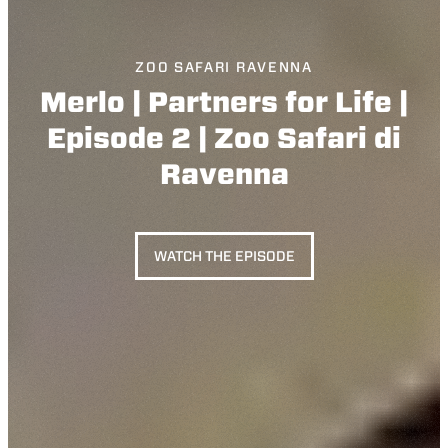
ZOO SAFARI RAVENNA
Merlo | Partners for Life |
Episode 2 | Zoo Safari di
Ravenna
WATCH THE EPISODE