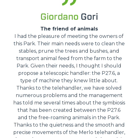
Giordano
Gori
The friend of animals
I had the pleasure of meeting the owners of
this Park. Their main needs were to clean the
stables, prune the trees and bushes, and
transport animal feed from the farm to the
Park. Given their needs, I thought I should
propose a telescopic handler: the P27.6, a
type of machine they knew little about.
Thanks to the telehandler, we have solved
numerous problems and the management
has told me several times about the symbiosis
that has been created between the P27.6
and the free-roaming animals in the Park.
Thanks to the quietness and the smooth and
precise movements of the Merlo telehandler,