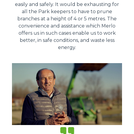
easily and safely. It would be exhausting for
all the Park keepers to have to prune
branches at a height of 4 or 5 metres. The
convenience and assistance which Merlo
offers us in such cases enable us to work
better, in safe conditions, and waste less
energy.