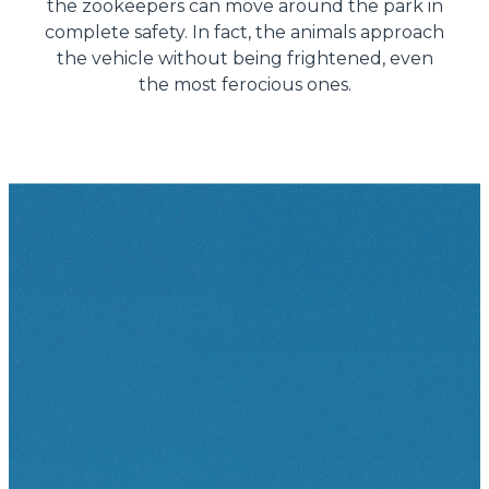
the zookeepers can move around the park in
complete safety. In fact, the animals approach
the vehicle without being frightened, even
the most ferocious ones.