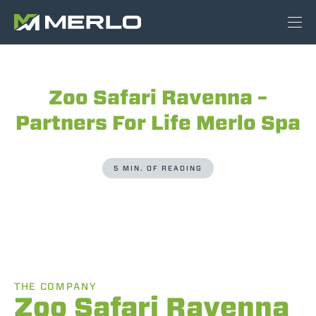
Zoo Safari Ravenna –
Partners For Life Merlo Spa
5 MIN. OF READING
THE COMPANY
Zoo Safari Ravenna