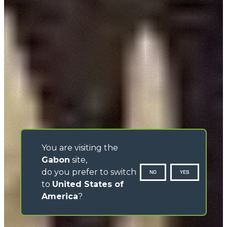
You are visiting the
Gabon
site,
do you prefer to switch
NO
YES
to
United States of
America
?