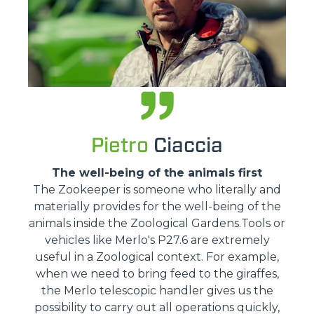
Pietro
Ciaccia
The well-being of the animals first
The Zookeeper is someone who literally and
materially provides for the well-being of the
animals inside the Zoological Gardens.Tools or
vehicles like Merlo's P27.6 are extremely
useful in a Zoological context. For example,
when we need to bring feed to the giraffes,
the Merlo telescopic handler gives us the
possibility to carry out all operations quickly,