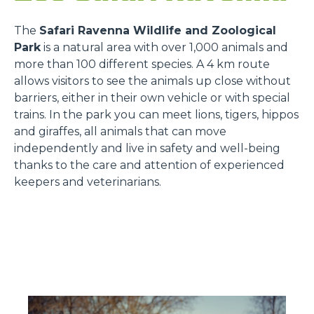
The
Safari Ravenna Wildlife and Zoological
Park
is a natural area with over 1,000 animals and
more than 100 different species. A 4 km route
allows visitors to see the animals up close without
barriers, either in their own vehicle or with special
trains. In the park you can meet lions, tigers, hippos
and giraffes, all animals that can move
independently and live in safety and well-being
thanks to the care and attention of experienced
keepers and veterinarians.