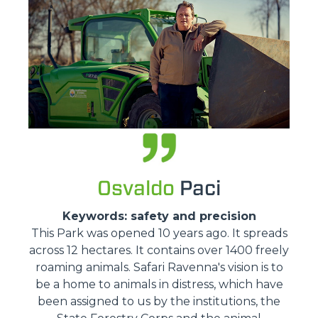
Osvaldo
Paci
Keywords: safety and precision
This Park was opened 10 years ago. It spreads
across 12 hectares. It contains over 1400 freely
roaming animals. Safari Ravenna's vision is to
be a home to animals in distress, which have
been assigned to us by the institutions, the