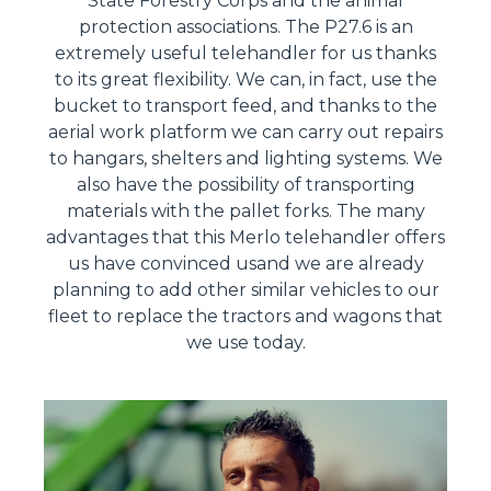
State Forestry Corps and the animal
protection associations. The P27.6 is an
extremely useful telehandler for us thanks
to its great flexibility. We can, in fact, use the
bucket to transport feed, and thanks to the
aerial work platform we can carry out repairs
to hangars, shelters and lighting systems. We
also have the possibility of transporting
materials with the pallet forks. The many
advantages that this Merlo telehandler offers
us have convinced usand we are already
planning to add other similar vehicles to our
fleet to replace the tractors and wagons that
we use today.