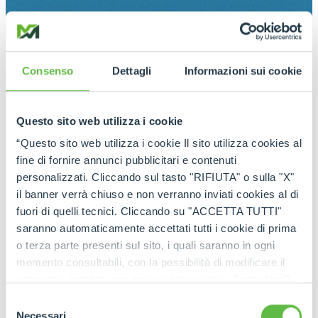
Consenso
Dettagli
Informazioni sui cookie
Questo sito web utilizza i cookie
“Questo sito web utilizza i cookie Il sito utilizza cookies al
fine di fornire annunci pubblicitari e contenuti
personalizzati. Cliccando sul tasto "RIFIUTA" o sulla "X"
il banner verrà chiuso e non verranno inviati cookies al di
fuori di quelli tecnici. Cliccando su "ACCETTA TUTTI"
saranno automaticamente accettati tutti i cookie di prima
o terza parte presenti sul sito, i quali saranno in ogni
momento consultabili, con la possibilità di modificare il
consenso prestato per ogni singolo cookie. Come fare?
Cliccare sulla graffetta nera presente in fondo a destra di
Selezione
ogni pagina, selezionare "Modifichi il suo consenso" e
Necessari