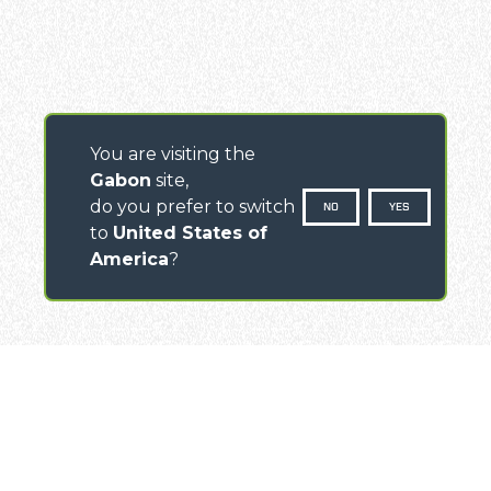
You are visiting the
Gabon
site,
do you prefer to switch
NO
YES
to
United States of
America
?