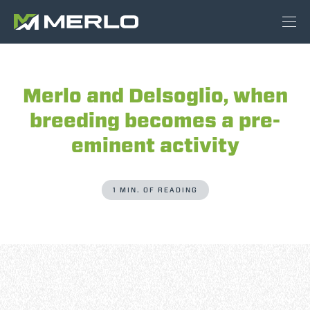
Merlo and Delsoglio, when
breeding becomes a pre-
eminent activity
1 MIN. OF READING