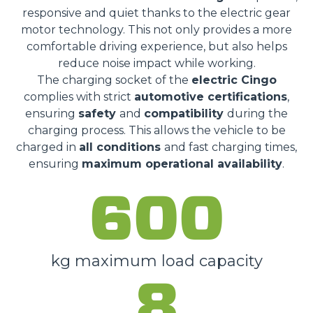
responsive and quiet thanks to the electric gear
motor technology. This not only provides a more
comfortable driving experience, but also helps
reduce noise impact while working.
The charging socket of the
electric Cingo
complies with strict
automotive certifications
,
ensuring
safety
and
compatibility
during the
charging process. This allows the vehicle to be
charged in
all conditions
and fast charging times,
ensuring
maximum operational availability
.
600
kg maximum load capacity
8