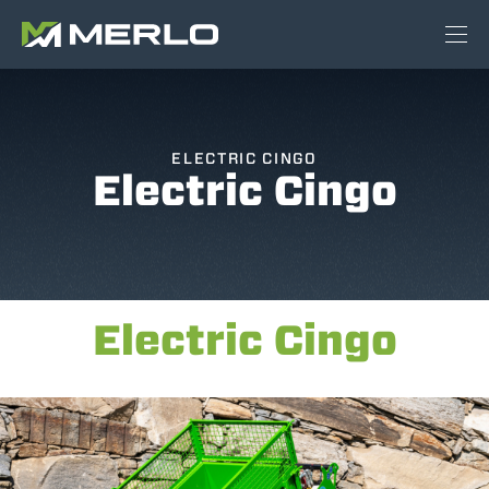
ELECTRIC CINGO
Electric Cingo
Electric Cingo