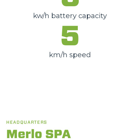
kw/h battery capacity
5
km/h speed
HEADQUARTERS
Merlo SPA