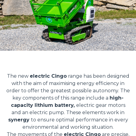
The new
electric Cingo
range has been designed
with the aim of maximising energy efficiency in
order to offer the greatest possible autonomy. The
key components of this range include a
high-
capacity lithium battery,
electric gear motors
and an electric pump. These elements work in
synergy
to ensure optimal performance in every
environmental and working situation.
The movements of the
electric Cingo
are precise,