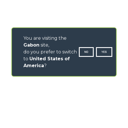
You are visiting the
Gabon
site,
do you prefer to switch
NO
YES
to
United States of
America
?
CONTACTS
Via Nazionale, 9 - 12010
S. Defendente di Cervasca (CN) - Italy