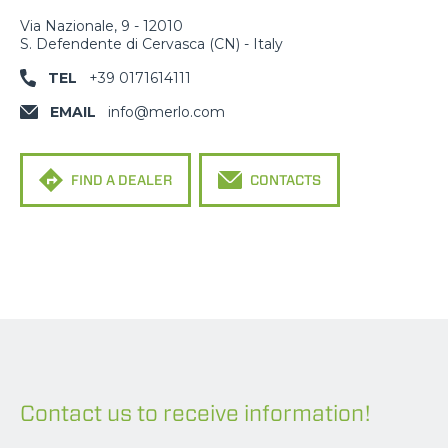
Via Nazionale, 9 - 12010
S. Defendente di Cervasca (CN) - Italy
TEL
+39 0171614111
EMAIL
info@merlo.com
FIND A DEALER
CONTACTS
Contact us to receive information!