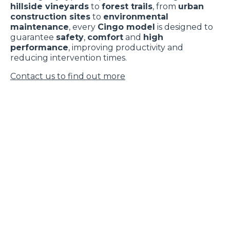
hillside vineyards
to
forest trails
, from
urban
construction sites
to
environmental
maintenance
, every
Cingo model
is designed to
guarantee
safety
,
comfort
and
high
performance
, improving productivity and
reducing intervention times.
Contact us to find out more