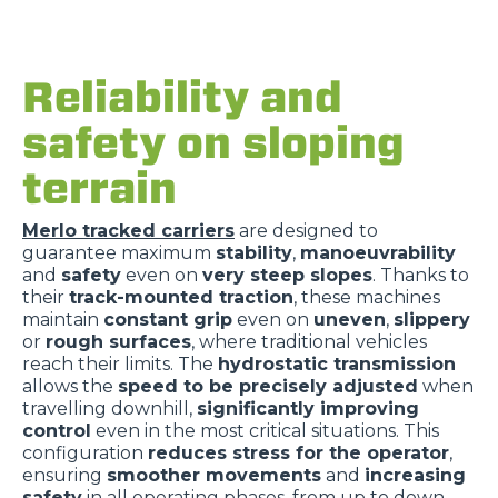
Reliability and
safety on sloping
terrain
Merlo tracked carriers
are designed to
guarantee maximum
stability
,
manoeuvrability
and
safety
even on
very steep slopes
. Thanks to
their
track-mounted traction
, these machines
maintain
constant grip
even on
uneven
,
slippery
or
rough surfaces
, where traditional vehicles
reach their limits. The
hydrostatic transmission
allows the
speed to be precisely adjusted
when
travelling downhill,
significantly improving
control
even in the most critical situations. This
configuration
reduces stress for the operator
,
ensuring
smoother movements
and
increasing
safety
in all operating phases, from up to down