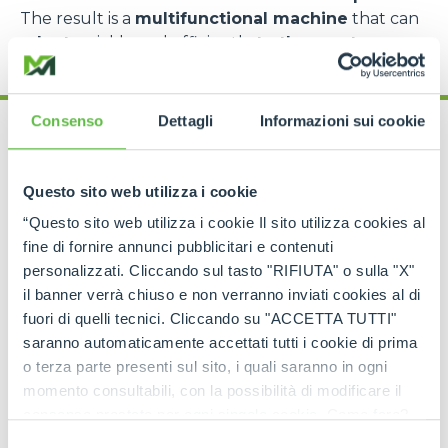
The result is a
multifunctional machine
that can
adapt
quickly and efficiently
to the most
complex requirements
.
Consenso
Dettagli
Informazioni sui cookie
Questo sito web utilizza i cookie
“Questo sito web utilizza i cookie Il sito utilizza cookies al
Cingo range: models
fine di fornire annunci pubblicitari e contenuti
for every need
personalizzati. Cliccando sul tasto "RIFIUTA" o sulla "X"
il banner verrà chiuso e non verranno inviati cookies al di
fuori di quelli tecnici. Cliccando su "ACCETTA TUTTI"
The
Merlo Cingo family
includes a
complete
range of tracked carriers
, each designed to
saranno automaticamente accettati tutti i cookie di prima
meet specific operational requirements
.
o terza parte presenti sul sito, i quali saranno in ogni
momento consultabili, con la possibilità di modificare il
The
CingoM500
is the
most compact model
,
consenso prestato per ogni singolo cookie. Come fare?
perfect for
light operations in extremely
confined spaces
, such as greenhouses, narrow
Cliccare sulla graffetta nera presente in fondo a destra di
Selezione