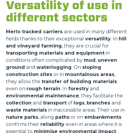
Versatility of use in
different sectors
Merlo tracked carriers
are used in many different
fields thanks to their exceptional
versatility
. In
hill
and vineyard farming
, they are crucial for
transporting materials and equipment
in
conditions often complicated by
mud
,
uneven
ground
and
waterlogging
. On
sloping
construction sites
or in
mountainous areas
,
they allow the
transfer of building materials
even on
rough terrain
. In
forestry
and
environmental maintenance
, they facilitate the
collection
and
transport
of
logs
,
branches
and
waste materials
in inaccessible areas. Their use in
nature parks
, along
paths
or on
embankments
confirms their
reliability
even in areas where it is
essential to
minimise environmental impact
.