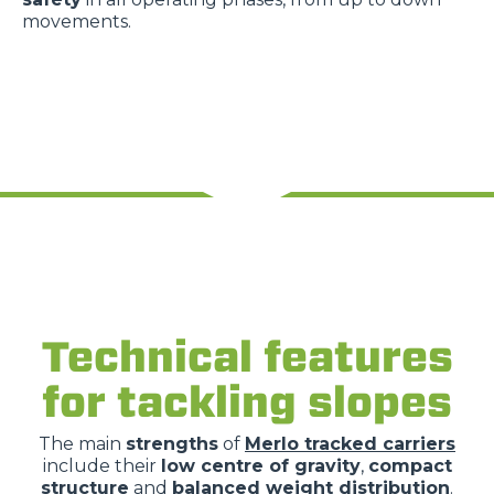
movements.
Technical features
for tackling slopes
The main
strengths
of
Merlo tracked carriers
include their
low centre of gravity
,
compact
structure
and
balanced weight distribution
.