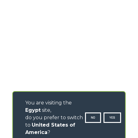
You are visiting the
Egypt
site,
do you prefer to switch
NO
YES
to
United States of
America
?