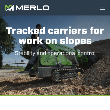
Tracked carriers for
work on slopes
Stability and operational control