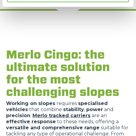
Merlo Cingo: the
ultimate solution
for the most
challenging slopes
Working on slopes
requires
specialised
vehicles
that combine
stability
,
power
and
precision
.
Merlo tracked carriers
are an
effective response
to these needs, offering a
versatile and comprehensive range
suitable for
tackling any type of operational challenge. From