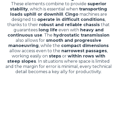
These elements combine to provide
superior
stability
, which is essential when
transporting
loads uphill or downhill
.
Cingo
machines are
designed to
operate in difficult conditions
,
thanks to their
robust and reliable chassis
that
guarantees
long life
even with
heavy and
continuous use
. The
hydrostatic transmission
also allows for
smooth and progressive
manoeuvring
, while the
compact dimensions
allow access even to the
narrowest passages
,
working easily on
steps
or
within rows with
steep slopes
. In situations where space is limited
and the margin for error is minimal, every technical
detail becomes a key ally for productivity.