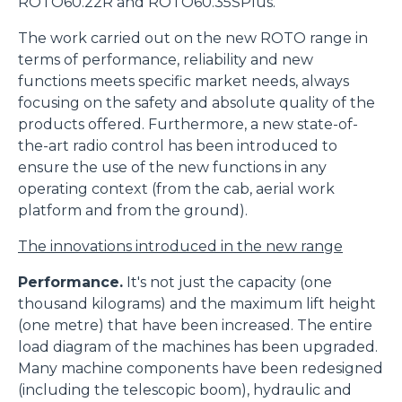
ROTO60.22R and ROTO60.35SPlus.
The work carried out on the new ROTO range in
terms of performance, reliability and new
functions meets specific market needs, always
focusing on the safety and absolute quality of the
products offered. Furthermore, a new state-of-
the-art radio control has been introduced to
ensure the use of the new functions in any
operating context (from the cab, aerial work
platform and from the ground).
The innovations introduced in the new range
Performance.
It's not just the capacity (one
thousand kilograms) and the maximum lift height
(one metre) that have been increased. The entire
load diagram of the machines has been upgraded.
Many machine components have been redesigned
(including the telescopic boom), hydraulic and