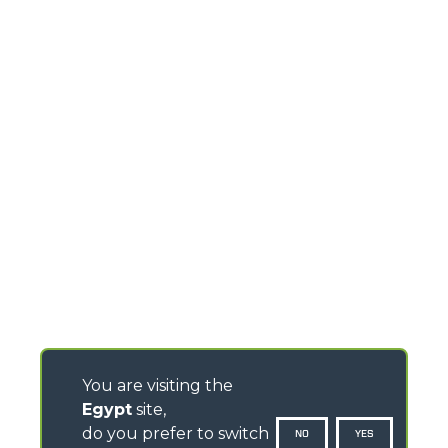
You are visiting the
Egypt
site,
do you prefer to switch
NO
YES