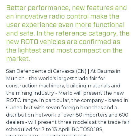
Better performance, new features and
an innovative radio control make the
user experience even more functional
and safe. In the reference category, the
new ROTO vehicles are confirmed as
the lightest and most compact on the
market.
San Defendente di Cervasca (CN) | At Bauma in
Munich - the world's largest trade fair for
construction machinery, building materials and
the mining industry - Merlo will present the new
ROTO range. In particular, the company - based in
Cuneo but with seven foreign branches and a
distribution network of over 80 importers and 600
dealers - will present three models at the trade fair
scheduled for 7 to 13 April: ROTO50.18S,