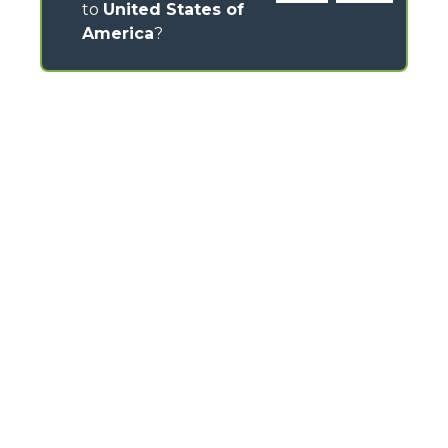
to
United States of
America
?
CONTACTS
Via Nazionale, 9 - 12010
S. Defendente di Cervasca (CN) - Italy
TEL
+39 0171614111
info@merlo.com
MERLO GROUP