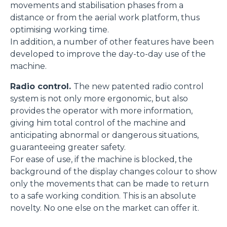
movements and stabilisation phases from a
distance or from the aerial work platform, thus
optimising working time.
In addition, a number of other features have been
developed to improve the day-to-day use of the
machine.
Radio control.
The new patented radio control
system is not only more ergonomic, but also
provides the operator with more information,
giving him total control of the machine and
anticipating abnormal or dangerous situations,
guaranteeing greater safety.
For ease of use, if the machine is blocked, the
background of the display changes colour to show
only the movements that can be made to return
to a safe working condition. This is an absolute
novelty. No one else on the market can offer it.