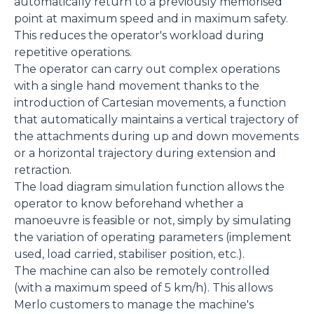
automatically return to a previously memorised
point at maximum speed and in maximum safety.
This reduces the operator's workload during
repetitive operations.
The operator can carry out complex operations
with a single hand movement thanks to the
introduction of Cartesian movements, a function
that automatically maintains a vertical trajectory of
the attachments during up and down movements
or a horizontal trajectory during extension and
retraction.
The load diagram simulation function allows the
operator to know beforehand whether a
manoeuvre is feasible or not, simply by simulating
the variation of operating parameters (implement
used, load carried, stabiliser position, etc.).
The machine can also be remotely controlled
(with a maximum speed of 5 km/h). This allows
Merlo customers to manage the machine's