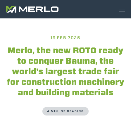
19 FEB 2025
Merlo, the new ROTO ready
to conquer Bauma, the
world’s largest trade fair
for construction machinery
and building materials
4 MIN. OF READING