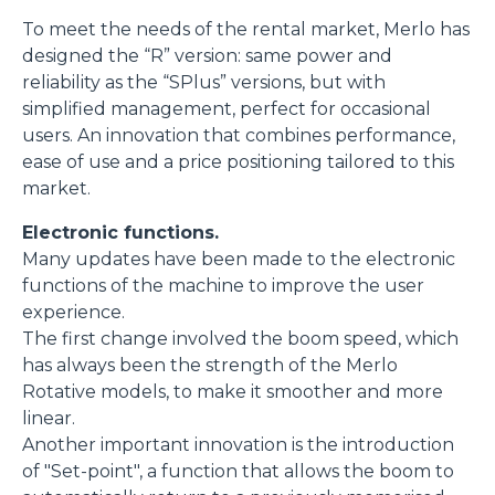
To meet the needs of the rental market, Merlo has
designed the “R” version: same power and
reliability as the “SPlus” versions, but with
simplified management, perfect for occasional
users. An innovation that combines performance,
ease of use and a price positioning tailored to this
market.
Electronic functions.
Many updates have been made to the electronic
functions of the machine to improve the user
experience.
The first change involved the boom speed, which
has always been the strength of the Merlo
Rotative models, to make it smoother and more
linear.
Another important innovation is the introduction
of "Set-point", a function that allows the boom to