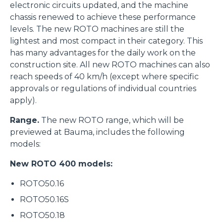
electronic circuits updated, and the machine
chassis renewed to achieve these performance
levels. The new ROTO machines are still the
lightest and most compact in their category. This
has many advantages for the daily work on the
construction site. All new ROTO machines can also
reach speeds of 40 km/h (except where specific
approvals or regulations of individual countries
apply).
Range.
The new ROTO range, which will be
previewed at Bauma, includes the following
models:
New ROTO 400 models:
ROTO50.16
ROTO50.16S
ROTO50.18