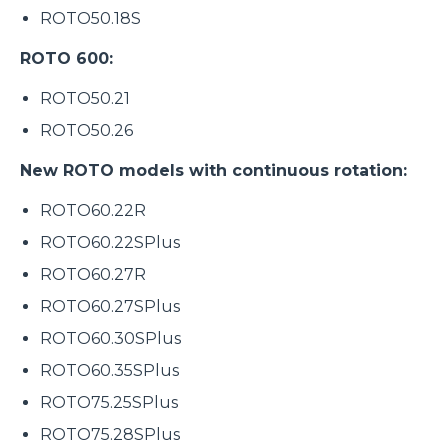
ROTO50.18S
ROTO 600:
ROTO50.21
ROTO50.26
New ROTO models with continuous rotation:
ROTO60.22R
ROTO60.22SPlus
ROTO60.27R
ROTO60.27SPlus
ROTO60.30SPlus
ROTO60.35SPlus
ROTO75.25SPlus
ROTO75.28SPlus