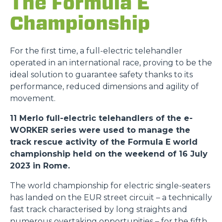
The Formula E
Championship
For the first time, a full-electric telehandler
operated in an international race, proving to be the
ideal solution to guarantee safety thanks to its
performance, reduced dimensions and agility of
movement.
11 Merlo full-electric telehandlers of the e-
WORKER series were used to manage the
track rescue activity of the Formula E world
championship held on the weekend of 16 July
2023 in Rome.
The world championship for electric single-seaters
has landed on the EUR street circuit – a technically
fast track characterised by long straights and
numerous overtaking opportunities – for the fifth