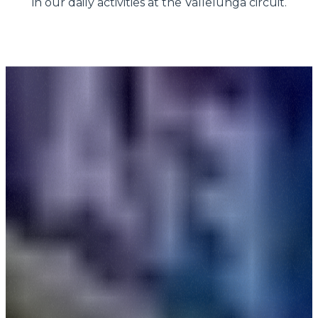
in our daily activities at the Vallelunga circuit.