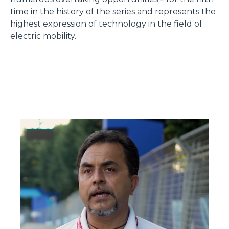
time in the history of the series and represents the
highest expression of technology in the field of
electric mobility.