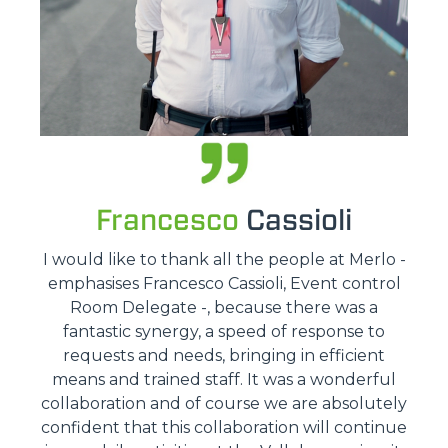
Francesco
Cassioli
I would like to thank all the people at Merlo -
emphasises Francesco Cassioli, Event control
Room Delegate -, because there was a
fantastic synergy, a speed of response to
requests and needs, bringing in efficient
means and trained staff. It was a wonderful
collaboration and of course we are absolutely
confident that this collaboration will continue