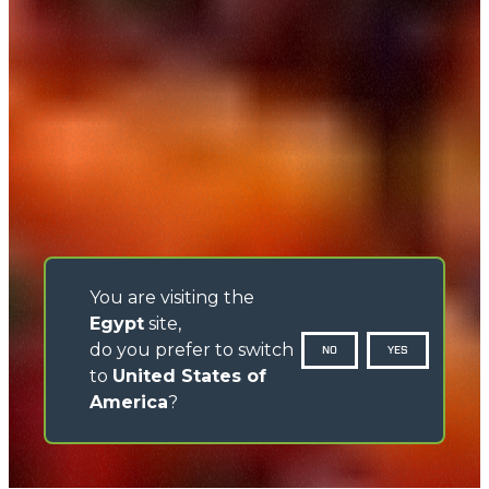
You are visiting the
Egypt
site,
do you prefer to switch
NO
YES
to
United States of
America
?