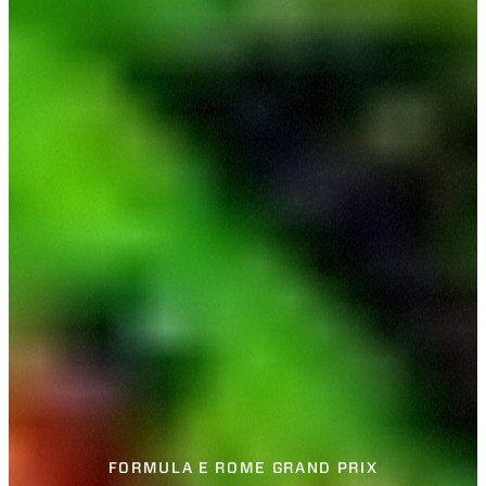
FORMULA E ROME GRAND PRIX