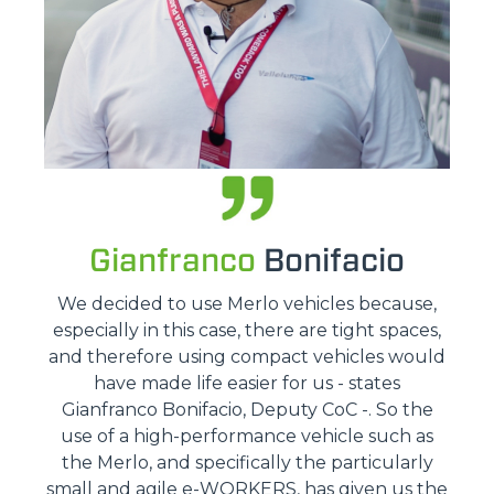
Gianfranco
Bonifacio
We decided to use Merlo vehicles because,
especially in this case, there are tight spaces,
and therefore using compact vehicles would
have made life easier for us - states
Gianfranco Bonifacio, Deputy CoC -. So the
use of a high-performance vehicle such as
the Merlo, and specifically the particularly
small and agile e-WORKERS, has given us the