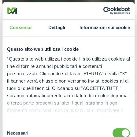
Consenso
Dettagli
Informazioni sui cookie
Questo sito web utilizza i cookie
“Questo sito web utilizza i cookie Il sito utilizza cookies al
fine di fornire annunci pubblicitari e contenuti
personalizzati. Cliccando sul tasto "RIFIUTA" o sulla "X"
il banner verrà chiuso e non verranno inviati cookies al di
fuori di quelli tecnici. Cliccando su "ACCETTA TUTTI"
saranno automaticamente accettati tutti i cookie di prima
o terza parte presenti sul sito, i quali saranno in ogni
momento consultabili, con la possibilità di modificare il
consenso prestato per ogni singolo cookie. Come fare?
Cliccare sulla graffetta nera presente in fondo a destra di
Selezione
ogni pagina, selezionare "Modifichi il suo consenso" e
Necessari
del