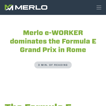
Merlo e-WORKER
dominates the Formula E
Grand Prix in Rome
3 MIN. OF READING