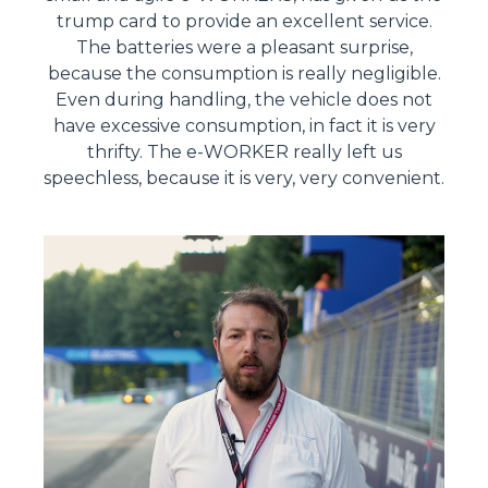
trump card to provide an excellent service.
The batteries were a pleasant surprise,
because the consumption is really negligible.
Even during handling, the vehicle does not
have excessive consumption, in fact it is very
thrifty. The e-WORKER really left us
speechless, because it is very, very convenient.