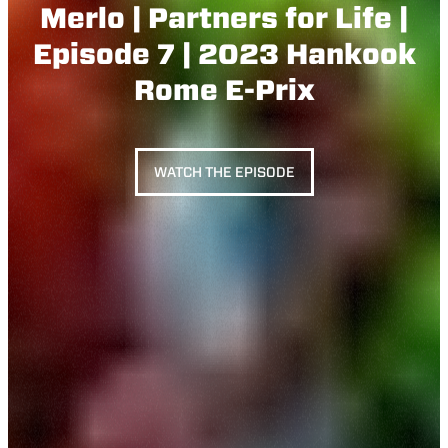
Merlo | Partners for Life |
Episode 7 | 2023 Hankook
Rome E-Prix
WATCH THE EPISODE