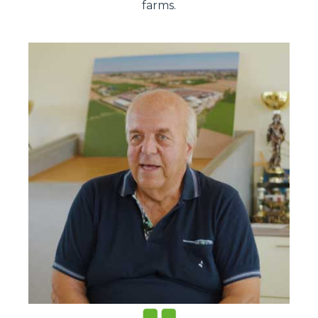
farms.