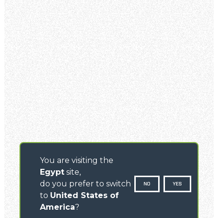
You are visiting the
Egypt
site,
do you prefer to switch
NO
YES
to
United States of
America
?