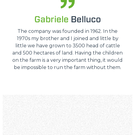
Gabriele
Belluco
The company was founded in 1962. In the
1970s my brother and I joined and little by
little we have grown to 3500 head of cattle
and 500 hectares of land. Having the children
on the farm is a very important thing, it would
be impossible to run the farm without them.