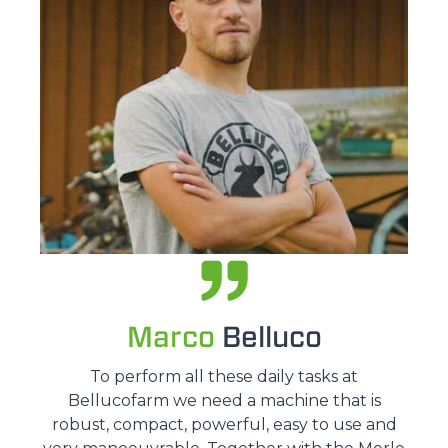
Marco
Belluco
To perform all these daily tasks at
Bellucofarm we need a machine that is
robust, compact, powerful, easy to use and