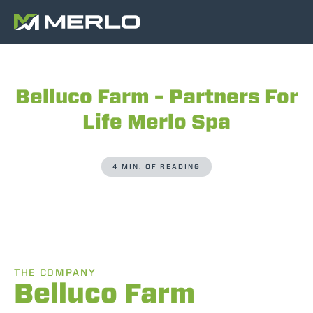
Belluco Farm – Partners For
Life Merlo Spa
4 MIN. OF READING
THE COMPANY
Belluco Farm