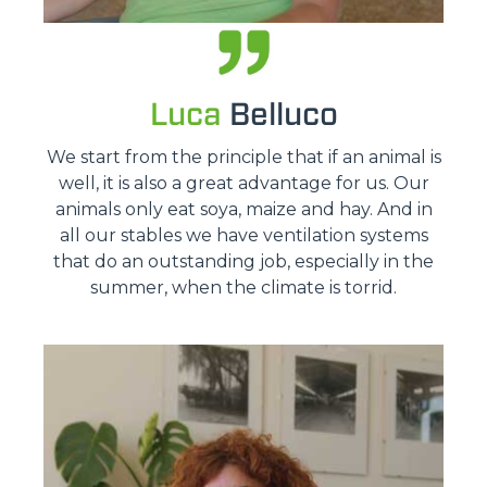
Luca
Belluco
We start from the principle that if an animal is
well, it is also a great advantage for us. Our
animals only eat soya, maize and hay. And in
all our stables we have ventilation systems
that do an outstanding job, especially in the
summer, when the climate is torrid.