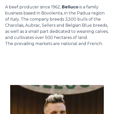
A beef producer since 1962,
Belluco
is a family
business based in Bovolenta, in the Padua region
of Italy. The company breeds 3,500 bulls of the
Charolais, Aubrac, Sellers and Belgian Blue breeds,
as well as a small part dedicated to weaning calves,
and cultivates over 500 hectares of land.
The prevailing markets are national and French.