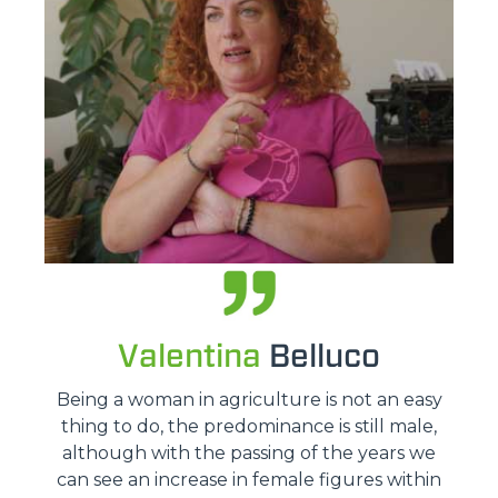
Valentina
Belluco
Being a woman in agriculture is not an easy
thing to do, the predominance is still male,
although with the passing of the years we
can see an increase in female figures within