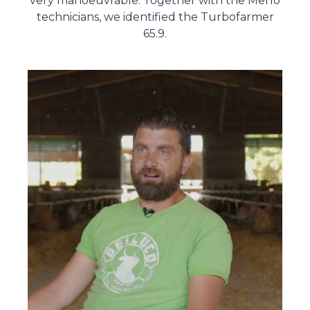
very manoeuvrable. Together with the Merlo
technicians, we identified the Turbofarmer
65.9.