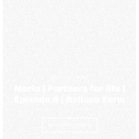
BELLUCO FARM
Merlo | Partners for life |
Episode 6 | Belluco Farm
WATCH THE EPISODE