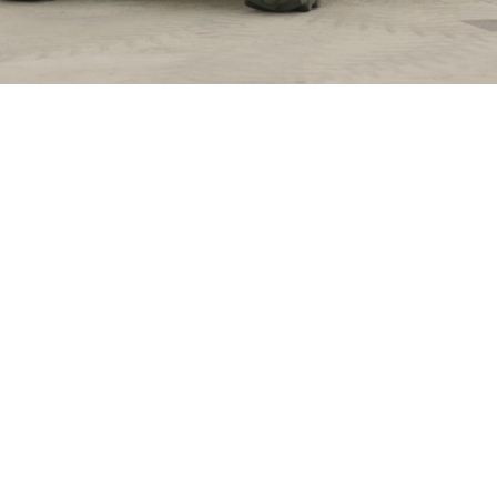
ELECTRIC TELEHANDLER
FORKS
PRODUCTS
EQUIPMENTS
ERLO
COMPACT TELEHANDLERS
BUCKETS
MEDIUM CAPACITY
FORKS AND 
TELEHANDLERS
HOOKS
HIGH CAPACITY
TELEHANDLERS
AL
PLATFORMS
TIONS
STABILIZED
SPECIAL
TELEHANDLERS
R
ROTATING TELEHANDLERS
VE
TELESCOPIC TRACTORS
CINGO TRANSPORTER