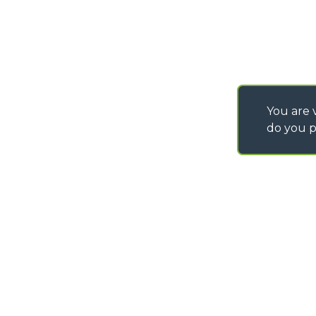
You are v
do you p
©
2026
MERLO S.p.A. Industria Metalmeccanica
P. IVA/Codice Fiscale 03078670043 - Iscrizione CCIAA di Cuneo n. REA C
Capitale Sociale 15.000.005,00 € int. vers