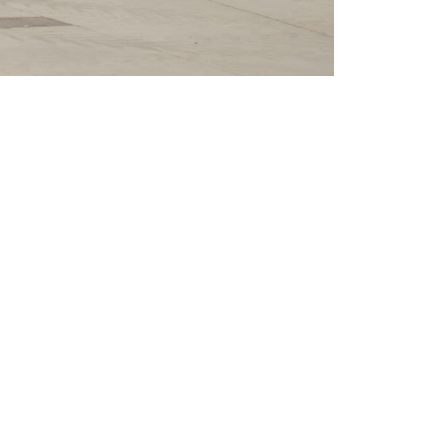
CLAMPS