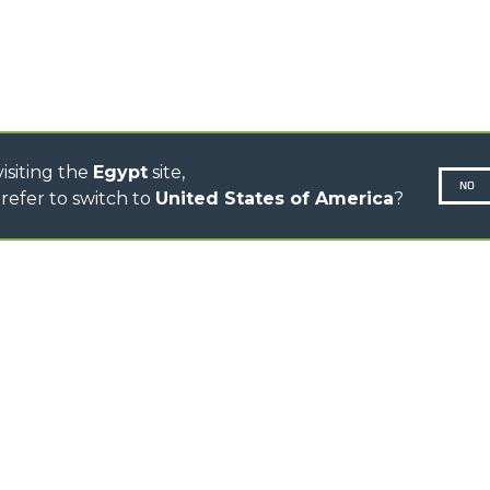
CINGO MULTIFUNCTION
ELECTRIC CINGO
CONCRETE MIXER
TOOL HANDLER TRACTOR
isiting the
Egypt
site,
NO
refer to switch to
United States of America
?
N-260677,