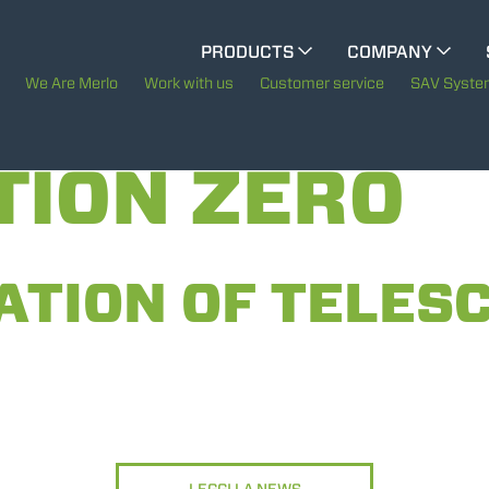
CINGO MULTIFUNCTION
PRODUCTS
COMPANY
The History of Merlo
We Are Merlo
Work with us
Customer service
SAV Syst
ELECTRIC CINGO
Merlo worldwide
TION ZERO
Sustainability
SPECIAL MACHINES
SHOW ALL
Technology
ATION OF TELESC
CONCRETE MIXER
TOOL HANDLER TRACTOR