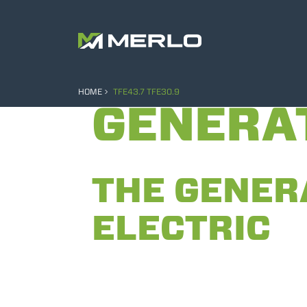
HOME
TFE43.7 TFE30.9
GENERA
THE GENER
ELECTRIC