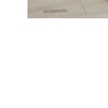
MERLO WORLDWIDE
CONTACTS
Via Nazionale, 9 - 12010
MERLO GROUP
S. Defendente di Cervasca
THE HISTORY OF M
(CN) - Italy
TECHNOLOGY
TEL
+39 0171614111
DEVELOPER
info@merlo.com
EXTRACT OF GENER
PURCHASING CONDI
SAV - TEAM VIEWE
SHIPMENT OPERATI
INSTRUCTIONS
IT - TEAM VIEWER