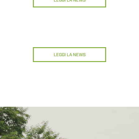
LEGGI LA NEWS
ATTACHMENTS
SHOW ALL
FORKS
BUCKETS
LEGGI LA NEWS
FORKS AND CLAMPS
HOOKS
PLATFORMS
SPECIAL