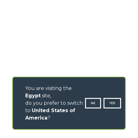
You are visiting the
Egypt
site,
do you prefer to switch
NO
YES
to
United States of
America
?