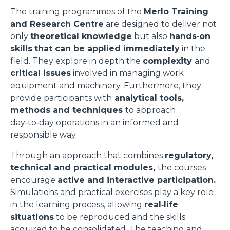
The training programmes of the
Merlo Training
and Research Centre
are designed to deliver not
only
theoretical knowledge
but also
hands‑on
skills
that can be applied immediately
in the
field. They explore in depth the
complexity
and
critical issues
involved in managing work
equipment and machinery. Furthermore, they
provide participants with
analytical tools,
methods and techniques
to approach
day‑to‑day operations in an informed and
responsible way.
Through an approach that combines
regulatory,
technical and practical modules,
the courses
encourage
active and interactive participation.
Simulations and practical exercises play a key role
in the learning process, allowing
real‑life
situations
to be reproduced and the skills
acquired to be consolidated. The teaching and