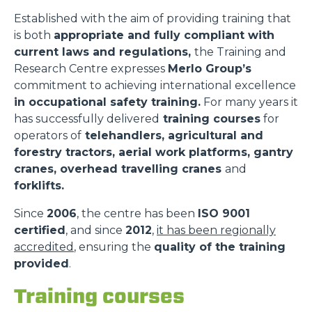
Established with the aim of providing training that
is both
appropriate and fully compliant with
current laws and regulations,
the Training and
Research Centre expresses
Merlo Group’s
commitment to achieving international excellence
in occupational safety training.
For many years it
has successfully delivered
training courses
for
operators of
telehandlers, agricultural and
forestry tractors, aerial work platforms, gantry
cranes, overhead travelling cranes
and
forklifts.
Since
2006
, the centre has been
ISO 9001
certified
, and since
2012
,
it has been regionally
accredited
, ensuring the
quality of the training
provided
.
Training courses