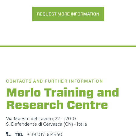
REQUEST MORE INFORMATION
CONTACTS AND FURTHER INFORMATION
Merlo Training and
Research Centre
Via Maestri del Lavoro, 22 - 12010
S. Defendente di Cervasca (CN) - Italia
TEL
+ 39 0171614440