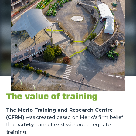
The value of training
The Merlo Training and Research Centre
(CFRM)
was created based on Merlo's firm belief
that
safety
cannot exist without adequate
training
.