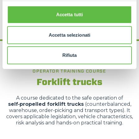
REQUEST MORE INFORMATION
Accetta tutti
Accetta selezionati
Rifiuta
OPERATOR TRAINING COURSE
Forklift trucks
A course dedicated to the safe operation of
self‑propelled forklift trucks
(counterbalanced,
warehouse, order‑picking and transport types). It
covers applicable legislation, vehicle characteristics,
risk analysis and hands-on practical training.