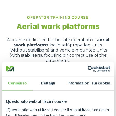
OPERATOR TRAINING COURSE
Aerial work platforms
A course dedicated to the safe operation of
aerial
work platforms
, both self‑propelled units
(without stabilisers) and vehicle‑mounted units
(with stabilisers), focusing on correct use of the
equipment.
It covers applicable legislation, vehicle
characteristics, risk analysis and hands-on practical
training.
Consenso
Dettagli
Informazioni sui cookie
REQUEST MORE INFORMATION
Questo sito web utilizza i cookie
“Questo sito web utilizza i cookie Il sito utilizza cookies al
fine di fornire annunci pubblicitari e contenuti