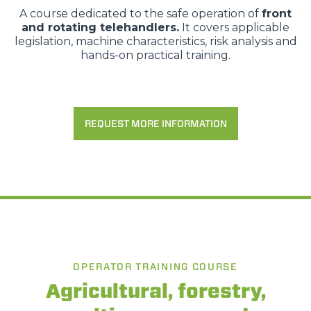
A course dedicated to the safe operation of
front
and rotating telehandlers.
It covers applicable
legislation, machine characteristics, risk analysis and
hands-on practical training.
REQUEST MORE INFORMATION
OPERATOR TRAINING COURSE
Agricultural, forestry,