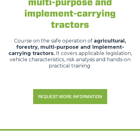
multi-purpose and
implement-carrying
tractors
Course on the safe operation of
agricultural,
forestry, multi-purpose and implement-
carrying tractors.
It covers applicable legislation,
vehicle characteristics, risk analysis and hands-on
practical training.
REQUEST MORE INFORMATION