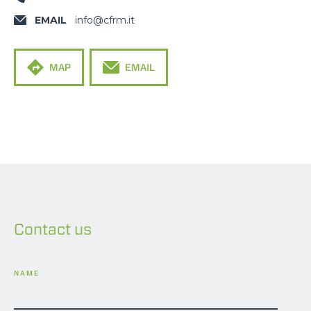
EMAIL
info@cfrm.it
MAP
EMAIL
Contact us
NAME