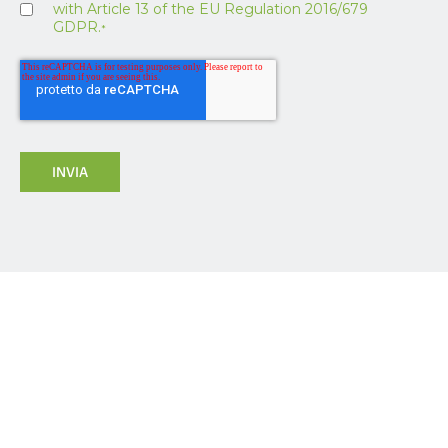
with Article 13 of the EU Regulation 2016/679
GDPR.
*