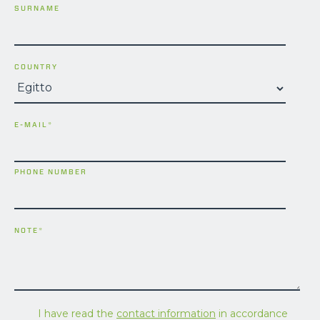
SURNAME
COUNTRY
E-MAIL
*
PHONE NUMBER
NOTE
*
I have read the
contact information
in accordance