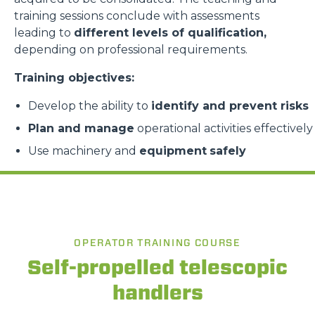
training sessions conclude with assessments
leading to
different levels of qualification,
depending on professional requirements.
Training objectives:
Develop the ability to
identify and prevent risks
Plan and manage
operational activities effectively
Use machinery and
equipment
safely
OPERATOR TRAINING COURSE
Self-propelled telescopic
handlers