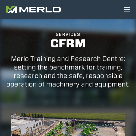
SERVICES
CFRM
Merlo Training and Research Centre:
setting the benchmark for training,
research and the safe, responsible
operation of machinery and equipment.