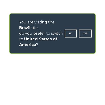
You are visiting the
Brazil
site,
do you prefer to switch
NO
YES
to
United States of
America
?
CONTACTS
Via Nazionale, 9 - 12010
S. Defendente di Cervasca (CN) - Italy
TEL
+39 0171614111