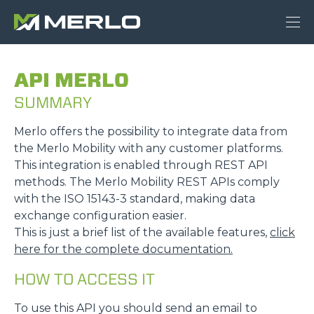
API MERLO
SUMMARY
Merlo offers the possibility to integrate data from
the Merlo Mobility with any customer platforms.
This integration is enabled through REST API
methods. The Merlo Mobility REST APIs comply
with the ISO 15143-3 standard, making data
exchange configuration easier.
This is just a brief list of the available features,
click
here for the complete documentation.
HOW TO ACCESS IT
To use this API you should send an email to