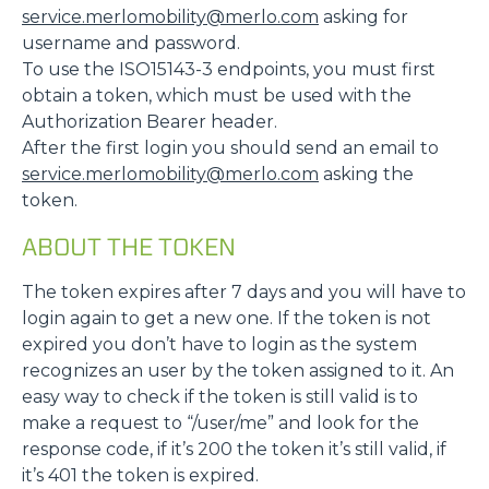
service.merlomobility@merlo.com
asking for
username and password.
To use the ISO15143-3 endpoints, you must first
obtain a token, which must be used with the
Authorization Bearer header.
After the first login you should send an email to
service.merlomobility@merlo.com
asking the
token.
ABOUT THE TOKEN
The token expires after 7 days and you will have to
login again to get a new one. If the token is not
expired you don’t have to login as the system
recognizes an user by the token assigned to it. An
easy way to check if the token is still valid is to
make a request to “/user/me” and look for the
response code, if it’s 200 the token it’s still valid, if
it’s 401 the token is expired.