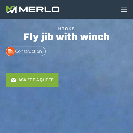
HOOKS
Fly jib with winch
Construction
ASK FOR A QUOTE