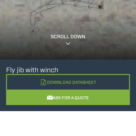
SCROLL DOWN
Fly jib with winch
DOWNLOAD DATASHEET
ASK FOR A QUOTE