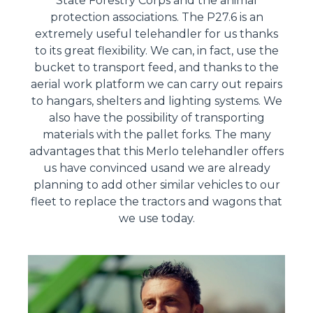
State Forestry Corps and the animal
protection associations. The P27.6 is an
extremely useful telehandler for us thanks
to its great flexibility. We can, in fact, use the
bucket to transport feed, and thanks to the
aerial work platform we can carry out repairs
to hangars, shelters and lighting systems. We
also have the possibility of transporting
materials with the pallet forks. The many
advantages that this Merlo telehandler offers
us have convinced usand we are already
planning to add other similar vehicles to our
fleet to replace the tractors and wagons that
we use today.