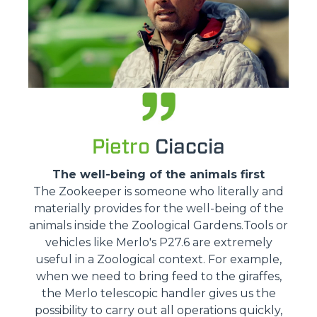
Pietro
Ciaccia
The well-being of the animals first
The Zookeeper is someone who literally and
materially provides for the well-being of the
animals inside the Zoological Gardens.Tools or
vehicles like Merlo's P27.6 are extremely
useful in a Zoological context. For example,
when we need to bring feed to the giraffes,
the Merlo telescopic handler gives us the
possibility to carry out all operations quickly,