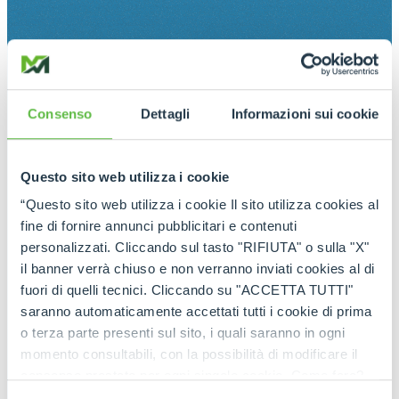
Consenso
Dettagli
Informazioni sui cookie
Questo sito web utilizza i cookie
“Questo sito web utilizza i cookie Il sito utilizza cookies al
fine di fornire annunci pubblicitari e contenuti
personalizzati. Cliccando sul tasto "RIFIUTA" o sulla "X"
il banner verrà chiuso e non verranno inviati cookies al di
fuori di quelli tecnici. Cliccando su "ACCETTA TUTTI"
saranno automaticamente accettati tutti i cookie di prima
o terza parte presenti sul sito, i quali saranno in ogni
momento consultabili, con la possibilità di modificare il
consenso prestato per ogni singolo cookie. Come fare?
Cliccare sulla graffetta nera presente in fondo a destra di