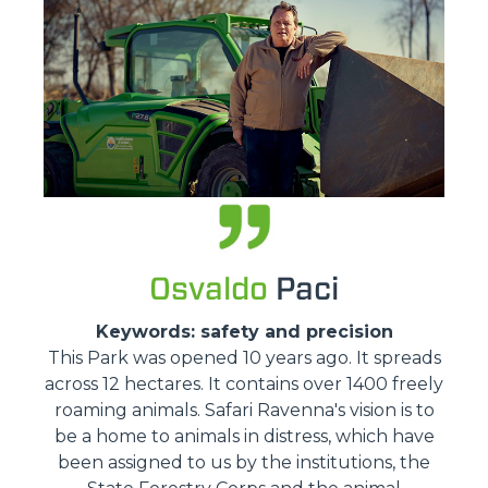
Osvaldo
Paci
Keywords: safety and precision
This Park was opened 10 years ago. It spreads
across 12 hectares. It contains over 1400 freely
roaming animals. Safari Ravenna's vision is to
be a home to animals in distress, which have
been assigned to us by the institutions, the