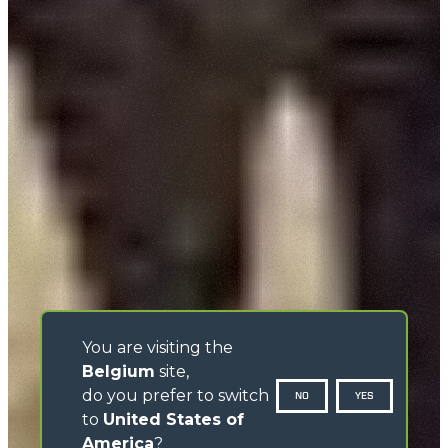
You are visiting the
Belgium
site,
do you prefer to switch
NO
YES
to
United States of
America
?