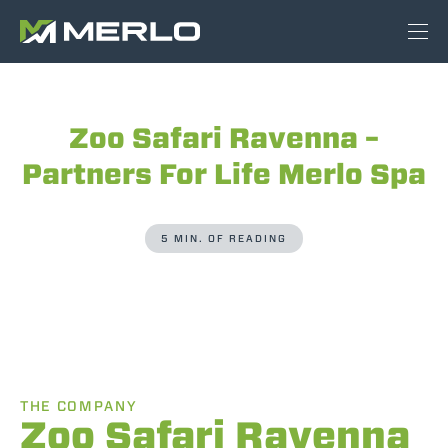
Zoo Safari Ravenna –
Partners For Life Merlo Spa
5 MIN. OF READING
THE COMPANY
Zoo Safari Ravenna