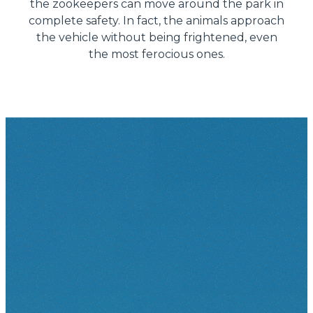
the zookeepers can move around the park in
complete safety. In fact, the animals approach
the vehicle without being frightened, even
the most ferocious ones.