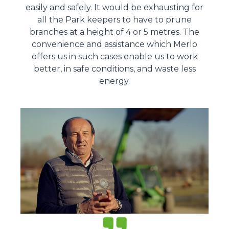
easily and safely. It would be exhausting for
all the Park keepers to have to prune
branches at a height of 4 or 5 metres. The
convenience and assistance which Merlo
offers us in such cases enable us to work
better, in safe conditions, and waste less
energy.