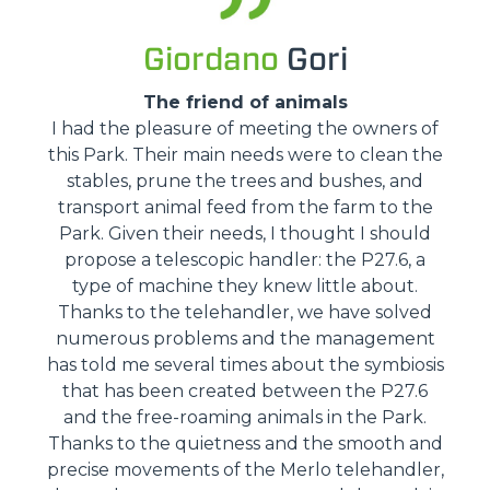
Giordano
Gori
The friend of animals
I had the pleasure of meeting the owners of
this Park. Their main needs were to clean the
stables, prune the trees and bushes, and
transport animal feed from the farm to the
Park. Given their needs, I thought I should
propose a telescopic handler: the P27.6, a
type of machine they knew little about.
Thanks to the telehandler, we have solved
numerous problems and the management
has told me several times about the symbiosis
that has been created between the P27.6
and the free-roaming animals in the Park.
Thanks to the quietness and the smooth and
precise movements of the Merlo telehandler,