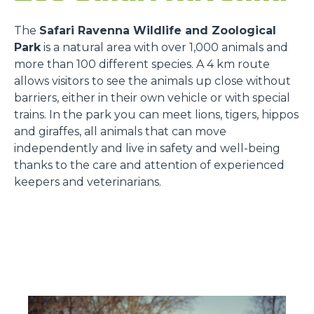
The
Safari Ravenna Wildlife and Zoological
Park
is a natural area with over 1,000 animals and
more than 100 different species. A 4 km route
allows visitors to see the animals up close without
barriers, either in their own vehicle or with special
trains. In the park you can meet lions, tigers, hippos
and giraffes, all animals that can move
independently and live in safety and well-being
thanks to the care and attention of experienced
keepers and veterinarians.