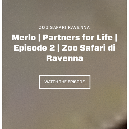
ZOO SAFARI RAVENNA
Merlo | Partners for Life |
Episode 2 | Zoo Safari di
Ravenna
WATCH THE EPISODE