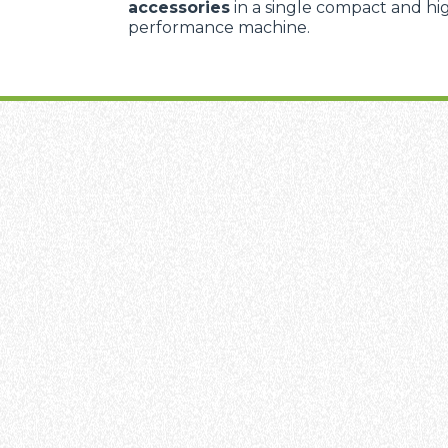
accessories
in a single compact and hi
performance machine.