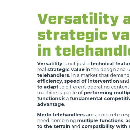
Versatility 
strategic va
in telehandl
Versatility
is not just a
technical featu
real
strategic value
in the design and u
telehandlers
. In a market that demand
efficiency
,
speed of intervention
and
to adapt
to different operating contexts
machine capable of
performing multip
functions
is a
fundamental competiti
advantage
.
Merlo telehandlers
are a concrete resp
need, combining
multiple functions
,
a
to the terrain
and
compatibility with