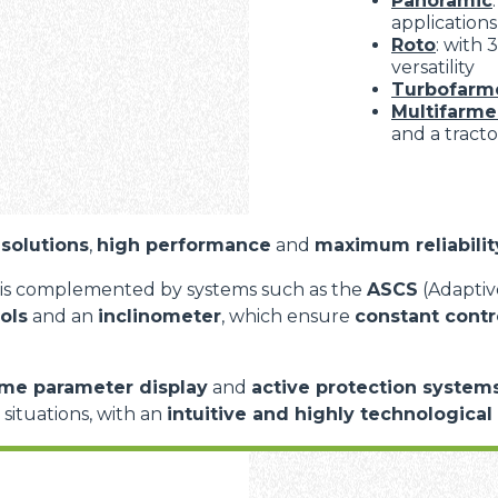
Panoramic
applications
Roto
: with
versatility
Turbofarm
Multifarme
and a tracto
solutions
,
high performance
and
maximum reliabilit
is complemented by systems such as the
ASCS
(Adaptive
ols
and an
inclinometer
, which ensure
constant contr
ime parameter display
and
active protection system
d situations, with an
intuitive and highly technological