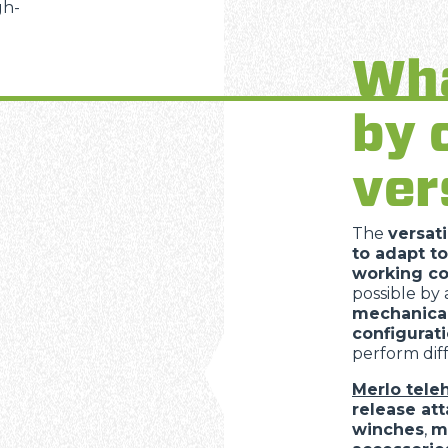
gh-
SPECIAL
Wha
by 
ver
The
versati
to adapt to
working co
possible by
mechanica
configurat
perform diff
Merlo tele
release at
winches
,
m