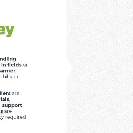
ey
ndling
in fields
or
farmer
 hilly or
lers
are
ials
,
d
support
s
are
ity required