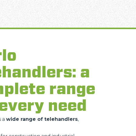
lo
ehandlers: a
plete range
 every need
s a
wide range of telehandlers
,