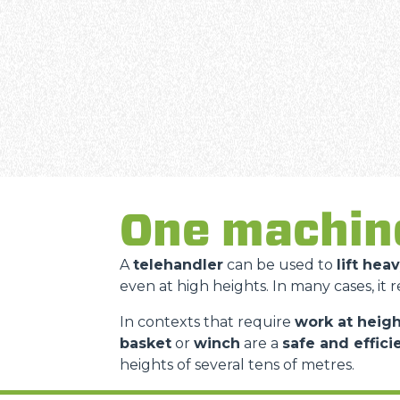
One machin
A
telehandler
can be used to
lift hea
even at high heights. In many cases, it 
In contexts that require
work at heigh
basket
or
winch
are a
safe and effici
heights of several tens of metres.