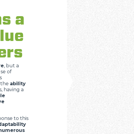
as a
ATTACHMENTS
SHOW ALL
lue
FORKS
ers
BUCKETS
re
, but a
se of
s
FORKS AND CLAMPS
 the
ability
, having a
le
HOOKS
ve
onse to this
PLATFORMS
daptability
 numerous