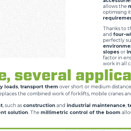
accessorie
allows the
m
optimising i
requireme
Thanks to t
and
four-w
perfectly s
environme
slopes
or
i
factor in e
work in all 
e, several appli
vy loads
,
transport them
over short or medium distanc
replaces the combined work of forklifts, mobile cranes an
t
, such as
construction
and
industrial maintenance
,
t
ent solution
. The
millimetric control of the boom
allo