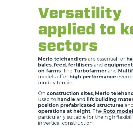
Versatility
applied to k
sectors
Merlo telehandlers
are essential for
ha
bales
,
feed
,
fertilisers
and
equipment 
on farms
. The
Turbofarmer
and
Multi
models offer
high performance
even in
muddy terrain.
On
construction sites
,
Merlo telehand
used to
handle
and
lift building mater
position prefabricated structures
an
operations at height
. The
Roto model
particularly suitable for the high flexibil
in vertical construction.