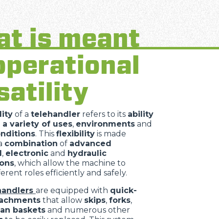
t is meant
operational
satility
lity
of a
telehandler
refers to its
ability
 a variety of uses
,
environments
and
nditions
. This
flexibility
is made
 a
combination
of
advanced
l
,
electronic
and
hydraulic
ions
, which allow the machine to
erent roles efficiently and safely.
handlers
are equipped with
quick-
tachments
that allow
skips
,
forks
,
an baskets
and numerous other