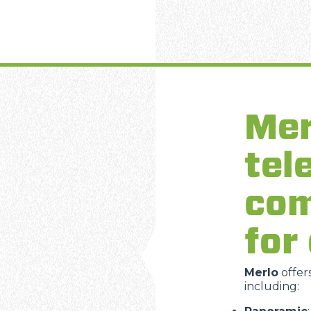
Mer
tel
com
for
Merlo
offer
including: