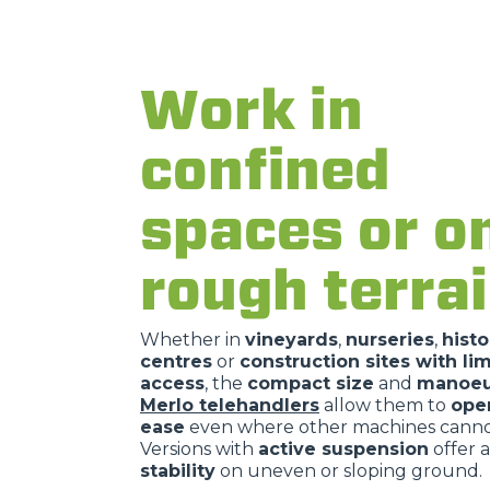
Work in
confined
spaces or o
rough terra
Whether in
vineyards
,
nurseries
,
histo
centres
or
construction sites with li
access
, the
compact size
and
manoeuv
Merlo telehandlers
allow them to
ope
ease
even where other machines cannot
Versions with
active suspension
offer a
stability
on uneven or sloping ground.