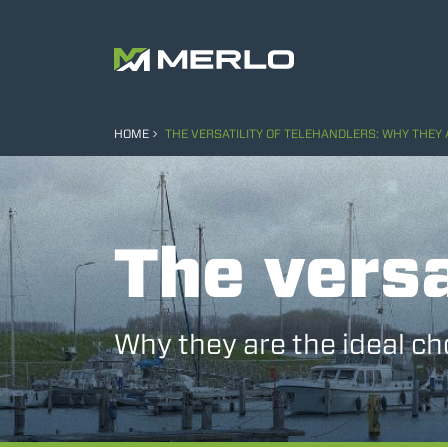
HOME
THE VERSATILITY OF TELEHANDLERS: WHY THEY 
The versa
Why they are the ideal ch