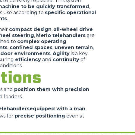
s
to be easily replaced. This system
achine to be quickly transformed
,
ts use according to
specific operational
nts
.
heir
compact design
,
all-wheel drive
heel steering
,
Merlo telehandlers
are
uited to
complex operating
nts
:
confined spaces
,
uneven terrain
,
ndoor environments
.
Agility
is a key
nsuring
efficiency
and
continuity
of
conditions.
cations
es and
position them with precision
d loaders.
elehandlersequipped with a man
ws for
precise positioning
even at