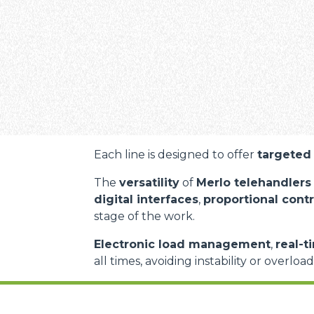
Each line is designed to offer
targeted 
The
versatility
of
Merlo telehandlers
digital interfaces
,
proportional contr
stage of the work.
Electronic load management
,
real-t
all times, avoiding instability or overloa