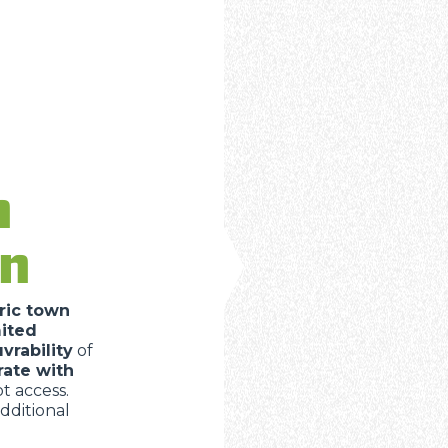
n
in
ric town
mited
rability
of
rate with
 access.
dditional