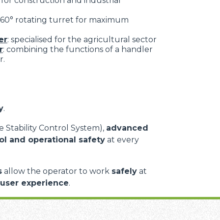
: for construction and industrial
 360° rotating turret for maximum
er
: specialised for the agricultural sector
r
: combining the functions of a handler
r.
y
.
 Stability Control System),
advanced
ol and operational safety
at every
s
allow the operator to work
safely
at
 user experience
.