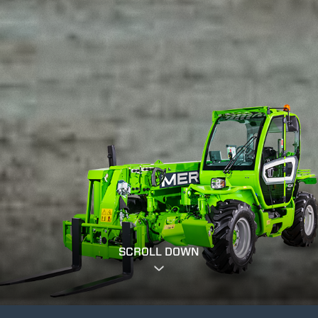
SCROLL DOWN