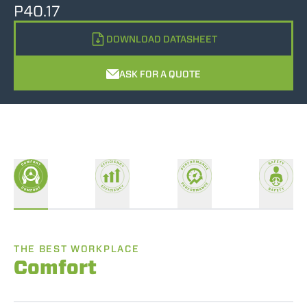
P40.17
DOWNLOAD DATASHEET
ASK FOR A QUOTE
THE BEST WORKPLACE
Comfort