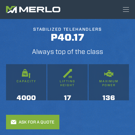
STABILIZED TELEHANDLERS
P40.17
Always top of the class
CAPACITY
LIFTING
MAXIMUM
HEIGHT
POWER
4000
17
136
ASK FOR A QUOTE