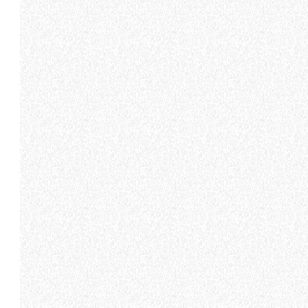
DEVELOPER
CONTACTS
120- 124 Toongabbie Road -
MERLO GROUP
2145 Girraween - Australia
EXTRACT OF GENER
PURCHASING CONDI
TEL
+61 2 9688 0600
SHIPMENT OPERATI
INSTRUCTIONS TO 
info.mga@merloanz.com
SPA SITES
SAV - TEAM VIEWE