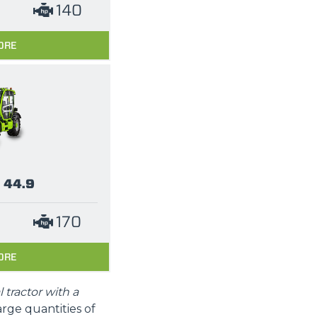
140
ORE
 44.9
170
ORE
l tractor with a
arge quantities of