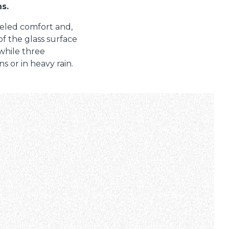
s.
leled comfort and,
 of the glass surface
 while three
s or in heavy rain.