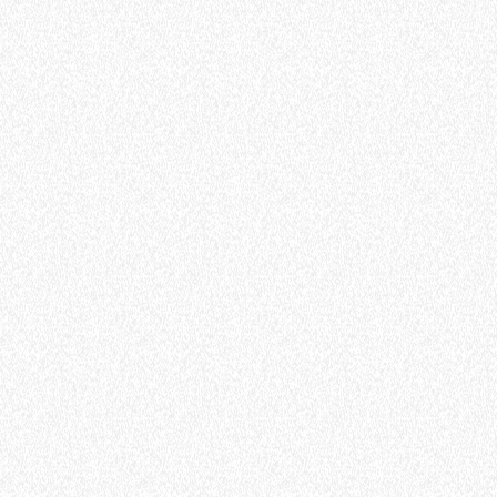
ELECTRIC TELEHANDLER
FORKS
PRODUCTS
EQUIPMENTS
AL
COMPACT TELEHANDLERS
BUCKETS
TIONS
MEDIUM CAPACITY
FORKS AND 
VE
TELEHANDLERS
MERLO
HOOKS
HIGH CAPACITY
TELEHANDLERS
PLATFORMS
R