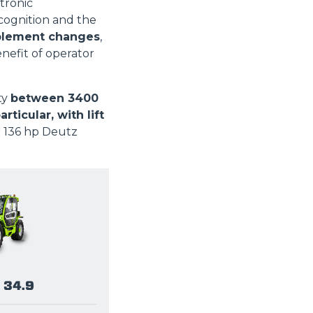
tronic
ognition and the
plement changes
,
enefit of operator
ty
between 3400
icular, with lift
r 136 hp Deutz
 34.9