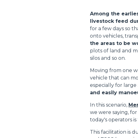
Among the earlies
livestock feed du
for a few days so th
onto vehicles, trans
the areas to be w
plots of land and m
silos and so on.
Moving from one wo
vehicle that can mo
especially for large
and easily manoeu
In this scenario,
Mer
we were saying, for
today's operators is
This facilitation is 