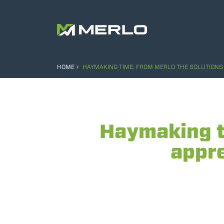
HOME
HAYMAKING TIME: FROM MERLO THE SOLUTIONS 
Haymaking t
appre