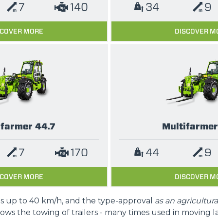
7
140
34
9
SCOVER MORE
DISCOVER M
ifarmer 44.7
Multifarmer
7
170
44
9
SCOVER MORE
DISCOVER M
is up to 40 km/h, and the type-approval
as an agricultura
lows the towing of trailers - many times used in moving l