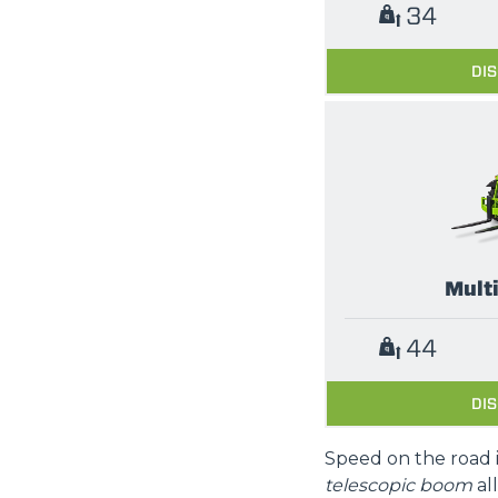
34
DI
Mult
44
DI
Speed on the road 
telescopic boom
al