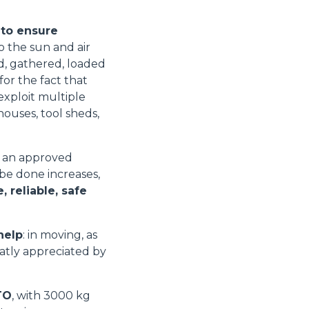
 to ensure
o the sun and air
ed, gathered, loaded
for the fact that
xploit multiple
houses, tool sheds,
e an approved
 be done increases,
 reliable, safe
help
: in moving, as
eatly appreciated by
TO
, with 3000 kg