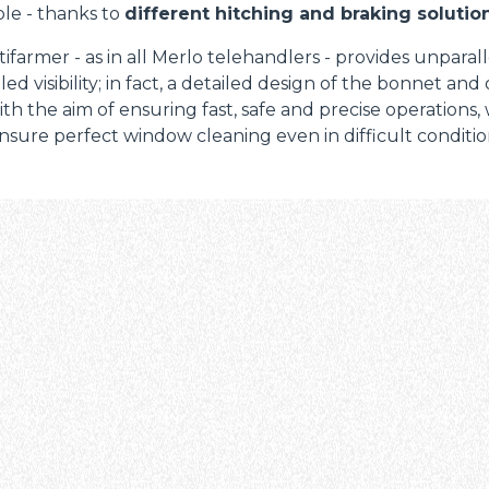
le - thanks to
different hitching and braking solution
ifarmer - as in all Merlo telehandlers - provides unparal
led visibility; in fact, a detailed design of the bonnet and
th the aim of ensuring fast, safe and precise operations,
nsure perfect window cleaning even in difficult condition