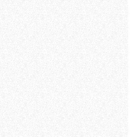
Subscribe to the
newsletter
CLAMPS
FIRST NAME
*
LAST NAME
*