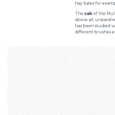
hay bales for examp
The
cab
of the Mult
above all, unparalle
has been studied wi
different brushes e