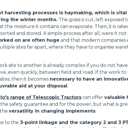
t harvesting processes is haymaking, which is vital
ring the winter months.
The grass is cut, left exposed t
at the moisture it contains can evaporate. Then, it is rak
ATTACHMENTS
SHOW ALL
ported and stored. A simple process after all, were it not 
orked on are often huge
and that modern companies e
ultiple sites far apart, where they have to organise ware
FORKS
rk site to another is already complex if you do not hav
ve, even quickly, between field and road. If the work to
BUCKETS
 sites, then it becomes
necessary to have an innovative,
vrable aid at your disposal
.
FORKS AND CLAMPS
lo's range of Telescopic Tractors
can offer
valuable 
 the safety guarantee and for the power, but what is gr
 the
versatility in changing implements
.
HOOKS
due to the
3-point linkage and the category 2 and 3 P