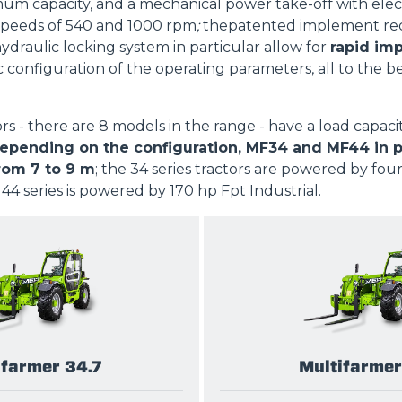
m capacity, and a mechanical power take-off with elec
PLATFORMS
peeds of 540 and 1000 rpm
;
thepatented implement rec
hydraulic locking system in particular allow for
rapid im
c configuration of the operating parameters, all to the b
SPECIAL
ors - there are 8 models in the range - have a load capaci
pending on the configuration, MF34 and MF44 in part
rom 7 to 9 m
; the 34 series tractors are powered by fou
 44 series is powered by 170 hp Fpt Industrial.
ifarmer 34.7
Multifarmer