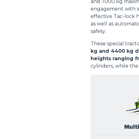
and 7000 kg maximu
engagement with s
effective Tac-lock 
as well as automati
safety.
These special tract
kg and 4400 kg de
heights ranging f
cylinders, while the
Mult