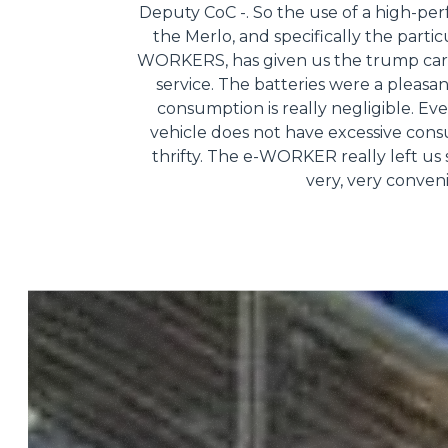
Deputy CoC -. So the use of a high-pe
the Merlo, and specifically the partic
WORKERS, has given us the trump card
service. The batteries were a pleasa
consumption is really negligible. Ev
vehicle does not have excessive consum
thrifty. The e-WORKER really left us s
very, very conven
Consenso
Questo sito web utilizza i c
“Questo sito web utilizza i coo
Cliccando sul tasto "RIFIUTA" 
Cliccando su "ACCETTA TUTTI" 
quali saranno in ogni momento