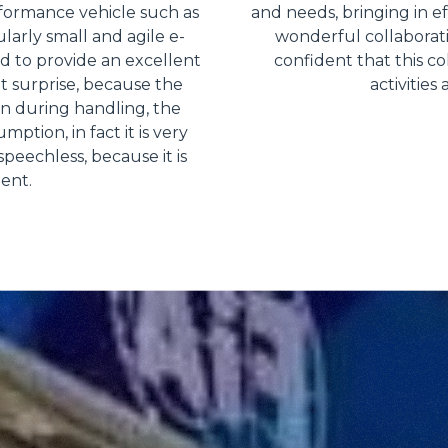
rformance vehicle such as
and needs, bringing in ef
ularly small and agile e-
wonderful collaborat
 to provide an excellent
confident that this co
nt surprise, because the
activities
en during handling, the
ption, in fact it is very
peechless, because it is
ient.
Dettagli
ookie
kie Il sito utilizza cookies al fine di fornire annunci pubblicitari 
o sulla "X" il banner verrà chiuso e non verranno inviati cookies al
saranno automaticamente accettati tutti i cookie di prima o terz
 consultabili, con la possibilità di modificare il consenso presta