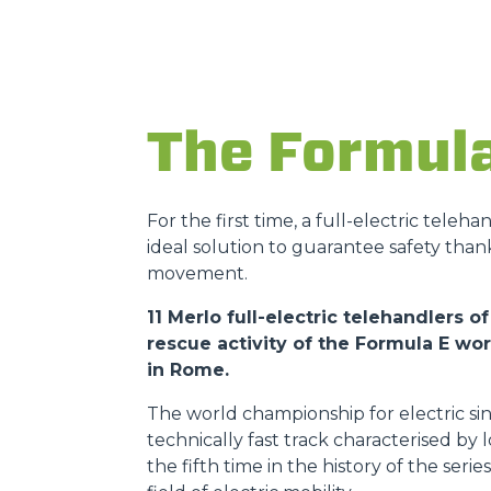
The Formul
For the first time, a full-electric teleh
ideal solution to guarantee safety than
movement.
11 Merlo full-electric telehandlers
rescue activity of the Formula E w
in Rome.
The world championship for electric sin
technically fast track characterised by
the fifth time in the history of the ser