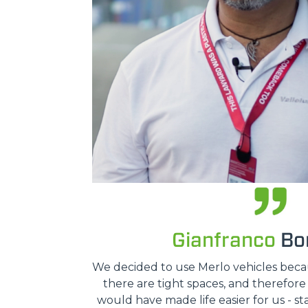
Gianfranco
Bon
We decided to use Merlo vehicles because
there are tight spaces, and therefor
would have made life easier for us - st