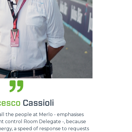
cesco
Cassioli
all the people at Merlo - emphasises
ent control Room Delegate -, because
nergy, a speed of response to requests