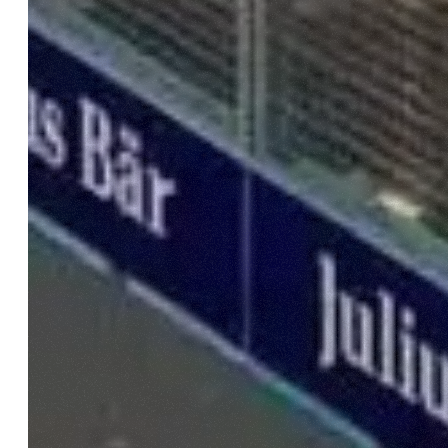
Come fare? Cliccare sulla gra
e infine "Mostra dettagli". Pot
diritti riconosciuti all'inte
apposita procedura.
Selezione
Necessari
del
consenso
Rifiuta