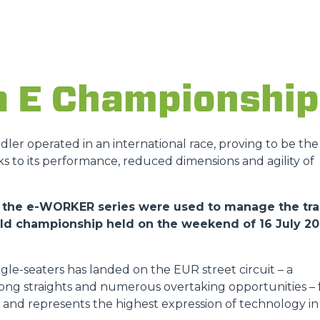
ATTACHMENTS
SHOW ALL
a E Championship
FORKS
andler operated in an international race, proving to be the
ks to its performance, reduced dimensions and agility of
BUCKETS
 of the e-WORKER series were used to manage the tr
orld championship held on the weekend of 16 July 2
FORKS AND CLAMPS
gle-seaters has landed on the EUR street circuit – a
HOOKS
 long straights and numerous overtaking opportunities – 
ies and represents the highest expression of technology in