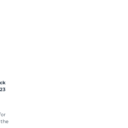
ack
023
for
 the