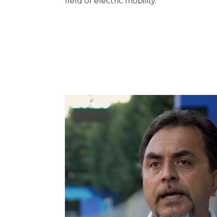
field of electric mobility.