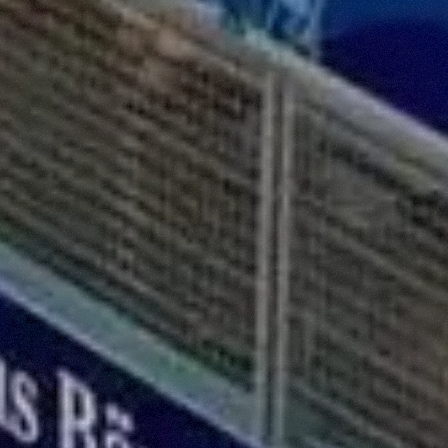
ffetta nera presente in fondo a destra di ogni pagina, selezionar
rai trovare il link dell'informativa completa nel footer presente in
ressato ai sensi degli artt. 15 e ss. del Regolamento UE 2016/67
Preferenze
Statistiche
Accetta selezionati