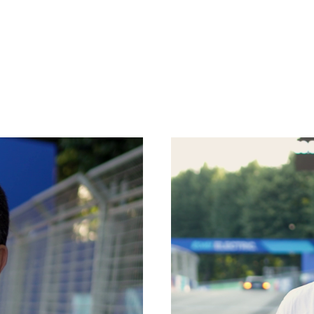
PLATFORMS
SPECIAL