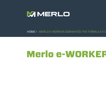
HOME
MERLO E-WORKER DOMINATES THE FORMULA E G
Merlo e-WORKER 