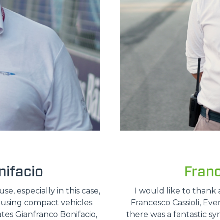
ifacio
Fran
, especially in this case,
I would like to thank 
e using compact vehicles
Francesco Cassioli, Ev
ates Gianfranco Bonifacio,
there was a fantastic sy