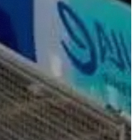
e "Modifichi il suo consenso"
 ogni pagina. Per esercitare i
9 GDPR abbiamo predisposto una
Marketing
Accetta tutti