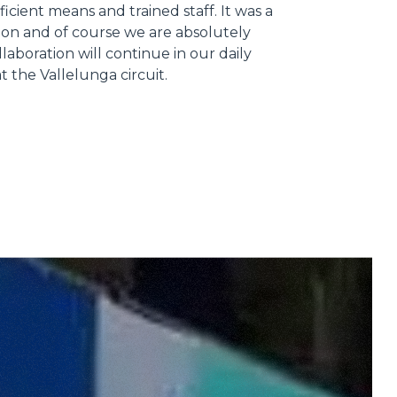
ficient means and trained staff. It was a
ion and of course we are absolutely
llaboration will continue in our daily
 at the Vallelunga circuit.
Informazioni sui cookie
e contenuti personalizzati.
 di fuori di quelli tecnici.
a parte presenti sul sito, i
to per ogni singolo cookie.