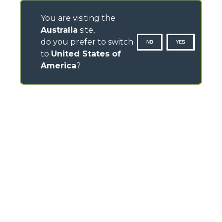
You are visiting the
Australia
site,
do you prefer to switch
NO
YES
to
United States of
America
?
CONTACTS
120- 124 Toongabbie Road - 2145 Girraween - Australia
TEL
+61 2 9688 0600
info.mga@merloanz.com