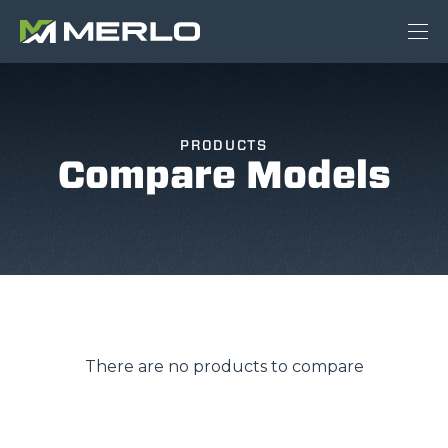
PRODUCTS
Compare Models
There are no products to compare