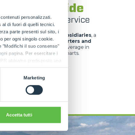
rlo worldwide
roducts at your service
e contenuti personalizzati.
 di fuori di quelli tecnici.
a parte presenti sul sito, i
Merlo Group comprises
8 subsidiaries
, a
to per ogni singolo cookie.
ion network of
over 50 importers and
e "Modifichi il suo consenso"
lers
, offering widespread coverage in
 of sales, service and spare parts.
 ogni pagina. Per esercitare i
9 GDPR abbiamo predisposto una
Marketing
SEE MORE
Accetta tutti