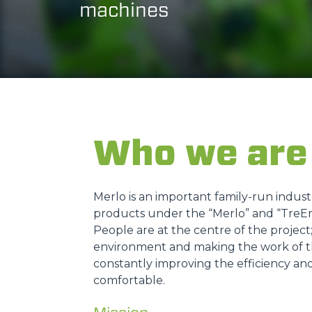
machines
Who we are
Merlo is an important family-run indus
products under the “Merlo” and “TreE
People are at the centre of the projec
environment and making the work of th
constantly improving the efficiency an
comfortable.