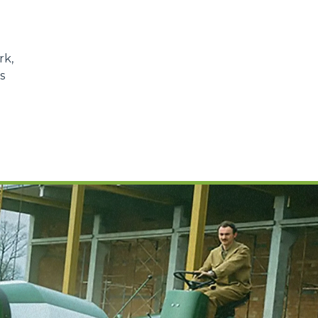
rk,
s