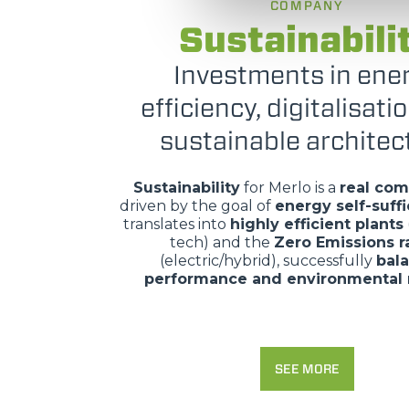
COMPANY
Sustainabili
Investments in ene
efficiency, digitalisati
sustainable architec
Sustainability
for Merlo is a
real co
driven by the goal of
energy self-suff
translates into
highly efficient plants
tech) and the
Zero Emissions 
(electric/hybrid), successfully
bal
performance and environmental 
SEE MORE