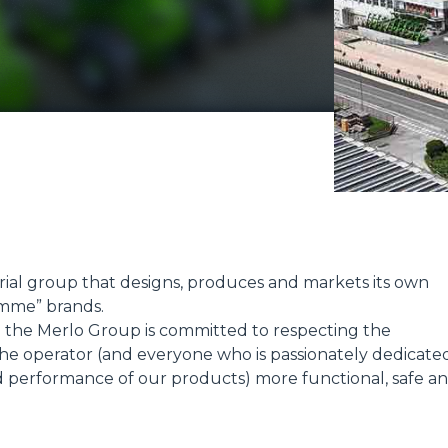
ATTACHMENTS
SHOW ALL
FORKS
BUCKETS
trial group that designs, produces and markets its own
mme” brands.
FORKS AND CLAMPS
t; the Merlo Group is committed to respecting the
e operator (and everyone who is passionately dedicate
d performance of our products) more functional, safe a
HOOKS