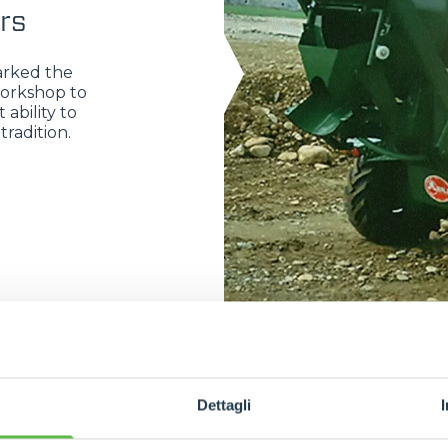
rs
arked the
workshop to
 ability to
radition.
Dettagli