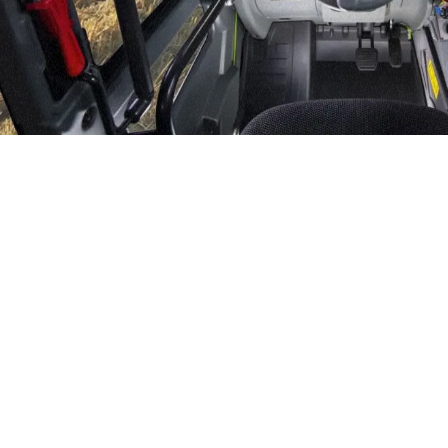
DEVELOPER
CONTACTS
120- 124 Toongabbie Road -
MERLO GROUP
2145 Girraween - Australia
EXTRACT OF GENER
PURCHASING CONDI
TEL
+61 2 9688 0600
SHIPMENT OPERATI
INSTRUCTIONS TO 
info.mga@merloanz.com
SPA SITES
SAV - TEAM VIEWE
IT - TEAM VIEWER