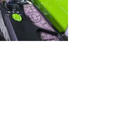
ELECTRIC TELEHANDLER
FORKS
PRODUCTS
EQUIPMENTS
AL
COMPACT TELEHANDLERS
BUCKETS
TIONS
MEDIUM CAPACITY
FORKS AND 
VE
TELEHANDLERS
MERLO
HOOKS
HIGH CAPACITY
TELEHANDLERS
PLATFORMS
R
STABILIZED
SPECIAL
TELEHANDLERS
ROTATING TELEHANDLERS
TELESCOPIC TRACTORS
CINGO TRANSPORTER