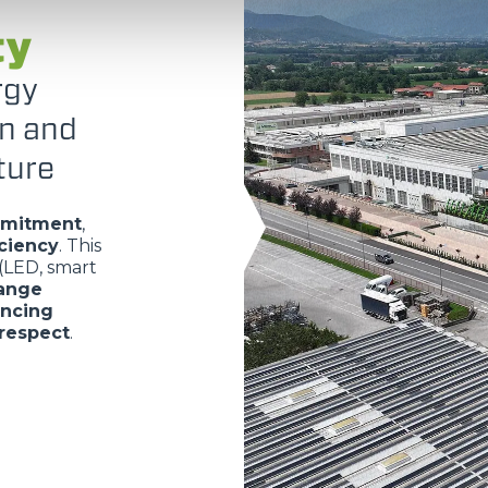
ty
rgy
on and
ture
mmitment
,
iciency
. This
(LED, smart
range
ancing
respect
.