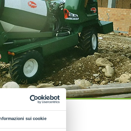
Informazioni sui cookie
COMPANY