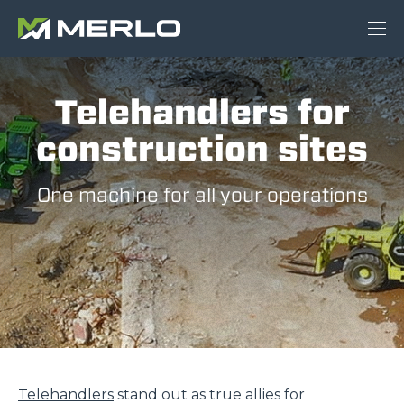
Telehandlers for
construction sites
One machine for all your operations
Telehandlers
stand out as true allies for