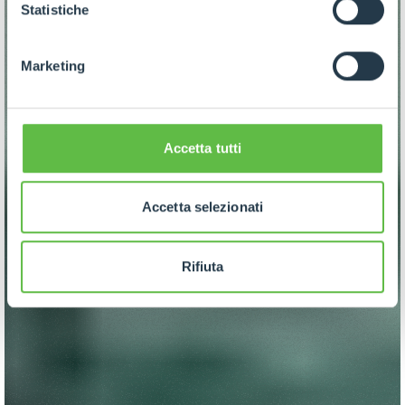
GDPR abbiamo predisposto una
apposita procedura.
Statistiche
Marketing
Accetta tutti
Accetta selezionati
Rifiuta