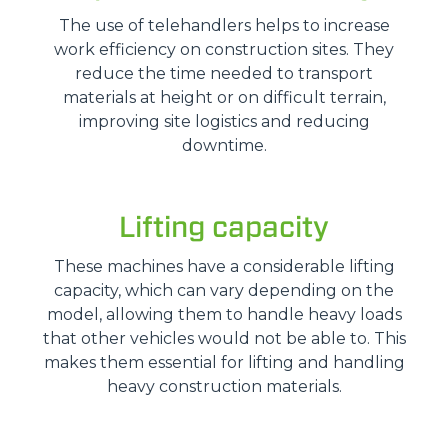
The use of telehandlers helps to increase
work efficiency on construction sites. They
reduce the time needed to transport
materials at height or on difficult terrain,
improving site logistics and reducing
downtime.
Lifting capacity
These machines have a considerable lifting
capacity, which can vary depending on the
model, allowing them to handle heavy loads
that other vehicles would not be able to. This
makes them essential for lifting and handling
heavy construction materials.