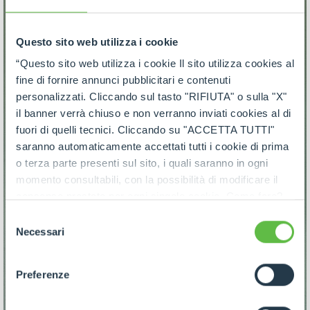
Questo sito web utilizza i cookie
“Questo sito web utilizza i cookie Il sito utilizza cookies al
fine di fornire annunci pubblicitari e contenuti
personalizzati. Cliccando sul tasto "RIFIUTA" o sulla "X"
il banner verrà chiuso e non verranno inviati cookies al di
fuori di quelli tecnici. Cliccando su "ACCETTA TUTTI"
saranno automaticamente accettati tutti i cookie di prima
o terza parte presenti sul sito, i quali saranno in ogni
momento consultabili, con la possibilità di modificare il
consenso prestato per ogni singolo cookie. Come fare?
Cliccare sulla graffetta nera presente in fondo a destra di
Selezione
ogni pagina, selezionare "Modifichi il suo consenso" e
Necessari
del
infine "Mostra dettagli". Potrai trovare il link
consenso
dell'informativa completa nel footer presente in ogni
Preferenze
pagina. Per esercitare i diritti riconosciuti all'interessato ai
sensi degli artt. 15 e ss. del Regolamento UE 2016/679