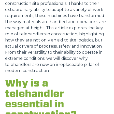
construction site professionals. Thanks to their
extraordinary ability to adapt to a variety of work
requirements, these machines have transformed
the way materials are handled and operations are
managed at height. This article explores the key
role of telehandlers in construction, highlighting
how they are not only an aid to site logistics, but
actual drivers of progress, safety and innovation.
From their versatility to their ability to operate in
extreme conditions, we will discover why
telehandlers are now an irreplaceable pillar of
modern construction.
Why is a
telehandler
essential in