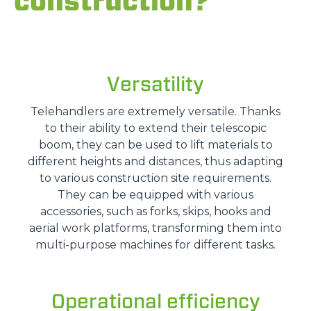
construction?
Versatility
Telehandlers are extremely versatile. Thanks
to their ability to extend their telescopic
boom, they can be used to lift materials to
different heights and distances, thus adapting
to various construction site requirements.
They can be equipped with various
accessories, such as forks, skips, hooks and
aerial work platforms, transforming them into
multi-purpose machines for different tasks.
Operational efficiency