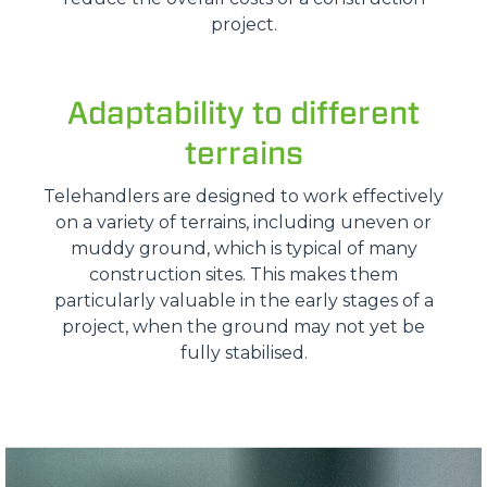
project.
Adaptability to different
terrains
Telehandlers are designed to work effectively
on a variety of terrains, including uneven or
muddy ground, which is typical of many
construction sites. This makes them
particularly valuable in the early stages of a
project, when the ground may not yet be
fully stabilised.