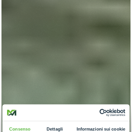
Consenso
Dettagli
Informazioni sui cookie