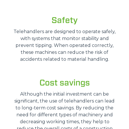
Safety
Telehandlers are designed to operate safely,
with systems that monitor stability and
prevent tipping. When operated correctly,
these machines can reduce the risk of
accidents related to material handling.
Cost savings
Although the initial investment can be
significant, the use of telehandlers can lead
to long-term cost savings. By reducing the
need for different types of machinery and
decreasing working times, they help to
reduce the overall costs of a construction