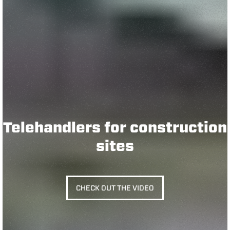
Telehandlers for construction
sites
CHECK OUT THE VIDEO