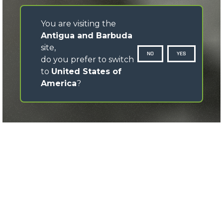
You are visiting the
Antigua and Barbuda
site,
NO
YES
do you prefer to switch
to
United States of
America
?