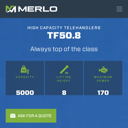
HIGH CAPACITY TELEHANDLERS
TF50.8
Always top of the class
CAPACITY
LIFTING
MAXIMUM
HEIGHT
POWER
5000
8
170
ASK FOR A QUOTE