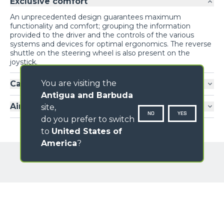
Exclusive comfort
An unprecedented design guarantees maximum
functionality and comfort; grouping the information
provided to the driver and the controls of the various
systems and devices for optimal ergonomics. The reverse
shuttle on the steering wheel is also present on the
joystick.
You are visiting the
Cab entry
Antigua and Barbuda
Air-conditioning
site,
NO
YES
do you prefer to switch
to
United States of
America
?
GALLERY
Loading form...