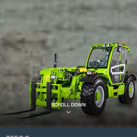
SCROLL DOWN