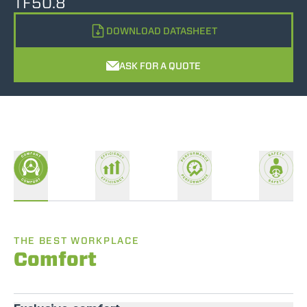
TF50.8
DOWNLOAD DATASHEET
ASK FOR A QUOTE
THE BEST WORKPLACE
Comfort