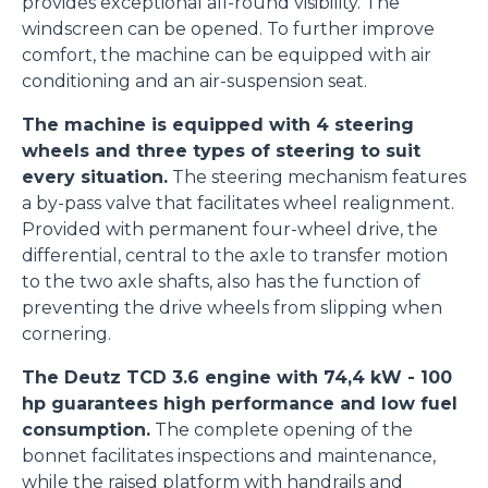
provides exceptional all-round visibility. The
windscreen can be opened. To further improve
comfort, the machine can be equipped with air
conditioning and an air-suspension seat.
The machine is equipped with 4 steering
wheels and three types of steering to suit
every situation.
The steering mechanism features
a by-pass valve that facilitates wheel realignment.
Provided with permanent four-wheel drive, the
differential, central to the axle to transfer motion
to the two axle shafts, also has the function of
preventing the drive wheels from slipping when
cornering.
The Deutz TCD 3.6 engine with 74,4 kW - 100
hp guarantees high performance and low fuel
consumption.
The complete opening of the
bonnet facilitates inspections and maintenance,
while the raised platform with handrails and