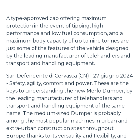
A type-approved cab offering maximum
protection in the event of tipping, high
performance and low fuel consumption, and a
maximum body capacity of up to nine tonnes are
just some of the features of the vehicle designed
by the leading manufacturer of telehandlers and
transport and handling equipment.
San Defendente di Cervasca (CN) | 27 giugno 2024
- Safety, agility, comfort and power. These are the
keys to understanding the new Merlo Dumper, by
the leading manufacturer of telehandlers and
transport and handling equipment of the same
name. The medium-sized Dumper is probably
among the most popular machines in urban and
extra-urban construction sites throughout
Europe thanks to its versatility and flexibility, and