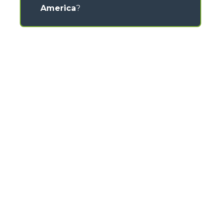
America
?
CONTACTS
Via Nazionale, 9 - 12010
S. Defendente di Cervasca (CN) - Italy
TEL
+39 0171614111
info@merlo.com
MERLO GROUP