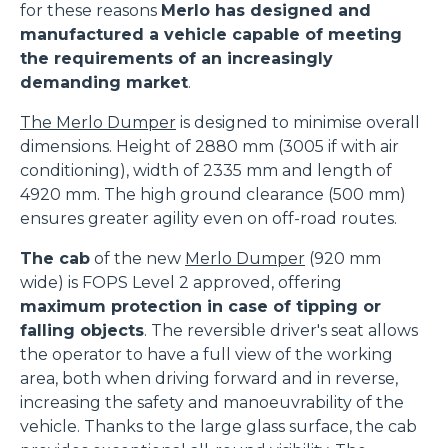
for these reasons
Merlo has designed and
manufactured a vehicle capable of meeting
the requirements of an increasingly
demanding market
.
The Merlo Dumper
is designed to minimise overall
dimensions. Height of 2880 mm (3005 if with air
conditioning), width of 2335 mm and length of
4920 mm. The high ground clearance (500 mm)
ensures greater agility even on off-road routes.
The cab
of the new
Merlo Dumper
(920 mm
wide) is FOPS Level 2 approved, offering
maximum protection in case of tipping or
falling objects
. The reversible driver's seat allows
the operator to have a full view of the working
area, both when driving forward and in reverse,
increasing the safety and manoeuvrability of the
vehicle. Thanks to the large glass surface, the cab