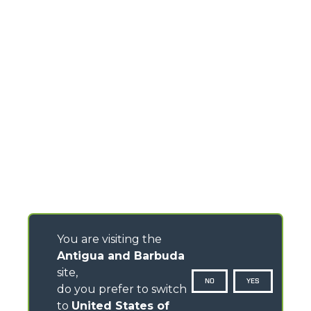
You are visiting the
Antigua and Barbuda
site,
NO
YES
do you prefer to switch
to
United States of