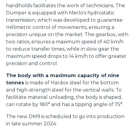
handholds facilitates the work of technicians. The
Dumper is equipped with Merlo's hydrostatic
transmission, which was developed to guarantee
millimetric control of movements, ensuring a
precision unique on the market. The gearbox, with
two ratios, ensures a maximum speed of 40 km/h
to reduce transfer times, while in slow gear the
maximum speed drops to 14 km/h to offer greater
precision and control.
The body with a maximum capacity of nine
tonnes
is made of Hardox steel for the bottom
and high-strength steel for the vertical walls. To
facilitate material unloading, the body is shaped,
can rotate by 180° and has a tipping angle of 75°.
The new DM9 is scheduled to go into production
in late summer 2024.