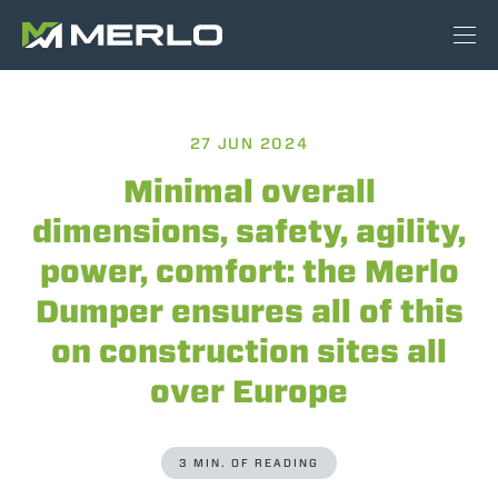
27 JUN 2024
Minimal overall
dimensions, safety, agility,
power, comfort: the Merlo
Dumper ensures all of this
on construction sites all
over Europe
3 MIN. OF READING