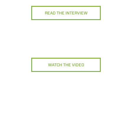
READ THE INTERVIEW
WATCH THE VIDEO