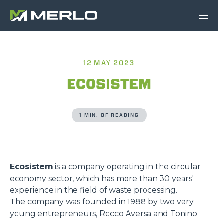
12 MAY 2023
ECOSISTEM
1 MIN. OF READING
Ecosistem
is a company operating in the circular
economy sector, which has more than 30 years'
experience in the field of waste processing.
The company was founded in 1988 by two very
young entrepreneurs, Rocco Aversa and Tonino