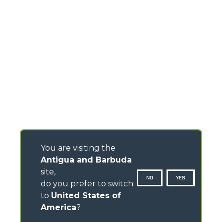
You are visiting the
Antigua and Barbuda
site,
NO
YES
do you prefer to switch
to
United States of
America
?