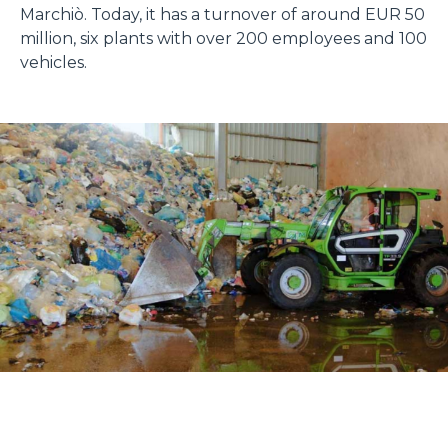
Marchiò. Today, it has a turnover of around EUR 50
million, six plants with over 200 employees and 100
vehicles.