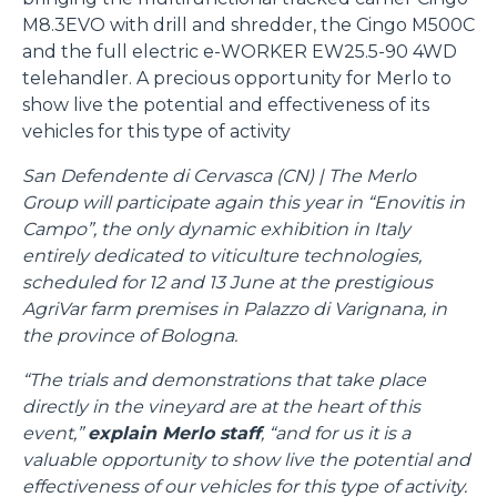
M8.3EVO with drill and shredder, the Cingo M500C
and the full electric e-WORKER EW25.5-90 4WD
telehandler. A precious opportunity for Merlo to
show live the potential and effectiveness of its
vehicles for this type of activity
San Defendente di Cervasca (CN) | The Merlo
Group will participate again this year in “Enovitis in
Campo”, the only dynamic exhibition in Italy
entirely dedicated to viticulture technologies,
scheduled for 12 and 13 June at the prestigious
AgriVar farm premises in Palazzo di Varignana, in
the province of Bologna.
“The trials and demonstrations that take place
directly in the vineyard are at the heart of this
event,”
explain Merlo staff
, “and for us it is a
valuable opportunity to show live the potential and
effectiveness of our vehicles for this type of activity.