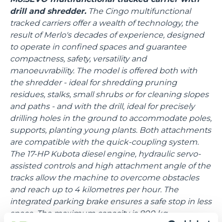
drill and shredder.
The Cingo multifunctional
tracked carriers offer a wealth of technology, the
result of Merlo's decades of experience, designed
to operate in confined spaces and guarantee
compactness, safety, versatility and
manoeuvrability. The model is offered both with
the shredder - ideal for shredding pruning
residues, stalks, small shrubs or for cleaning slopes
and paths - and with the drill, ideal for precisely
drilling holes in the ground to accommodate poles,
supports, planting young plants. Both attachments
are compatible with the quick-coupling system.
The 17-HP Kubota diesel engine, hydraulic servo-
assisted controls and high attachment angle of the
tracks allow the machine to overcome obstacles
and reach up to 4 kilometres per hour. The
integrated parking brake ensures a safe stop in less
space. The maximum capacity is 800 kg.