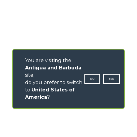
You are visiting the
Antigua and Barbuda
site,
NO
YES
do you prefer to switch
to
United States of
America
?