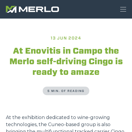
13 JUN 2024
At Enovitis in Campo the
Merlo self-driving Cingo is
ready to amaze
5 MIN. OF READING
At the exhibition dedicated to wine-growing
technologies, the Cuneo-based group is also
bringing the multifunctional tracked carrier Cingo