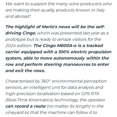
We want to support the many wine producers who
are making their quality products known in Italy
and abroad".
The highlight of Merlo's news will be the self-
driving Cingo
, which was presented last year as a
prototype but is ready to amaze visitors for the
2024 edition.
The Cingo M600A-e is a tracked
carrier equipped with a 100% electric propulsion
system, able to move autonomously within the
row and perform steering manoeuvres to enter
and exit the rows.
Characterised by 360° environmental perception
sensors, an intelligent unit for data analysis and
high-precision localisation based on GPS RTK
(Real-Time Kinematics) technology, the operator
can record a route
(no matter its length) in the
vineyard so that the machine can follow it to