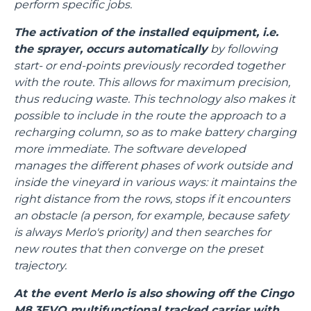
perform specific jobs.
The activation of the installed equipment, i.e.
the sprayer, occurs automatically
by following
start- or end-points previously recorded together
with the route. This allows for maximum precision,
thus reducing waste. This technology also makes it
possible to include in the route the approach to a
recharging column, so as to make battery charging
more immediate. The software developed
manages the different phases of work outside and
inside the vineyard in various ways: it maintains the
right distance from the rows, stops if it encounters
an obstacle (a person, for example, because safety
is always Merlo's priority) and then searches for
new routes that then converge on the preset
trajectory.
At the event Merlo is also showing off the Cingo
M8.3EVO multifunctional tracked carrier with