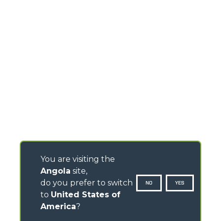
You are visiting the
Angola
site,
do you prefer to switch
NO
YES
to
United States of
America
?