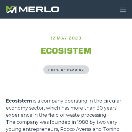
12 MAY 2023
ECOSISTEM
1 MIN. OF READING
Ecosistem
is a company operating in the circular
economy sector, which has more than 30 years'
experience in the field of waste processing.
The company was founded in 1988 by two very
young entrepreneurs, Rocco Aversa and Tonino