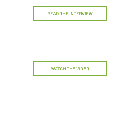
READ THE INTERVIEW
WATCH THE VIDEO