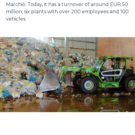
Marchiò. Today, it has a turnover of around EUR 50
million, six plants with over 200 employees and 100
vehicles.