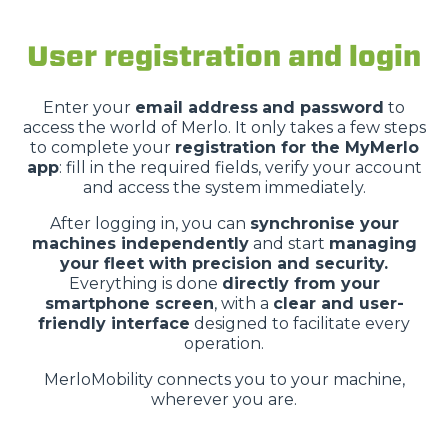
User registration and login
Enter your
email address
and password
to
access the world of Merlo. It only takes a few steps
to complete your
registration for the MyMerlo
app
: fill in the required fields, verify your account
and access the system immediately.
After logging in, you can
synchronise your
machines independently
and start
managing
your fleet with precision and security.
Everything is done
directly from your
smartphone screen
, with a
clear and user-
friendly interface
designed to facilitate every
operation.
MerloMobility connects you to your machine,
wherever you are.