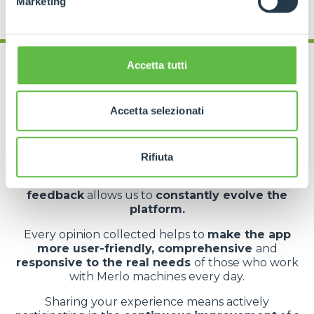
Marketing
Accetta tutti
Accetta selezionati
App rating
At the end of your experience, you can
leave a
Rifiuta
rating
directly from your user profile within
MyMerlo. It’s a simple but essential action: your
feedback
allows us to
constantly evolve the
platform.
Every opinion collected helps to
make the app
more user-friendly, comprehensive
and
responsive to the real needs
of those who work
with Merlo machines every day.
Sharing your experience means actively