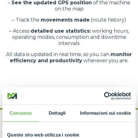
–
See the updated GPS position
of the machine
on the map
– Track the
movements made
(route history)
– Access
detailed use statistics:
working hours,
operating modes, consumption and downtime
intervals
All data is updated in real time, so you can
monitor
efficiency and productivity
wherever you are.
Consenso
Dettagli
Informazioni sui cookie
Questo sito web utilizza i cookie