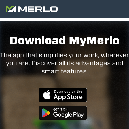
Download MyMerlo
The app that simplifies your work, wherever
you are. Discover all its advantages and
smart features.