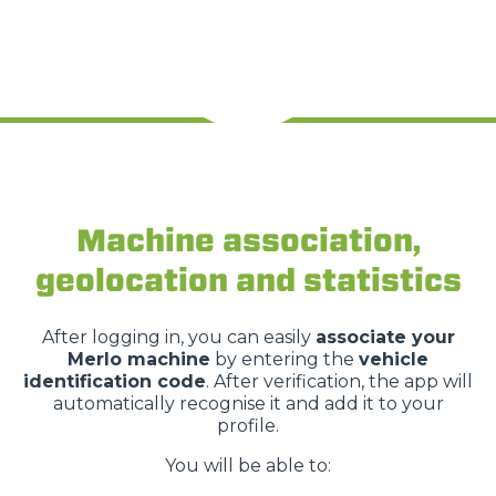
Machine association,
geolocation and statistics
After logging in, you can easily
associate your
Merlo machine
by entering the
vehicle
identification code
. After verification, the app will
automatically recognise it and add it to your
profile.
You will be able to: