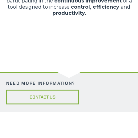
participating in the
continuous
improvement
of a
tool designed to increase
control, efficiency
and
productivity.
NEED MORE INFORMATION?
CONTACT US