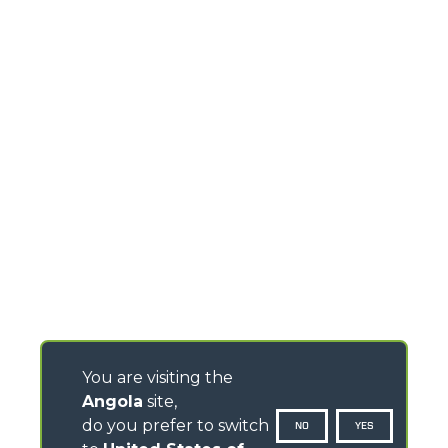
You are visiting the
Angola
site,
do you prefer to switch
NO
YES