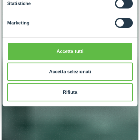
GDPR abbiamo predisposto una
apposita procedura.
Statistiche
Marketing
Accetta tutti
Accetta selezionati
Rifiuta