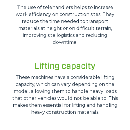
The use of telehandlers helps to increase
work efficiency on construction sites. They
reduce the time needed to transport
materials at height or on difficult terrain,
improving site logistics and reducing
downtime.
Lifting capacity
These machines have a considerable lifting
capacity, which can vary depending on the
model, allowing them to handle heavy loads
that other vehicles would not be able to. This
makes them essential for lifting and handling
heavy construction materials.