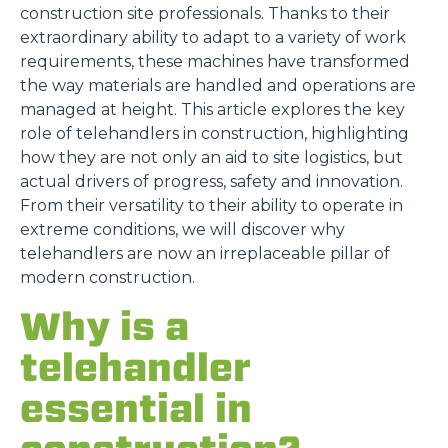
construction site professionals. Thanks to their
extraordinary ability to adapt to a variety of work
requirements, these machines have transformed
the way materials are handled and operations are
managed at height. This article explores the key
role of telehandlers in construction, highlighting
how they are not only an aid to site logistics, but
actual drivers of progress, safety and innovation.
From their versatility to their ability to operate in
extreme conditions, we will discover why
telehandlers are now an irreplaceable pillar of
modern construction.
Why is a
telehandler
essential in