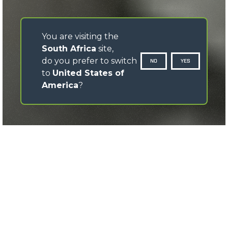
You are visiting the
South Africa
site,
do you prefer to switch
NO
YES
to
United States of
America
?