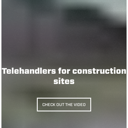
Telehandlers for construction
sites
CHECK OUT THE VIDEO