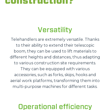
construction?
Versatility
Telehandlers are extremely versatile. Thanks
to their ability to extend their telescopic
boom, they can be used to lift materials to
different heights and distances, thus adapting
to various construction site requirements.
They can be equipped with various
accessories, such as forks, skips, hooks and
aerial work platforms, transforming them into
multi-purpose machines for different tasks.
Operational efficiency