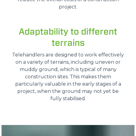
project.
Adaptability to different
terrains
Telehandlers are designed to work effectively
on a variety of terrains, including uneven or
muddy ground, which is typical of many
construction sites. This makes them
particularly valuable in the early stages of a
project, when the ground may not yet be
fully stabilised.