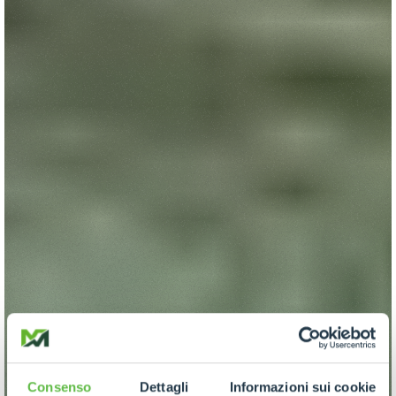
Consenso
Dettagli
Informazioni sui cookie