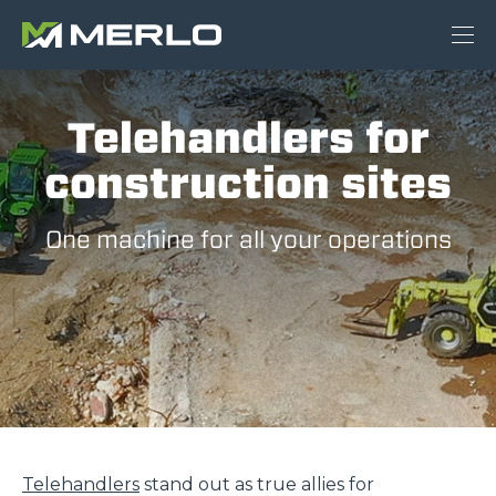
Telehandlers for
construction sites
One machine for all your operations
Telehandlers
stand out as true allies for