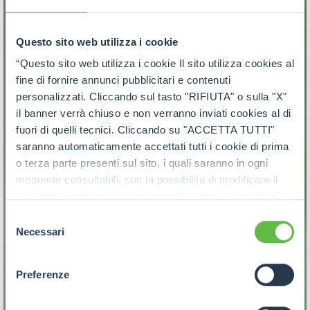
Questo sito web utilizza i cookie
“Questo sito web utilizza i cookie Il sito utilizza cookies al
fine di fornire annunci pubblicitari e contenuti
personalizzati. Cliccando sul tasto "RIFIUTA" o sulla "X"
il banner verrà chiuso e non verranno inviati cookies al di
fuori di quelli tecnici. Cliccando su "ACCETTA TUTTI"
saranno automaticamente accettati tutti i cookie di prima
o terza parte presenti sul sito, i quali saranno in ogni
momento consultabili, con la possibilità di modificare il
consenso prestato per ogni singolo cookie. Come fare?
Cliccare sulla graffetta nera presente in fondo a destra di
Selezione
ogni pagina, selezionare "Modifichi il suo consenso" e
Necessari
del
infine "Mostra dettagli". Potrai trovare il link
consenso
dell'informativa completa nel footer presente in ogni
Preferenze
pagina. Per esercitare i diritti riconosciuti all'interessato ai
sensi degli artt. 15 e ss. del Regolamento UE 2016/679