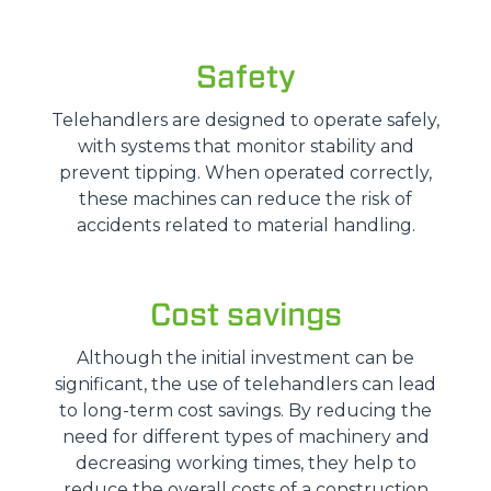
Safety
Telehandlers are designed to operate safely,
with systems that monitor stability and
prevent tipping. When operated correctly,
these machines can reduce the risk of
accidents related to material handling.
Cost savings
Although the initial investment can be
significant, the use of telehandlers can lead
to long-term cost savings. By reducing the
need for different types of machinery and
decreasing working times, they help to
reduce the overall costs of a construction