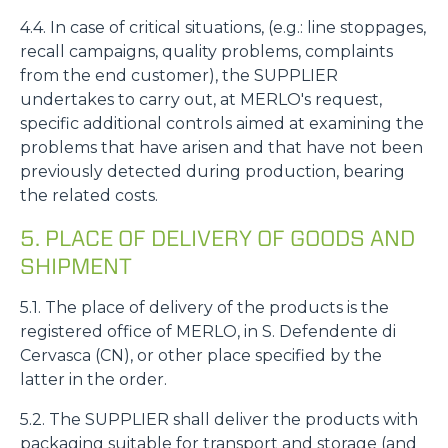
4.4. In case of critical situations, (e.g.: line stoppages,
recall campaigns, quality problems, complaints
from the end customer), the SUPPLIER
undertakes to carry out, at MERLO's request,
specific additional controls aimed at examining the
problems that have arisen and that have not been
previously detected during production, bearing
the related costs.
5. PLACE OF DELIVERY OF GOODS AND
SHIPMENT
5.1. The place of delivery of the products is the
registered office of MERLO, in S. Defendente di
Cervasca (CN), or other place specified by the
latter in the order.
5.2. The SUPPLIER shall deliver the products with
packaging suitable for transport and storage (and