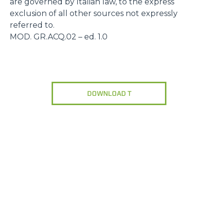
are governed by Italian law, to the express
exclusion of all other sources not expressly
referred to.
MOD. GR.ACQ.02 – ed. 1.0
DOWNLOAD T