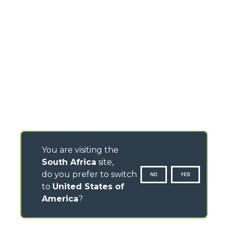
You are visiting the
South Africa
site,
do you prefer to switch
NO
YES
to
United States of
America
?