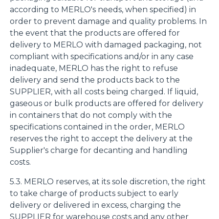
according to MERLO's needs, when specified) in
order to prevent damage and quality problems. In
the event that the products are offered for
delivery to MERLO with damaged packaging, not
compliant with specifications and/or in any case
inadequate, MERLO has the right to refuse
delivery and send the products back to the
SUPPLIER, with all costs being charged. If liquid,
gaseous or bulk products are offered for delivery
in containers that do not comply with the
specifications contained in the order, MERLO
reserves the right to accept the delivery at the
Supplier's charge for decanting and handling
costs.
5.3. MERLO reserves, at its sole discretion, the right
to take charge of products subject to early
delivery or delivered in excess, charging the
SUPPLIER for warehouse costs and any other