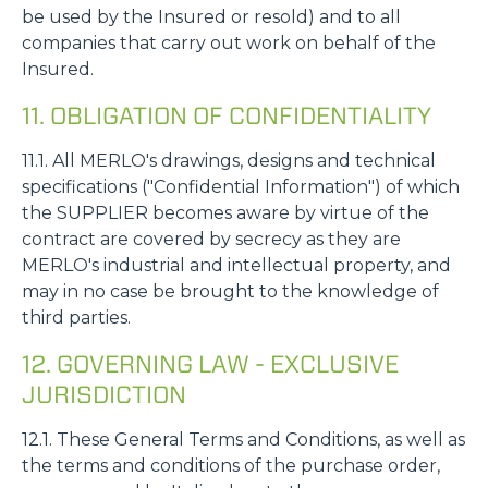
be used by the Insured or resold) and to all
companies that carry out work on behalf of the
Insured.
11. OBLIGATION OF CONFIDENTIALITY
11.1. All MERLO's drawings, designs and technical
specifications ("Confidential Information") of which
the SUPPLIER becomes aware by virtue of the
contract are covered by secrecy as they are
MERLO's industrial and intellectual property, and
may in no case be brought to the knowledge of
third parties.
12. GOVERNING LAW - EXCLUSIVE
JURISDICTION
12.1. These General Terms and Conditions, as well as
the terms and conditions of the purchase order,