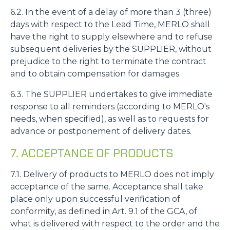
6.2. In the event of a delay of more than 3 (three)
days with respect to the Lead Time, MERLO shall
have the right to supply elsewhere and to refuse
subsequent deliveries by the SUPPLIER, without
prejudice to the right to terminate the contract
and to obtain compensation for damages.
6.3. The SUPPLIER undertakes to give immediate
response to all reminders (according to MERLO's
needs, when specified), as well as to requests for
advance or postponement of delivery dates.
7. ACCEPTANCE OF PRODUCTS
7.1. Delivery of products to MERLO does not imply
acceptance of the same. Acceptance shall take
place only upon successful verification of
conformity, as defined in Art. 9.1 of the GCA, of
what is delivered with respect to the order and the