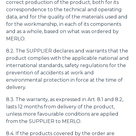
fine di fornire annunci pubblicitari e contenuti
correct production of the product, both for its
personalizzati. Cliccando sul tasto "RIFIUTA" o sulla "X"
correspondence to the technical and operating
il banner verrà chiuso e non verranno inviati cookies al di
data, and for the quality of the materials used and
fuori di quelli tecnici. Cliccando su "ACCETTA TUTTI"
for the workmanship, in each of its components
saranno automaticamente accettati tutti i cookie di prima
and as a whole, based on what was ordered by
o terza parte presenti sul sito, i quali saranno in ogni
MERLO.
momento consultabili, con la possibilità di modificare il
8.2. The SUPPLIER declares and warrants that the
consenso prestato per ogni singolo cookie. Come fare?
product complies with the applicable national and
Cliccare sulla graffetta nera presente in fondo a destra di
Selezione
international standards, safety regulations for the
ogni pagina, selezionare "Modifichi il suo consenso" e
Necessari
del
prevention of accidents at work and
infine "Mostra dettagli". Potrai trovare il link
consenso
environmental protection in force at the time of
dell'informativa completa nel footer presente in ogni
Preferenze
delivery.
pagina. Per esercitare i diritti riconosciuti all'interessato ai
sensi degli artt. 15 e ss. del Regolamento UE 2016/679
8.3. The warranty, as expressed in Art. 8.1 and 8.2,
GDPR abbiamo predisposto una
apposita procedura.
Statistiche
lasts 12 months from delivery of the product,
unless more favourable conditions are applied
from the SUPPLIER to MERLO.
Marketing
8.4. If the products covered by the order are