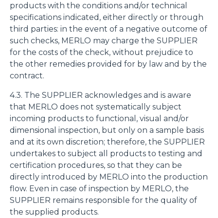
products with the conditions and/or technical
specifications indicated, either directly or through
third parties: in the event of a negative outcome of
such checks, MERLO may charge the SUPPLIER
for the costs of the check, without prejudice to
the other remedies provided for by law and by the
contract.
4.3. The SUPPLIER acknowledges and is aware
that MERLO does not systematically subject
incoming products to functional, visual and/or
dimensional inspection, but only on a sample basis
and at its own discretion; therefore, the SUPPLIER
undertakes to subject all products to testing and
certification procedures, so that they can be
directly introduced by MERLO into the production
flow. Even in case of inspection by MERLO, the
SUPPLIER remains responsible for the quality of
the supplied products.