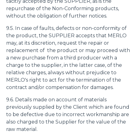
tacitly accepted by the SUPPLIER, as is the
repurchase of the Non-Conforming products,
without the obligation of further notices.
9.5. In case of faults, defects or non-conformity of
the product, the SUPPLIER accepts that MERLO
may, at its discretion, request the repair or
replacement of the product or may proceed with
a new purchase from a third producer with a
charge to the supplier, in the latter case, of the
relative charges, always without prejudice to
MERLO's right to act for the termination of the
contract and/or compensation for damages.
9.6. Details made on account of materials
previously supplied by the Client which are found
to be defective due to incorrect workmanship are
also charged to the Supplier for the value of the
raw material.