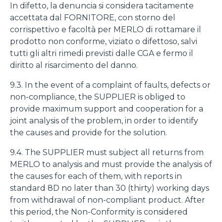
In difetto, la denuncia si considera tacitamente
accettata dal FORNITORE, con storno del
corrispettivo e facoltà per MERLO di rottamare il
prodotto non conforme, viziato o difettoso, salvi
tutti gli altri rimedi previsti dalle CGA e fermo il
diritto al risarcimento del danno.
9.3. In the event of a complaint of faults, defects or
non-compliance, the SUPPLIER is obliged to
provide maximum support and cooperation for a
joint analysis of the problem, in order to identify
the causes and provide for the solution.
9.4. The SUPPLIER must subject all returns from
MERLO to analysis and must provide the analysis of
the causes for each of them, with reports in
standard 8D no later than 30 (thirty) working days
from withdrawal of non-compliant product. After
this period, the Non-Conformity is considered