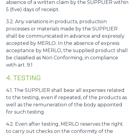
absence of a written claim by the SUPPLIER within
5 (five) days of receipt.
3.2. Any variations in products, production
processes or materials made by the SUPPLIER
shall be communicated in advance and expressly
accepted by MERLO. In the absence of express
acceptance by MERLO, the supplied product shall
be classified as Non Conforming, in compliance
with art. 9.1
4. TESTING
4.1. The SUPPLIER shall bear all expenses related
to the testing, even if repeated, of the products as
well as the remuneration of the body appointed
for such testing
4.2. Even after testing, MERLO reserves the right
to carry out checks on the conformity of the