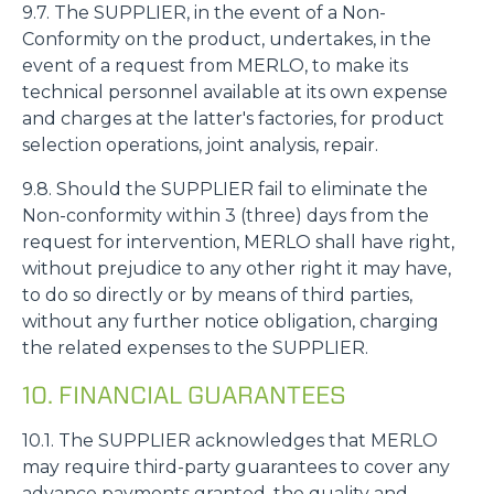
9.7. The SUPPLIER, in the event of a Non-
Conformity on the product, undertakes, in the
event of a request from MERLO, to make its
technical personnel available at its own expense
and charges at the latter's factories, for product
selection operations, joint analysis, repair.
9.8. Should the SUPPLIER fail to eliminate the
Non-conformity within 3 (three) days from the
request for intervention, MERLO shall have right,
without prejudice to any other right it may have,
to do so directly or by means of third parties,
without any further notice obligation, charging
the related expenses to the SUPPLIER.
10. FINANCIAL GUARANTEES
10.1. The SUPPLIER acknowledges that MERLO
may require third-party guarantees to cover any
advance payments granted, the quality and