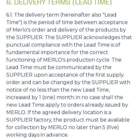
6. DELIVERY TERMS (LEAD TIME)
6.1. The delivery term (hereinafter also "Lead
Time") is the period of time between acceptance
of Merlo's order and delivery of the products by
the SUPPLIER. The SUPPLIER acknowledges that
punctual compliance with the Lead Time is of
fundamental importance for the correct
functioning of MERLO's production cycle. The
Lead Time must be communicated by the
SUPPLIER upon acceptance of the first supply
order and can be changed by the SUPPLIER with
notice of no less than the new Lead Time,
increased by 1 (one) month; in no case shall the
new Lead Time apply to orders already issued by
MERLO. If the agreed delivery location is a
SUPPLIER factory, the product must be available
for collection by MERLO no later than 5 (five)
working days in advance.