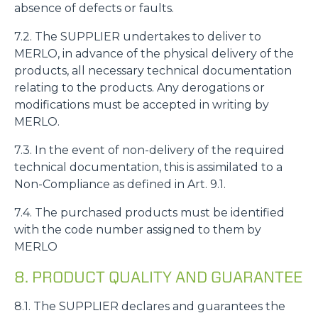
absence of defects or faults.
7.2. The SUPPLIER undertakes to deliver to
MERLO, in advance of the physical delivery of the
products, all necessary technical documentation
relating to the products. Any derogations or
modifications must be accepted in writing by
MERLO.
7.3. In the event of non-delivery of the required
technical documentation, this is assimilated to a
Non-Compliance as defined in Art. 9.1.
7.4. The purchased products must be identified
with the code number assigned to them by
Consenso
Dettagli
Informazioni sui cookie
MERLO
8. PRODUCT QUALITY AND GUARANTEE
Questo sito web utilizza i cookie
“Questo sito web utilizza i cookie Il sito utilizza cookies al
8.1. The SUPPLIER declares and guarantees the