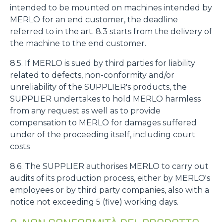
intended to be mounted on machines intended by
MERLO for an end customer, the deadline
Accetta tutti
referred to in the art. 8.3 starts from the delivery of
the machine to the end customer.
Accetta selezionati
8.5. If MERLO is sued by third parties for liability
related to defects, non-conformity and/or
unreliability of the SUPPLIER's products, the
Rifiuta
SUPPLIER undertakes to hold MERLO harmless
from any request as well as to provide
compensation to MERLO for damages suffered
under of the proceeding itself, including court
costs
8.6. The SUPPLIER authorises MERLO to carry out
audits of its production process, either by MERLO's
employees or by third party companies, also with a
notice not exceeding 5 (five) working days.