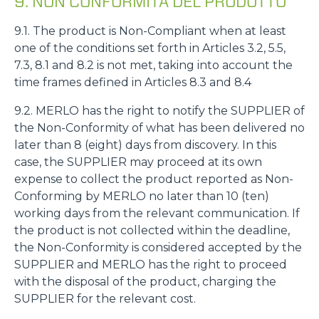
9. NON CONFORMITÀ DEL PRODOTTO
9.1. The product is Non-Compliant when at least
one of the conditions set forth in Articles 3.2, 5.5,
7.3, 8.1 and 8.2 is not met, taking into account the
time frames defined in Articles 8.3 and 8.4
9.2. MERLO has the right to notify the SUPPLIER of
the Non-Conformity of what has been delivered no
later than 8 (eight) days from discovery. In this
case, the SUPPLIER may proceed at its own
expense to collect the product reported as Non-
Conforming by MERLO no later than 10 (ten)
working days from the relevant communication. If
the product is not collected within the deadline,
the Non-Conformity is considered accepted by the
SUPPLIER and MERLO has the right to proceed
with the disposal of the product, charging the
SUPPLIER for the relevant cost.