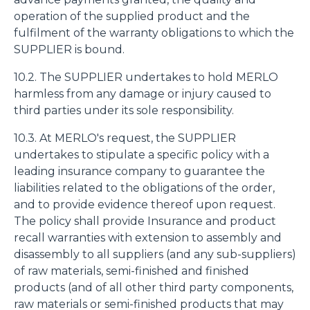
operation of the supplied product and the
fulfilment of the warranty obligations to which the
SUPPLIER is bound.
10.2. The SUPPLIER undertakes to hold MERLO
harmless from any damage or injury caused to
third parties under its sole responsibility.
10.3. At MERLO's request, the SUPPLIER
undertakes to stipulate a specific policy with a
leading insurance company to guarantee the
liabilities related to the obligations of the order,
and to provide evidence thereof upon request.
The policy shall provide Insurance and product
recall warranties with extension to assembly and
disassembly to all suppliers (and any sub-suppliers)
of raw materials, semi-finished and finished
products (and of all other third party components,
raw materials or semi-finished products that may