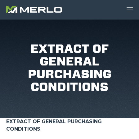
EXTRACT OF
GENERAL
PURCHASING
CONDITIONS
EXTRACT OF GENERAL PURCHASING
CONDITIONS