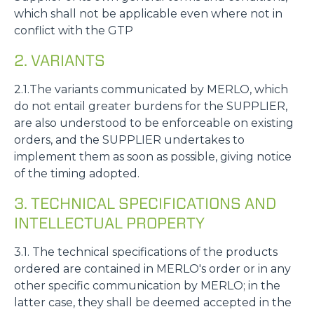
which shall not be applicable even where not in
conflict with the GTP
2. VARIANTS
2.1.The variants communicated by MERLO, which
do not entail greater burdens for the SUPPLIER,
are also understood to be enforceable on existing
orders, and the SUPPLIER undertakes to
implement them as soon as possible, giving notice
of the timing adopted.
3. TECHNICAL SPECIFICATIONS AND
INTELLECTUAL PROPERTY
3.1. The technical specifications of the products
ordered are contained in MERLO's order or in any
other specific communication by MERLO; in the
latter case, they shall be deemed accepted in the