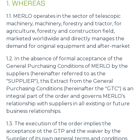
1. WHEREAS
1.1. MERLO operates in the sector of telescopic
machinery, machinery, forestry and tractor, for
agriculture, forestry and construction field,
marketed worldwide and directly manages the
demand for original equipment and after-market
1.2. In the absence of formal acceptance of the
General Purchasing Conditions of MERLO by the
suppliers (hereinafter referred to as the
"SUPPLIER"), this Extract from the General
Purchasing Conditions (hereinafter the "GTC") is an
integral part of the order and governs MERLO’s
relationship with suppliers in all existing or future
business relationships.
1.3. The execution of the order implies the
acceptance ot the GTP and the waiver by the
Supplier of its own general terms and conditions,