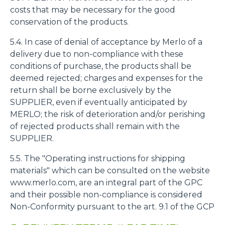
costs that may be necessary for the good
conservation of the products.
5.4. In case of denial of acceptance by Merlo of a
delivery due to non-compliance with these
conditions of purchase, the products shall be
deemed rejected; charges and expenses for the
return shall be borne exclusively by the
SUPPLIER, even if eventually anticipated by
MERLO; the risk of deterioration and/or perishing
of rejected products shall remain with the
SUPPLIER.
5.5. The "Operating instructions for shipping
materials" which can be consulted on the website
www.merlo.com, are an integral part of the GPC
and their possible non-compliance is considered
Non-Conformity pursuant to the art. 9.1 of the GCP