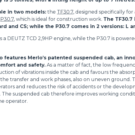
ble in two models:
the
TF30.7
, designed specifically for
e
P30.7
, which is ideal for construction work.
The TF30.7 i
ard and CS; while the P30.7 comes in 2 versions: L 
s a DEUTZ TCD 2,9HP engine, while the P30.7 is power
o features Merlo’s patented suspended cab, an inno
mfort and safety.
As a matter of fact, the low frequenc
uction of vibrations inside the cab and favours the absorp
the transfer and work phases, also on uneven ground. T
perators and reduces the risk of accidents or the develop
ue. The suspended cab therefore improves working condi
he operator.