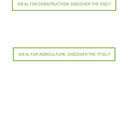
IDEAL FOR CONSTRUCTION: DISCOVER THE P30.7
IDEAL FOR AGRICULTURE: DISCOVER THE TF30.7
ELECTRIC TELEHANDLER
FORKS
PRODUCTS
EQUIPMENTS
ERLO
COMPACT TELEHANDLERS
BUCKETS
MEDIUM CAPACITY
FORKS AND 
TELEHANDLERS
HOOKS
HIGH CAPACITY