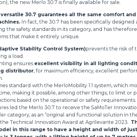
on), the new Merlo 30.7 is finally available for sale.
ersatile 30.7 guarantees all the same comfort and 
achines.
In fact, the 30.7 has been specifically designe
sing the safety standards in its category, and has theref
tems that make it entirely unique.
aptive Stability Control System)
prevents the risk of
ing a load.
ghting ensures
excellent visibility in all lighting condi
g distributor
, for maximum efficiency, excellent perfo
n.
mes standard with the MerloMobility 1.1 system, which mo
 time, making it possible, among other things, to limit o
nctions based on the operational or safety requirements.
res led the Merlo 30.7 to receive the SaMoTer Innovati
 category, as an “original and functional solution in the
s the Technical Innovation Award at Agrilevante 2023.
Th
odel in this range to have a height and width of jus
s 3 tonnes, with a lifting height of up to 7 metres.