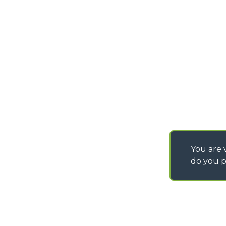
info@merlo.com
EXTRACT OF GENER
PURCHASING CONDI
SAV - TEAM VIEWE
SHIPMENT OPERATI
INSTRUCTIONS
IT - TEAM VIEWER
You are v
do you p
©
2026
MERLO S.p.A. Industria Metalmeccanica
P. IVA/Codice Fiscale 03078670043 - Iscrizione CCIAA di Cuneo n. REA C
Capitale Sociale 15.000.005,00 € int. vers