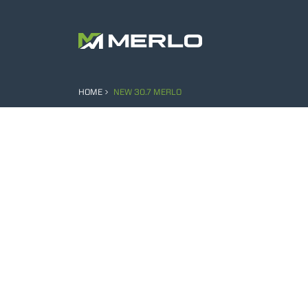
HOME
NEW 30.7 MERLO