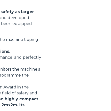
safety as larger
d and developed
ore been equipped
 the machine tipping
tions
.
rmance, and perfectly
nitors the machine’s
r programme the
on Award in the
 field of safety and
e highly compact
t 2mx2m. Its