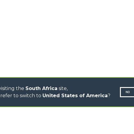
TELEHANDLERS
AL
PLATFORMS
TIONS
STABILIZED
SPECIAL
TELEHANDLERS
R
ROTATING TELEHANDLERS
VE
TELESCOPIC TRACTORS
CINGO TRANSPORTER
CINGO MULTIFUNCTION
ELECTRIC CINGO
CONCRETE MIXER
TOOL HANDLER TRACTOR
isiting the
South Africa
site,
NO
refer to switch to
United States of America
?
N-260677,