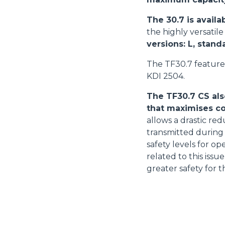
The 30.7 is availa
the highly versatil
versions: L, stand
The TF30.7 feature
KDI 2504.
The TF30.7 CS als
that maximises co
allows a drastic red
transmitted during 
safety levels for o
related to this iss
greater safety for t