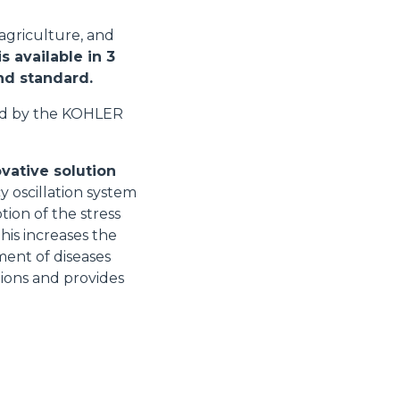
 agriculture, and
s available in 3
and standard.
ed by the KOHLER
vative solution
y oscillation system
tion of the stress
his increases the
ment of diseases
tions and provides