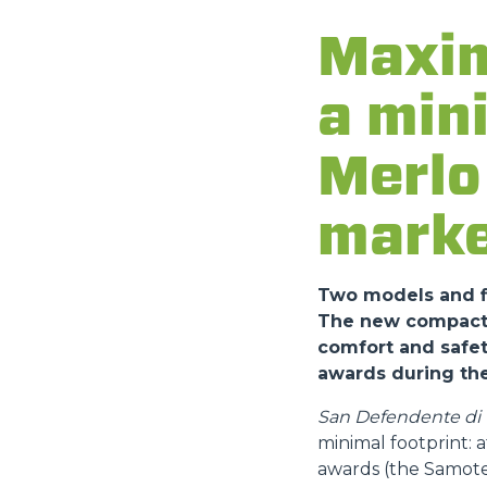
Maxim
a min
Merlo 
marke
Two models and fi
The new compact a
comfort and safet
awards during the
San Defendente di C
minimal footprint:
awards (the Samote