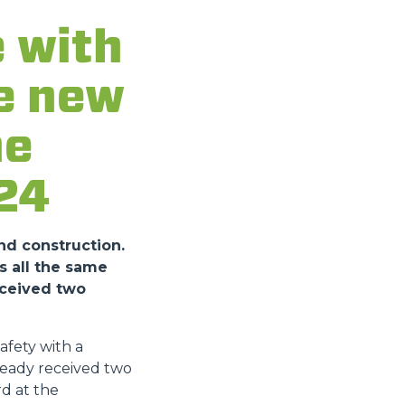
 with
he new
he
24
nd construction.
s all the same
eceived two
fety with a
ready received two
d at the