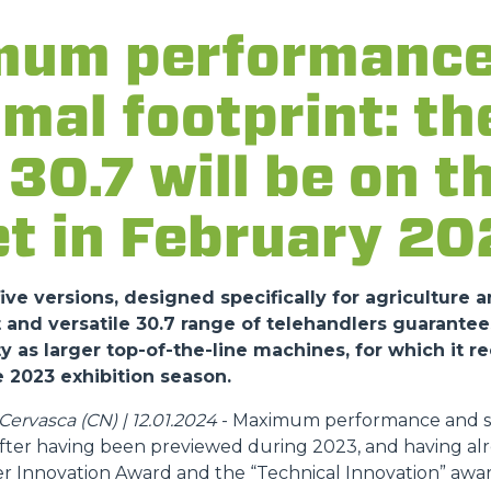
um performance
FORKS
imal footprint: t
BUCKETS
30.7 will be on t
t in February 20
FORKS AND CLAMPS
HOOKS
ve versions, designed specifically for agriculture a
nd versatile 30.7 range of telehandlers guarantee
y as larger top-of-the-line machines, for which it r
PLATFORMS
 2023 exhibition season.
ervasca (CN) | 12.01.2024
- Maximum performance and sa
SPECIAL
 after having been previewed during 2023, and having al
r Innovation Award and the “Technical Innovation” awar