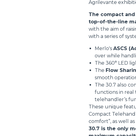
Agrilevante exhibiti
The compact and v
top-of-the-line m
with the aim of rai
with a series of sys
Merlo's
ASCS (Ad
over while handl
The 360° LED li
The
Flow Sharin
smooth operatio
The 30.7 also co
functions in real
telehandler’s fu
These unique featu
Compact Telehandler
comfort”, as well a
30.7 is the only m
maximum capacity i