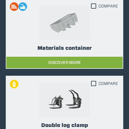
COMPARE
Materials container
DISCOVER MORE
COMPARE
Double log clamp