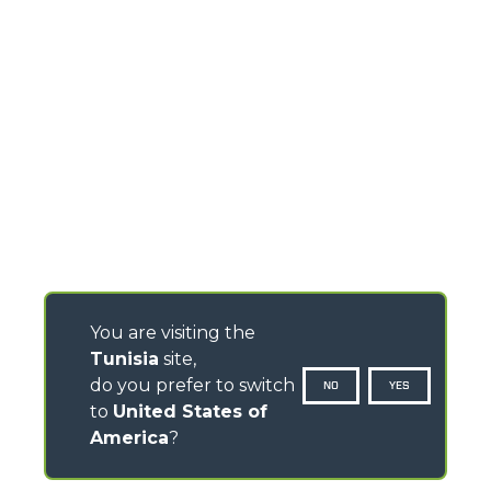
You are visiting the
Tunisia
site,
do you prefer to switch
NO
YES
to
United States of
America
?