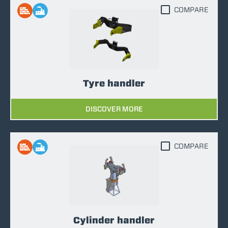
COMPARE
Tyre handler
DISCOVER MORE
COMPARE
Cylinder handler