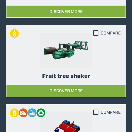
DISCOVER MORE
COMPARE
Fruit tree shaker
DISCOVER MORE
COMPARE