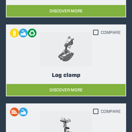
DISCOVER MORE
COMPARE
Log clamp
DISCOVER MORE
COMPARE