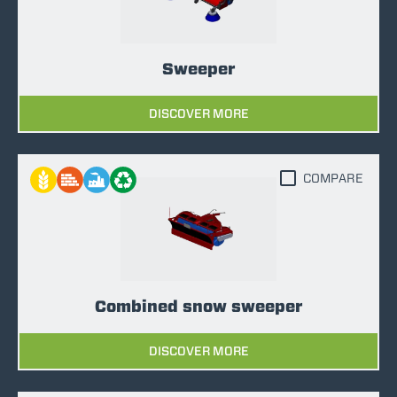
Sweeper
DISCOVER MORE
COMPARE
Combined snow sweeper
DISCOVER MORE