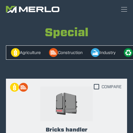
Special
Agriculture
Construction
Industry
COMPARE
Bricks handler