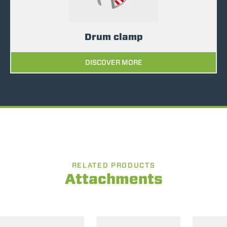
Drum clamp
DISCOVER MORE
RELATED PRODUCTS
Attachments