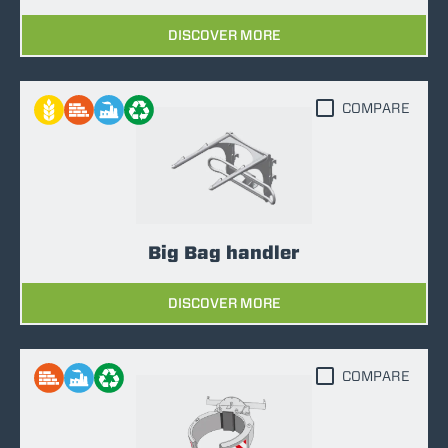
DISCOVER MORE
COMPARE
Big Bag handler
DISCOVER MORE
COMPARE