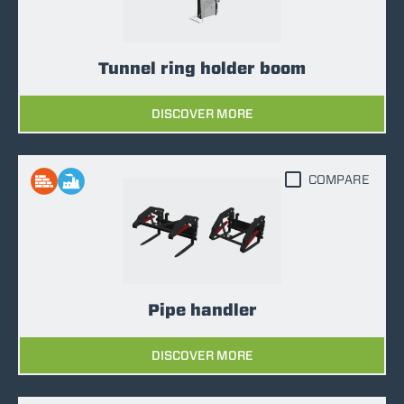
Tunnel ring holder boom
DISCOVER MORE
COMPARE
Pipe handler
DISCOVER MORE