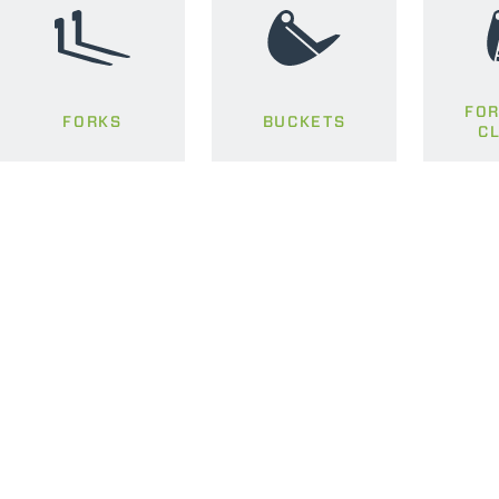
FOR
FORKS
BUCKETS
C