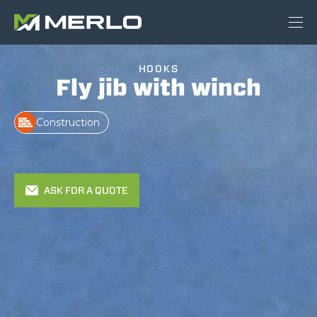
HOOKS
Fly jib with winch
Construction
ASK FOR A QUOTE