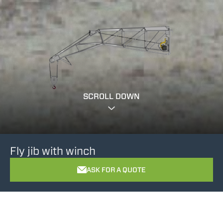
SCROLL DOWN
Fly jib with winch
ASK FOR A QUOTE