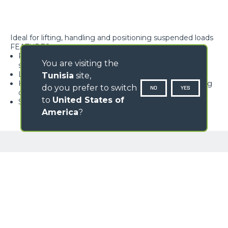
Ideal for lifting, handling and positioning suspended loads
FEATURES
Rope block with type-approved hook, equipped with
You are visiting the
safety tab, swivelling over 360°
Lightweight and high rigidity trellis structure
Tunisia
site,
Hook available with different travel lengths, depending
do you prefer to switch
NO
YES
on the model
to
United States of
Standard load limiter
America
?
GALLERY
Loading form...