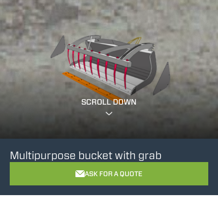
SCROLL DOWN
Multipurpose bucket with grab
ASK FOR A QUOTE