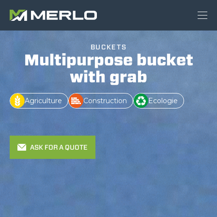
BUCKETS
Multipurpose bucket
with grab
Agriculture
Construction
Ecologie
ASK FOR A QUOTE