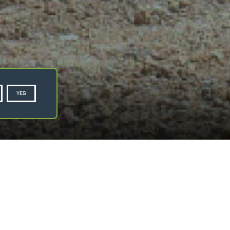
YES
Privacy Policy
Cookie Policy
ASK FOR A QUOTE