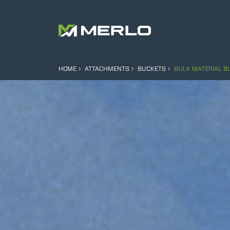
HOME
ATTACHMENTS
BUCKETS
BULK MATERIAL B