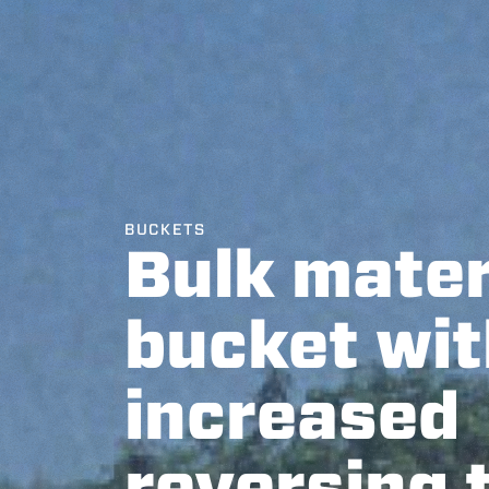
BUCKETS
Bulk mater
bucket wit
increased
reversing 