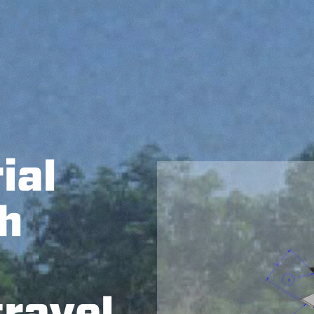
ial
h
travel