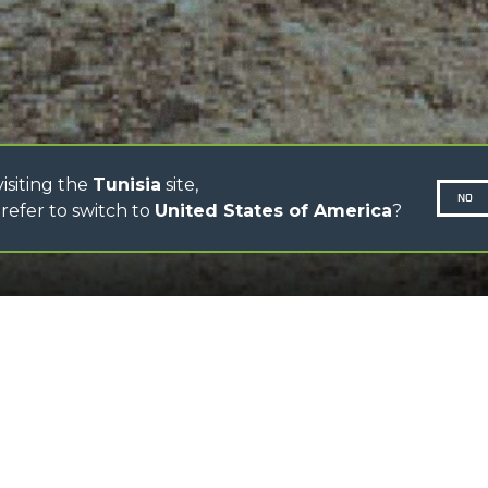
CINGO TRANSPORTER
CINGO MULTIFUNCTION
ELECTRIC CINGO
CONCRETE MIXER
TOOL HANDLER TRACTOR
isiting the
Tunisia
site,
NO
refer to switch to
United States of America
?
SCROLL DOWN
N-260677,
 increased reversing travel