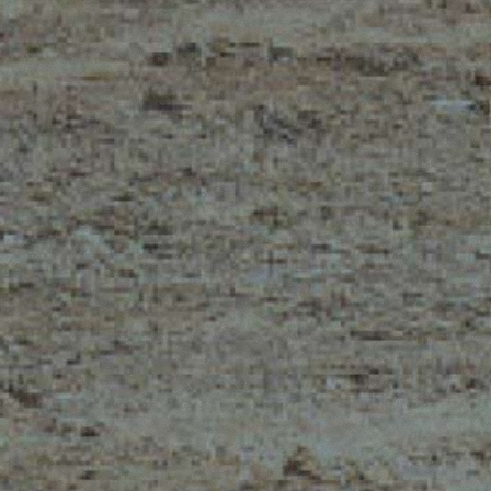
MERLO WORLDWIDE
CONTACTS
Via Nazionale, 9 - 12010
MERLO GROUP
S. Defendente di Cervasca
THE HISTORY OF M
(CN) - Italy
TECHNOLOGY
TEL
+39 0171614111
DEVELOPER
info@merlo.com
EXTRACT OF GENER
PURCHASING CONDI
SAV - TEAM VIEWE
SHIPMENT OPERATI
INSTRUCTIONS
IT - TEAM VIEWER