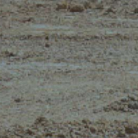
CLAMPS