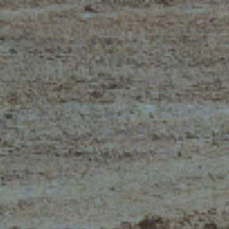
ELECTRIC TELEHANDLER
FORKS
PRODUCTS
EQUIPMENTS
ERLO
COMPACT TELEHANDLERS
BUCKETS
MEDIUM CAPACITY
FORKS AND 
TELEHANDLERS
HOOKS
HIGH CAPACITY
TELEHANDLERS
AL
PLATFORMS
TIONS
STABILIZED
SPECIAL
TELEHANDLERS
R
ROTATING TELEHANDLERS
VE
TELESCOPIC TRACTORS