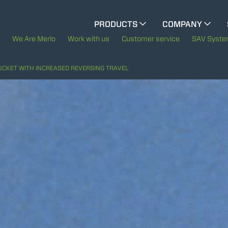
PRODUCTS
COMPANY
ELECTRIC CINGO
The History of Merlo
We Are Merlo
Work with us
Customer service
SAV Syst
Merlo worldwide
UCKET WITH INCREASED REVERSING TRAVEL
SPECIAL MACHINES
SHOW ALL
Sustainability
CONCRETE MIXER
Technology
TOOL HANDLER TRACTOR
ATTACHMENTS
SHOW ALL