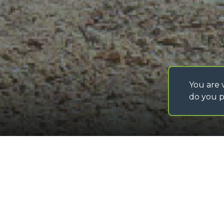
You are v
do you p
©
2026
MERLO S.p.A. Industria Metalmeccanica
P. IVA/Codice Fiscale 03078670043 - Iscrizione CCIAA di Cuneo n. REA C
Capitale Sociale 15.000.005,00 € int. vers
Bulk material bucket with
Loading form...
GALLERY