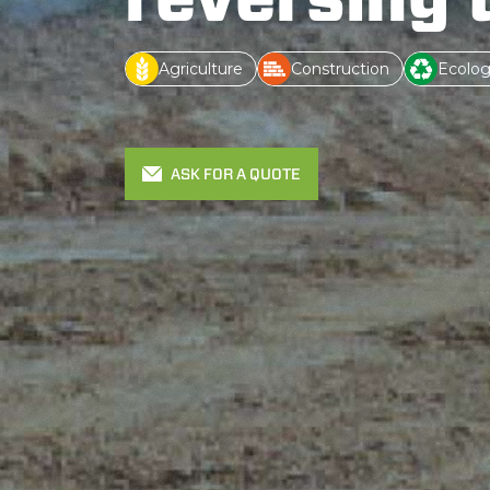
Agriculture
Construction
Ecolog
ASK FOR A QUOTE