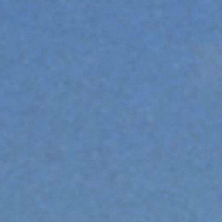
FORKS
BUCKETS
FORKS AND CLAMPS
HOOKS
PLATFORMS
SPECIAL