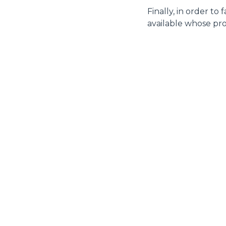
Finally, in order to
available whose pro
MERLO WORLDWIDE
CONTACTS
Via Nazionale, 9 - 12010
MERLO GROUP
S. Defendente di Cervasca
THE HISTORY OF M
(CN) - Italy
TECHNOLOGY
TEL
+39 0171614111
DEVELOPER
info@merlo.com
EXTRACT OF GENER
PURCHASING CONDI
SAV - TEAM VIEWE
SHIPMENT OPERATI
INSTRUCTIONS
IT - TEAM VIEWER