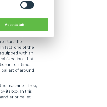
ad-acid batteries
isk of downtime is
mance of forklifts
Accetta tutti
ome changes.
- the most important
 re-start the
In fact, one of the
e equipped with an
al functions that
ion in real time.
 ballast of around
the machine is free,
 its box. In this
handler or pallet