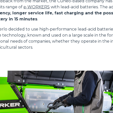
edback from the market, the Cuneo-based company has 
 its range of
e-WORKERS
with lead-acid batteries. The 
ATTACHMENTS
SHOW ALL
ency, longer service life, fast charging and the possi
ery in 15 minutes
.
FORKS
erlo decided to use high-performance lead-acid batteri
e technology, known and used on a large scale in the for
onal needs of companies, whether they operate in the in
BUCKETS
cultural sectors.
FORKS AND CLAMPS
HOOKS
PLATFORMS