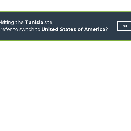
TOOL HANDLER TRACTOR
isiting the
Tunisia
site,
NO
refer to switch to
United States of America
?
N-260677,