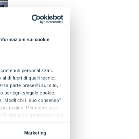
Informazioni sui cookie
e contenuti personalizzati.
 di fuori di quelli tecnici.
the e-WORKER also
a parte presenti sul sito, i
ific market needs
to per ogni singolo cookie.
e "Modifichi il suo consenso"
 ogni pagina. Per esercitare i
They have high
9 GDPR abbiamo predisposto una
ervice life (3000
wntime and
Marketing