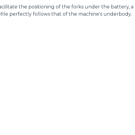
 facilitate the positioning of the forks under the battery, a
file perfectly follows that of the machine's underbody.
ELECTRIC TELEHANDLER
FORKS
PRODUCTS
EQUIPMENTS
ERLO
COMPACT TELEHANDLERS
BUCKETS
MEDIUM CAPACITY
FORKS AND 
TELEHANDLERS
HOOKS
HIGH CAPACITY
TELEHANDLERS
AL
PLATFORMS
TIONS
STABILIZED
SPECIAL
TELEHANDLERS
R
ROTATING TELEHANDLERS
VE
TELESCOPIC TRACTORS
CINGO TRANSPORTER
CINGO MULTIFUNCTION
ELECTRIC CINGO
CONCRETE MIXER