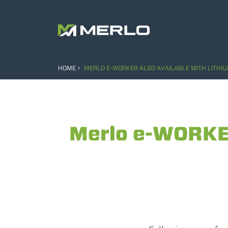
HOME
MERLO E-WORKER ALSO AVAILABLE WITH LITHIU
Merlo e-WORKER 