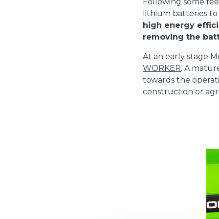
Following some fe
lithium batteries to
high energy effici
removing the batt
At an early stage M
WORKER
. A matur
towards the operati
construction or agri