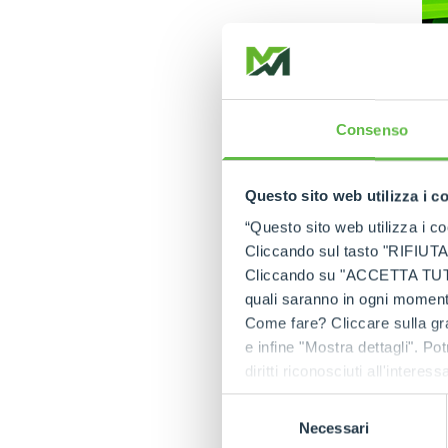
Consenso
Questo sito web utilizza i c
“Questo sito web utilizza i coo
Cliccando sul tasto "RIFIUTA" 
After several feed
Cliccando su "ACCETTA TUTTI" 
available with a
lit
quali saranno in ogni momento
and to be the only
Come fare? Cliccare sulla gra
e infine "Mostra dettagli". Pot
Lithium batteries
diritti riconosciuti all'inte
energy efficiency,
apposita procedura.
cycles vs 1800), 
Selezione
increasing product
Necessari
del