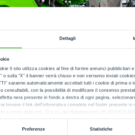
SPECIAL
Dettagli
ookie
kie Il sito utilizza cookies al fine di fornire annunci pubblicitari 
o sulla "X" il banner verrà chiuso e non verranno inviati cookies al
back from the market, Merlo has now decided to make 
saranno automaticamente accettati tutti i cookie di prima o terz
hium battery pack
. This allows Merlo to respond to spec
 consultabili, con la possibilità di modificare il consenso presta
 company offering the dual lead-lithium configuration
.
ffetta nera presente in fondo a destra di ogni pagina, selezionar
rai trovare il link dell'informativa completa nel footer presente in
 have several advantages over lead-acid batteries. 
ressato ai sensi degli artt. 15 e ss. del Regolamento UE 2016/67
 store more energy in a small space, have a longer s
can be recharged quickly (or partially) reducing do
ivity.
Preferenze
Statistiche