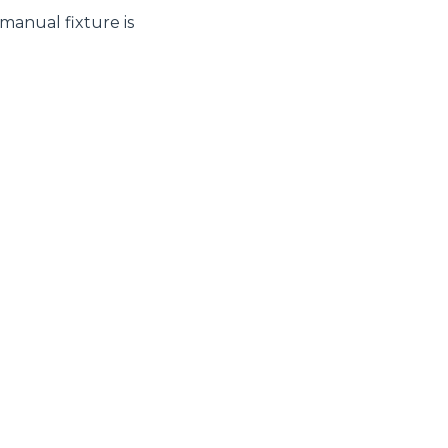
 manual fixture is
CLAMPS