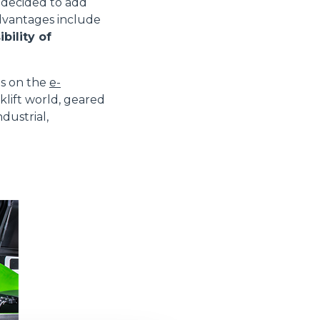
decided to add
advantages include
bility of
es on the
e-
klift world, geared
dustrial,