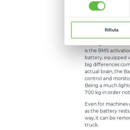
consenso
Last but not least
and no investment i
minimised. The cycl
states an autonomy 
Rifiuta
The
e-WORKER
, 
Among these - in ad
is the BMS activatio
battery, equipped wi
big differences com
actual brain, the 
control and monitor
Being a much lighte
700 kg in order no
Even for machines c
as the battery rest
way, it can be remov
truck.