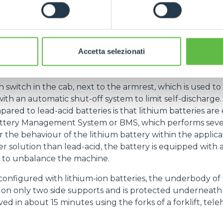
, lithium batteries require less maintenance than le
s required in charging rooms or smoke evacuators. The r
e (VDI 2198) used as a standard for measuring the perfor
of 7.5 hours.
Accetta selezionati
when equipped with a lithium battery, undergoes s
dition to a new user interface and stickers on the side 
n switch in the cab, next to the armrest, which is used to
th an automatic shut-off system to limit self-discharge. 
pared to lead-acid batteries is that lithium batteries ar
Battery Management System or BMS, which performs sever
 the behaviour of the lithium battery within the applicat
r solution than lead-acid, the battery is equipped with a
t to unbalance the machine.
onfigured with lithium-ion batteries, the underbody of 
s on only two side supports and is protected underneath by
ed in about 15 minutes using the forks of a forklift, tele