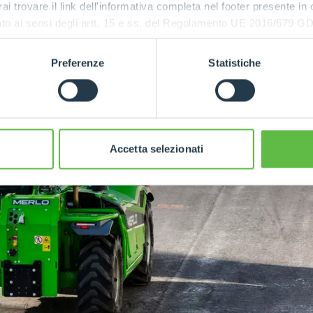
rai trovare il link dell'informativa completa nel footer presente in
ressato ai sensi degli artt. 15 e ss. del Regolamento UE 2016/67
Preferenze
Statistiche
Accetta selezionati