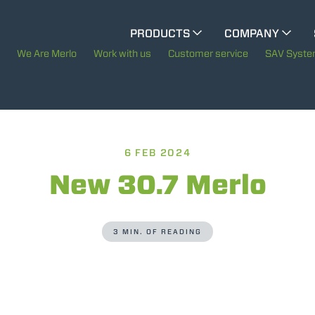
CINGO MULTIFUNCTION
PRODUCTS
COMPANY
The History of Merlo
We Are Merlo
Work with us
Customer service
SAV Syst
ELECTRIC CINGO
Merlo worldwide
Sustainability
6 FEB 2024
SPECIAL MACHINES
SHOW ALL
Technology
New 30.7 Merlo
CONCRETE MIXER
3 MIN. OF READING
TOOL HANDLER TRACTOR