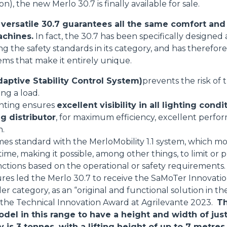
on), the new Merlo 30.7 is finally available for sale.
SPECIAL
ersatile 30.7 guarantees all the same comfort and 
achines.
In fact, the 30.7 has been specifically designe
sing the safety standards in its category, and has theref
tems that make it entirely unique.
aptive Stability Control System)
prevents the risk of
ing a load.
ghting ensures
excellent visibility in all lighting condi
g distributor
, for maximum efficiency, excellent perfo
n.
mes standard with the MerloMobility 1.1 system, which mo
 time, making it possible, among other things, to limit o
nctions based on the operational or safety requirements.
res led the Merlo 30.7 to receive the SaMoTer Innovati
 category, as an “original and functional solution in the
s the Technical Innovation Award at Agrilevante 2023.
Th
odel in this range to have a height and width of jus
s 3 tonnes, with a lifting height of up to 7 metres.