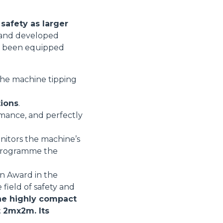
safety as larger
d and developed
ore been equipped
 the machine tipping
tions
.
rmance, and perfectly
nitors the machine’s
r programme the
on Award in the
 field of safety and
e highly compact
t 2mx2m. Its