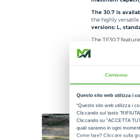
The 30.7 is availa
the highly versatil
versions: L, stand
The TF30.7 feature
KDI 2504.
The TF30.7 CS als
that maximises co
allows a drastic red
Consenso
transmitted during 
safety levels for o
Questo sito web utilizza i c
related to this iss
greater safety for t
“Questo sito web utilizza i coo
Cliccando sul tasto "RIFIUTA" 
Cliccando su "ACCETTA TUTTI" 
quali saranno in ogni momento
Come fare? Cliccare sulla gra