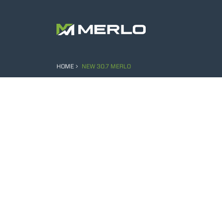
HOME
NEW 30.7 MERLO