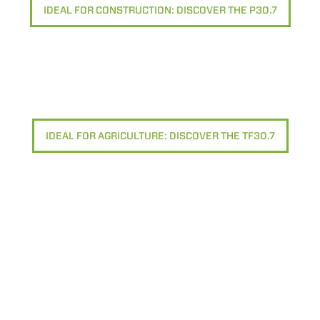
IDEAL FOR CONSTRUCTION: DISCOVER THE P30.7
IDEAL FOR AGRICULTURE: DISCOVER THE TF30.7
ELECTRIC TELEHANDLER
FORKS
PRODUCTS
EQUIPMENTS
ERLO
COMPACT TELEHANDLERS
BUCKETS
MEDIUM CAPACITY
FORKS AND 
TELEHANDLERS
HOOKS
HIGH CAPACITY