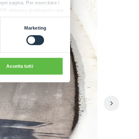
 ogni pagina. Per esercitare i
9 GDPR abbiamo predisposto una
Marketing
Accetta tutti