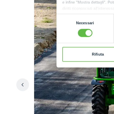
e infine "Mostra dettagli". Pot
diritti riconosciuti all'inte
apposita procedura.
Selezione
Necessari
del
consenso
Rifiuta