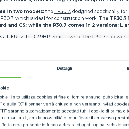
ble in two models:
the
TF30.7
, designed specifically for
e
P30.7
, which is ideal for construction work.
The TF30.7 i
ard and CS; while the P30.7 comes in 2 versions: L 
s a DEUTZ TCD 2,9HP engine, while the P30.7 is power
o features Merlo’s patented suspended cab, an inno
mfort and safety.
As a matter of fact, the low frequenc
Dettagli
uction of vibrations inside the cab and favours the absorp
the transfer and work phases, also on uneven ground. T
perators and reduces the risk of accidents or the develop
ookie
ue. The suspended cab therefore improves working condi
he operator.
kie Il sito utilizza cookies al fine di fornire annunci pubblicitari 
o sulla "X" il banner verrà chiuso e non verranno inviati cookies al
saranno automaticamente accettati tutti i cookie di prima o terz
 consultabili, con la possibilità di modificare il consenso presta
ffetta nera presente in fondo a destra di ogni pagina, selezionar