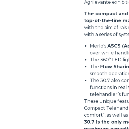
Agrilevante exhibiti
The compact and v
top-of-the-line m
with the aim of rai
with a series of sys
Merlo's
ASCS (Ad
over while handl
The 360° LED li
The
Flow Sharin
smooth operatio
The 30.7 also co
functions in real
telehandler’s fu
These unique featu
Compact Telehandler
comfort”, as well a
30.7 is the only m
maximum capacity i