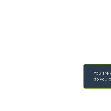
info@merlo.com
EXTRACT OF GENER
PURCHASING CONDI
SAV - TEAM VIEWE
SHIPMENT OPERATI
INSTRUCTIONS
IT - TEAM VIEWER
You are v
do you p
©
2026
MERLO S.p.A. Industria Metalmeccanica
P. IVA/Codice Fiscale 03078670043 - Iscrizione CCIAA di Cuneo n. REA C
Capitale Sociale 15.000.005,00 € int. vers