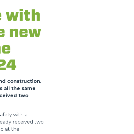
 with
he new
he
24
nd construction.
s all the same
eceived two
fety with a
ready received two
d at the