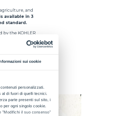
 agriculture, and
s available in 3
and standard.
ed by the KOHLER
vative solution
y oscillation system
Informazioni sui cookie
tion of the stress
his increases the
ment of diseases
tions and provides
e contenuti personalizzati.
 di fuori di quelli tecnici.
a parte presenti sul sito, i
to per ogni singolo cookie.
e "Modifichi il suo consenso"