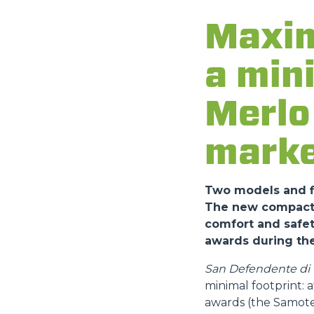
Maxim
a min
Merlo 
marke
Two models and fi
The new compact a
comfort and safet
awards during the
San Defendente di C
minimal footprint:
awards (the Samote