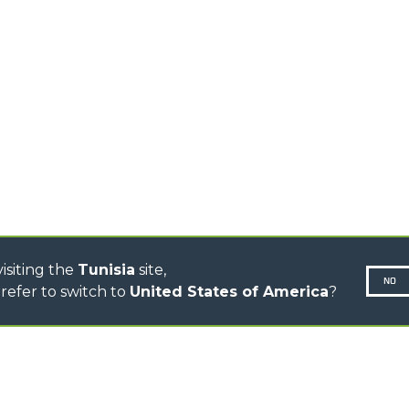
TELEHANDLERS
AL
PLATFORMS
TIONS
STABILIZED
SPECIAL
TELEHANDLERS
R
ROTATING TELEHANDLERS
VE
TELESCOPIC TRACTORS
CINGO TRANSPORTER
CINGO MULTIFUNCTION
ELECTRIC CINGO
CONCRETE MIXER
TOOL HANDLER TRACTOR
isiting the
Tunisia
site,
NO
refer to switch to
United States of America
?
N-260677,