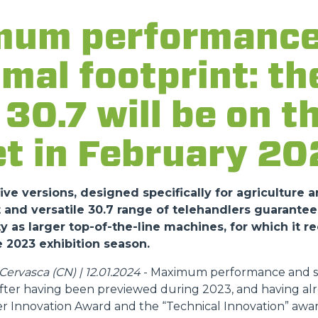
um performance
ATTACHMENTS
SHOW ALL
imal footprint: t
FORKS
30.7 will be on t
BUCKETS
t in February 20
FORKS AND CLAMPS
ve versions, designed specifically for agriculture a
nd versatile 30.7 range of telehandlers guarantee
y as larger top-of-the-line machines, for which it r
HOOKS
 2023 exhibition season.
ervasca (CN) | 12.01.2024
- Maximum performance and sa
PLATFORMS
 after having been previewed during 2023, and having al
r Innovation Award and the “Technical Innovation” awar