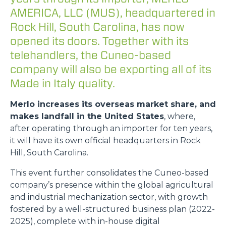
AMERICA, LLC (MUS), headquartered in
Rock Hill, South Carolina, has now
opened its doors. Together with its
telehandlers, the Cuneo-based
company will also be exporting all of its
Made in Italy quality.
Merlo increases its overseas market share, and
makes landfall in the United States
, where,
after operating through an importer for ten years,
it will have its own official headquarters in Rock
Hill, South Carolina.
This event further consolidates the Cuneo-based
company’s presence within the global agricultural
and industrial mechanization sector, with growth
fostered by a well-structured business plan (2022-
2025), complete with in-house digital