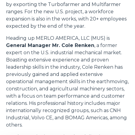
by exporting the Turbofarmer and Multifarmer
ranges. For the new U.S. project, a workforce
expansion is also in the works, with 20+ employees
expected by the end of the year.
Heading up MERLO AMERICA, LLC (MUS) is
General Manager Mr. Cole Renken
, a former
expert on the U.S. industrial mechanical market.
Boasting extensive experience and proven
leadership skills in the industry, Cole Renken has
previously gained and applied extensive
operational management skills in the earthmoving,
construction, and agricultural machinery sectors,
with a focus on team performance and customer
relations. His professional history includes major
internationally recognized groups, such as CNH
Industrial, Volvo CE, and BOMAG Americas, among
others.