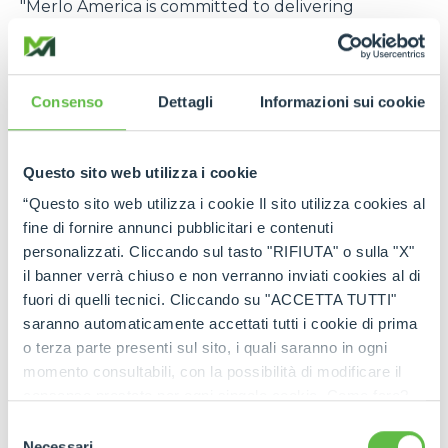
"Merlo America is committed to delivering
exceptional value and unparalleled support to
our customers in the construction, rental, and
agriculture industries. Our strategic investment in
Consenso
Dettagli
Informazioni sui cookie
expanded parts inventory, advanced technical
services, and comprehensive product training
demonstrates our dedication to meeting the
Questo sito web utilizza i cookie
specific needs of the US market. Through this
focused approach, Merlo America will become one
“Questo sito web utilizza i cookie Il sito utilizza cookies al
of the most trusted and relied-upon telehandler
fine di fornire annunci pubblicitari e contenuti
partners in the US,”
says Cole Renken, GM of
personalizzati. Cliccando sul tasto "RIFIUTA" o sulla "X"
Merlo USA
.
il banner verrà chiuso e non verranno inviati cookies al di
fuori di quelli tecnici. Cliccando su "ACCETTA TUTTI"
The U.S. location joins six other foreign branches, in
saranno automaticamente accettati tutti i cookie di prima
France, Germany, England, Spain, Poland, and
o terza parte presenti sul sito, i quali saranno in ogni
Australia, which, in turn, are supported by a global
momento consultabili, con la possibilità di modificare il
distribution network consisting of more than 80
consenso prestato per ogni singolo cookie. Come fare?
importers and 600 dealers, offering widespread
Cliccare sulla graffetta nera presente in fondo a destra di
Selezione
coverage in terms of sales, service, and spare parts.
ogni pagina, selezionare "Modifichi il suo consenso" e
Necessari