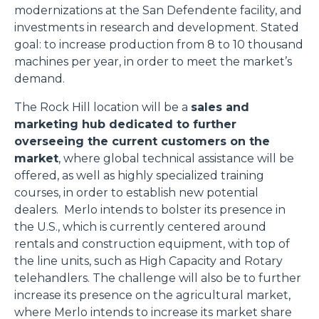
modernizations at the San Defendente facility, and
investments in research and development. Stated
goal: to increase production from 8 to 10 thousand
machines per year, in order to meet the market’s
demand.
The Rock Hill location will be a
sales and
marketing hub dedicated to further
overseeing the current customers on the
market
, where global technical assistance will be
offered, as well as highly specialized training
courses, in order to establish new potential
dealers. Merlo intends to bolster its presence in
the U.S., which is currently centered around
rentals and construction equipment, with top of
the line units, such as High Capacity and Rotary
telehandlers. The challenge will also be to further
increase its presence on the agricultural market,
where Merlo intends to increase its market share