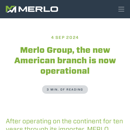
4 SEP 2024
Merlo Group, the new
American branch is now
operational
3 MIN. OF READING
After operating on the continent for ten
years through its importer, MERLO