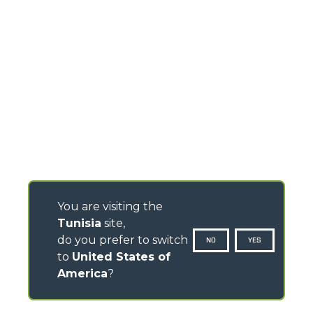
You are visiting the
Tunisia
site,
do you prefer to switch
NO
YES
to
United States of
America
?