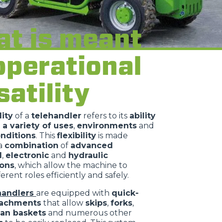
t is meant
operational
satility
lity
of a
telehandler
refers to its
ability
 a variety of uses
,
environments
and
nditions
. This
flexibility
is made
 a
combination
of
advanced
l
,
electronic
and
hydraulic
ions
, which allow the machine to
erent roles efficiently and safely.
handlers
are equipped with
quick-
tachments
that allow
skips
,
forks
,
an baskets
and numerous other