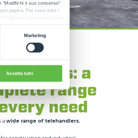
e "Modifichi il suo consenso"
 ogni pagina. Per esercitare i
9 GDPR abbiamo predisposto una
Marketing
lo
ehandlers: a
Accetta tutti
plete range
 every need
s a
wide range of telehandlers
,