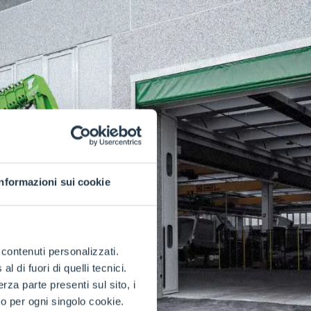
Informazioni sui cookie
e contenuti personalizzati.
 di fuori di quelli tecnici.
a parte presenti sul sito, i
to per ogni singolo cookie.