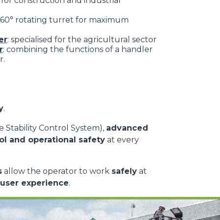
: for construction and industrial
 360° rotating turret for maximum
er
: specialised for the agricultural sector
r
: combining the functions of a handler
r.
y
.
 Stability Control System),
advanced
ol and operational safety
at every
s
allow the operator to work
safely
at
 user experience
.