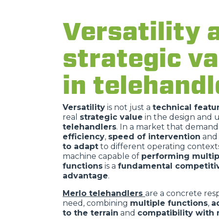
Versatility 
strategic va
in telehandl
Versatility
is not just a
technical featu
real
strategic value
in the design and u
telehandlers
. In a market that demand
efficiency
,
speed of intervention
and
to adapt
to different operating contexts
machine capable of
performing multip
functions
is a
fundamental competiti
advantage
.
Merlo telehandlers
are a concrete resp
need, combining
multiple functions
,
a
to the terrain
and
compatibility with