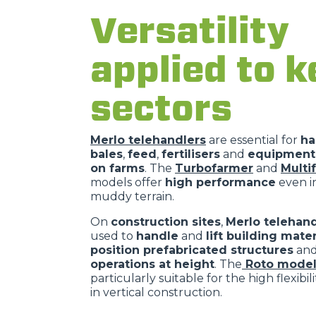
Versatility
applied to k
sectors
Merlo telehandlers
are essential for
ha
bales
,
feed
,
fertilisers
and
equipment 
on farms
. The
Turbofarmer
and
Multi
models offer
high performance
even in
muddy terrain.
On
construction sites
,
Merlo telehand
used to
handle
and
lift building mater
position prefabricated structures
an
operations at height
. The
Roto model
particularly suitable for the high flexibil
in vertical construction.