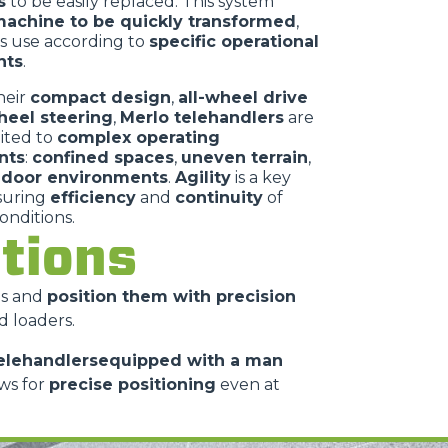
s
to be easily replaced. This system
achine to be quickly transformed
,
ts use according to
specific operational
nts
.
heir
compact design
,
all-wheel drive
heel steering
,
Merlo telehandlers
are
uited to
complex operating
nts
:
confined spaces
,
uneven terrain
,
ndoor environments
.
Agility
is a key
nsuring
efficiency
and
continuity
of
conditions.
cations
es and
position them with precision
d loaders.
elehandlersequipped with a man
ws for
precise positioning
even at