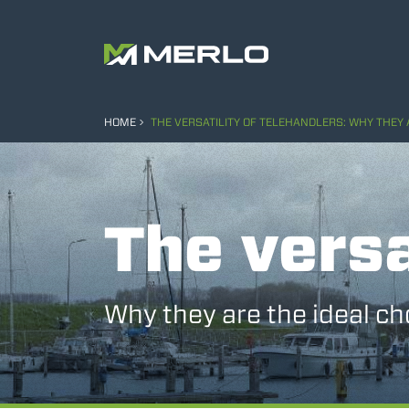
HOME
THE VERSATILITY OF TELEHANDLERS: WHY THEY 
The versa
Why they are the ideal ch