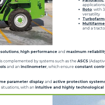
Panoramic
applications
Roto
: with
versatility
Turbofarm
Multifarme
and a tracto
solutions
,
high performance
and
maximum reliabilit
is complemented by systems such as the
ASCS
(Adaptive
ols
and an
inclinometer
, which ensure
constant contr
ime parameter display
and
active protection system
d situations, with an
intuitive and highly technological