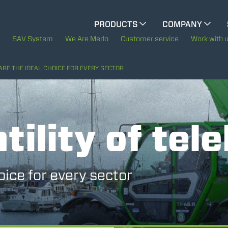
CINGO MULTIFUNCTION
PRODUCTS
COMPANY
The History of Merlo
SAV System
We Are Merlo
Customer service
Work with 
ELECTRIC CINGO
Merlo worldwide
ARE THE IDEAL CHOICE FOR EVERY SECTOR
Sustainability
SPECIAL MACHINES
SHOW ALL
tility of tel
Technology
CONCRETE MIXER
oice for every sector
TOOL HANDLER TRACTOR
DUMPER