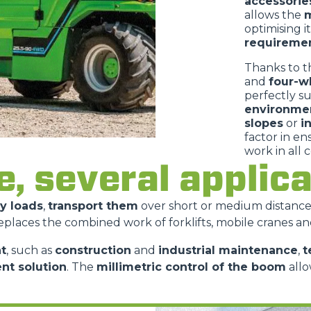
accessorie
allows the
m
optimising i
requireme
Thanks to t
and
four-w
perfectly s
environme
slopes
or
i
factor in e
work in all 
e, several appli
vy loads
,
transport them
over short or medium distanc
replaces the combined work of forklifts, mobile cranes an
t
, such as
construction
and
industrial maintenance
,
t
ent solution
. The
millimetric control of the boom
allo