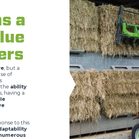
as a
lue
ATTACHMENTS
SHOW ALL
ers
FORKS
re
, but a
se of
BUCKETS
s
 the
ability
, having a
le
FORKS AND CLAMPS
ve
onse to this
HOOKS
daptability
 numerous