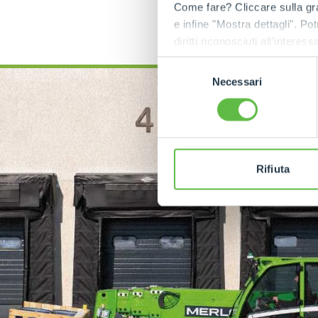
Come fare? Cliccare sulla gra
e infine "Mostra dettagli". Pot
diritti riconosciuti all'inte
apposita procedura.
Selezione
Necessari
del
consenso
Rifiuta