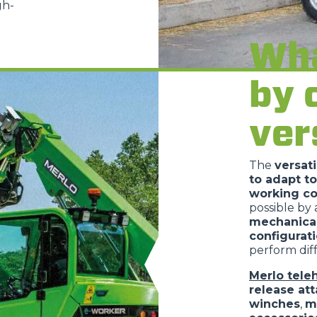
gh-
PLATFORMS
Wha
SPECIAL
by 
ver
The
versati
to adapt to
working co
possible by
mechanica
configurat
perform diff
Merlo tele
release at
winches
,
m