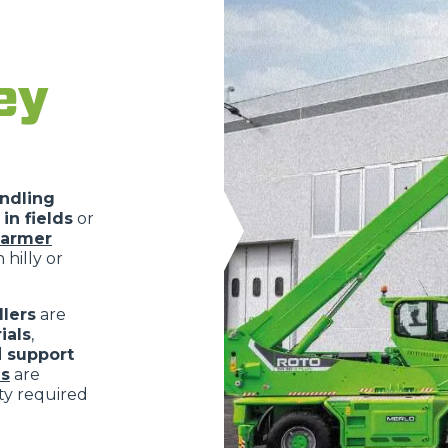
ey
ndling
in fields
or
farmer
 hilly or
lers
are
ials
,
d
support
s
are
ity required