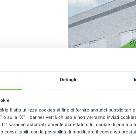
n
in
Dettagli
ric town
mited
ookie
rability
of
kie Il sito utilizza cookies al fine di fornire annunci pubblicitari 
rate with
o sulla "X" il banner verrà chiuso e non verranno inviati cookies al
 access.
dditional
saranno automaticamente accettati tutti i cookie di prima o terz
 consultabili, con la possibilità di modificare il consenso presta