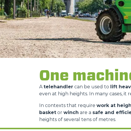
One machin
A
telehandler
can be used to
lift hea
even at high heights. In many cases, it 
In contexts that require
work at heigh
basket
or
winch
are a
safe and effici
heights of several tens of metres.