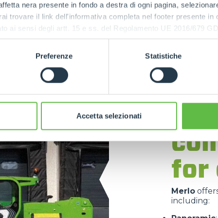
ffetta nera presente in fondo a destra di ogni pagina, selezionar
rai trovare il link dell'informativa completa nel footer presente in
ressato ai sensi degli artt. 15 e ss. del Regolamento UE 2016/67
Preferenze
Statistiche
Mer
tel
Accetta selezionati
com
for
Merlo
offer
including: