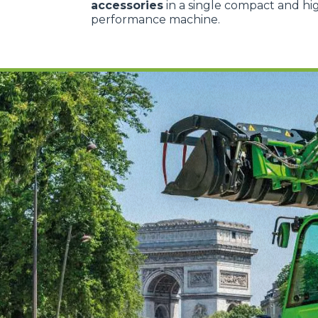
accessories
in a single compact and hi
performance machine.