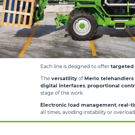
Each line is designed to offer
targeted 
The
versatility
of
Merlo telehandlers
digital interfaces
,
proportional contr
stage of the work.
Electronic load management
,
real-t
all times, avoiding instability or overloa