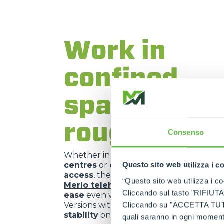
Work in
confined
spaces or o
rough terra
Consenso
Whether in
vineyards
,
nurseries
,
histo
centres
or
construction sites with li
Questo sito web utilizza i c
access
, the
compact size
and
manoeuv
“Questo sito web utilizza i coo
Merlo telehandlers
allow them to
ope
Cliccando sul tasto "RIFIUTA" 
ease
even where other machines cannot
Versions with
active suspension
offer a
Cliccando su "ACCETTA TUTTI" 
stability
on uneven or sloping ground.
quali saranno in ogni momento