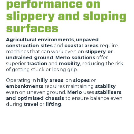
performance on
slippery and sloping
surfaces
Agricultural environments
,
unpaved
construction sites
and
coastal areas
require
machines that can work even on
slippery or
undrained ground
.
Merlo solutions
offer
superior
traction
and
mobility
, reducing the risk
of getting stuck or losing grip.
Operating in
hilly areas
, on
slopes
or
embankments
requires maintaining
stability
even on uneven ground.
Merlo
uses
stabilisers
and optimised chassis
to ensure balance even
during
travel
or
lifting
.