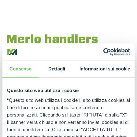
Merlo handlers
designed for the
most demanding
Consenso
Dettagli
Informazioni sui cookie
terrain
The
high lifting capacity models
, ideal for
Questo sito web utilizza i cookie
construction sites
and
heavy logistics
, combine
“Questo sito web utilizza i cookie Il sito utilizza cookies al
power and stability
even in environments with
difficult ground or limited access.
fine di fornire annunci pubblicitari e contenuti
personalizzati. Cliccando sul tasto "RIFIUTA" o sulla "X"
Merlo Roto
models offer
continuous rotation
,
il banner verrà chiuso e non verranno inviati cookies al di
automatic stabilisers
and
electronic load
fuori di quelli tecnici. Cliccando su "ACCETTA TUTTI"
control
. They are perfect for working on unstable
surfaces, thanks to precise turret management
saranno automaticamente accettati tutti i cookie di prima