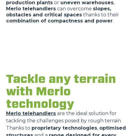
production plants
or
uneven warehouses
,
Merlo telehandlers
can overcome
slopes,
obstacles and critical spaces
thanks to their
combination of compactness and power
.
Tackle any terrain
with Merlo
technology
Merlo telehandlers
are the ideal solution for
tackling the challenges posed by rough terrain.
Thanks to
proprietary technologies
,
optimised
structures
and a
range designed for every