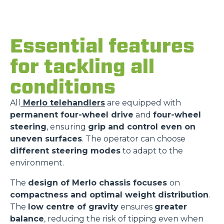
Essential features
for tackling all
conditions
All
Merlo telehandlers
are equipped with
permanent four-wheel drive
and
four-wheel
steering
, ensuring
grip and control even on
uneven surfaces
. The operator can choose
different steering modes
to adapt to the
environment.
The
design of Merlo chassis focuses
on
compactness and optimal weight distribution
.
The
low centre of gravity
ensures
greater
balance
, reducing the risk of tipping even when