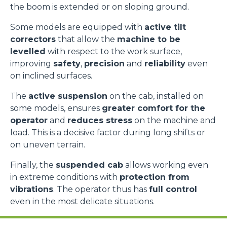
the boom is extended or on sloping ground.
Some models are equipped with
active tilt
correctors
that allow the
machine to be
levelled
with respect to the work surface,
improving
safety
,
precision
and
reliability
even
on inclined surfaces.
The
active suspension
on the cab, installed on
some models, ensures
greater comfort for the
operator
and
reduces stress
on the machine and
load. This is a decisive factor during long shifts or
on uneven terrain.
Finally, the
suspended cab
allows working even
in extreme conditions with
protection from
vibrations
. The operator thus has
full control
even in the most delicate situations.