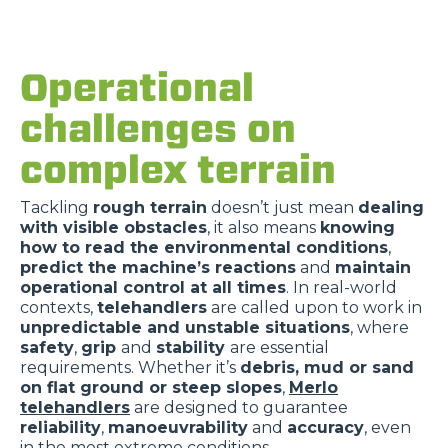
Operational
challenges on
complex terrain
Tackling
rough terrain
doesn’t just mean
dealing
with visible obstacles
,
it also means
knowing
how to read the environmental conditions
,
predict the machine’s reactions
and
maintain
operational control at all times
. In real-world
contexts,
telehandlers
are called upon to work in
unpredictable and unstable situations
, where
safety
,
grip
and
stability
are essential
requirements. Whether it’s
debris, mud or sand
on flat ground or steep slopes
,
Merlo
telehandlers
are designed to guarantee
reliability
,
manoeuvrability
and
accuracy
, even
in the most extreme conditions.