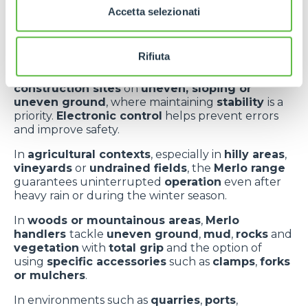
and real-life
Accetta selezionati
applications
Rifiuta
Merlo telehandlers
operate
effectively
on
construction sites
on
uneven, sloping or
uneven ground
, where maintaining
stability
is a
priority.
Electronic control
helps prevent errors
and improve safety.
In
agricultural contexts
, especially in
hilly areas
,
vineyards
or
undrained fields
, the
Merlo range
guarantees uninterrupted
operation
even after
heavy rain or during the winter season.
In
woods or mountainous areas
,
Merlo
handlers
tackle
uneven ground
,
mud
,
rocks
and
vegetation
with
total grip
and the option of
using
specific accessories
such as
clamps
,
forks
or mulchers
.
In environments such as
quarries
,
ports
,