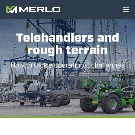
Telehandlers and
rough terrain
How to tackle operational challenges