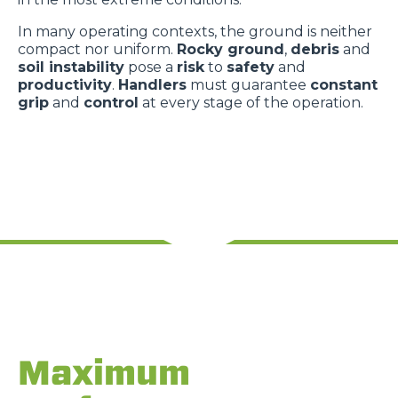
In many operating contexts, the ground is neither
compact nor uniform.
Rocky ground
,
debris
and
soil instability
pose a
risk
to
safety
and
productivity
.
Handlers
must guarantee
constant
grip
and
control
at every stage of the operation.
Maximum