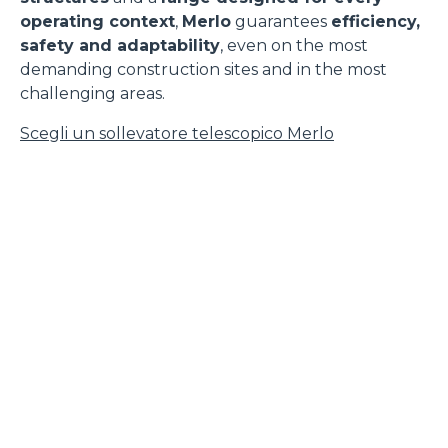
operating context
,
Merlo
guarantees
efficiency,
safety and adaptability
, even on the most
demanding construction sites and in the most
challenging areas.
Scegli un sollevatore telescopico Merlo