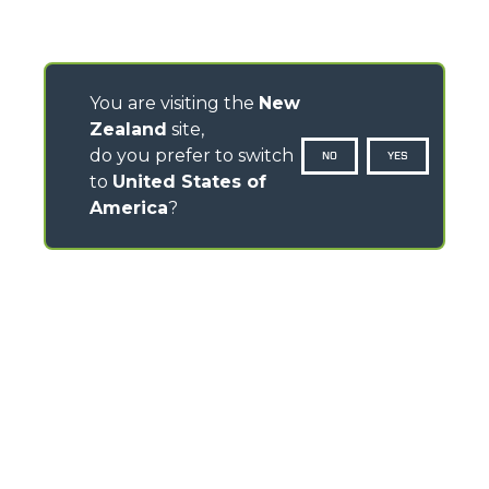
You are visiting the
New
Zealand
site,
do you prefer to switch
NO
YES
to
United States of
America
?
CONTACTS
TEL
+64 21 925 034
info.mga@merloanz.com