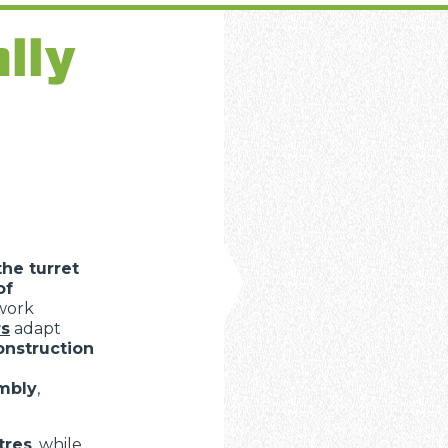
ally
the turret
of
 work
rs
adapt
onstruction
embly
,
tres
, while