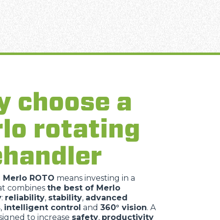
 choose a
lo rotating
ehandler
a Merlo ROTO
means investing in a
at combines
the best of Merlo
y
:
reliability
,
stability
,
advanced
s
,
intelligent control
and
360° vision
. A
igned to increase
safety
,
productivity