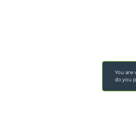
SAV - TEAM VIEWE
You are v
do you p
©
2026
MERLO S.p.A. Industria Metalmeccanica
P. IVA/Codice Fiscale 03078670043 - Iscrizione CCIAA di Cuneo n. REA C
Capitale Sociale 15.000.005,00 € int. vers