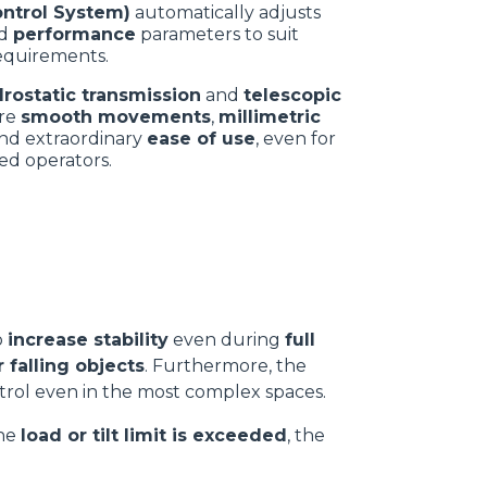
ontrol System)
automatically adjusts
d
performance
parameters to suit
equirements.
drostatic transmission
and
telescopic
re
smooth movements
,
millimetric
nd extraordinary
ease of use
, even for
ed operators.
e
o
increase stability
even during
full
 falling objects
. Furthermore, the
ontrol even in the most complex spaces.
the
load or tilt limit is exceeded
, the