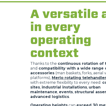
A versatile 
in every
operating
context
Thanks to the
continuous rotation of 
and
compatibility with a wide range 
accessories
(man baskets, forks, aerial
platforms),
Merlo rotating telehandle
with extreme flexibility to every need:
c
sites
,
industrial installations
,
urban
maintenance
,
events
,
structural ass
advanced logistics
.
Operating heights
can
exceed 30 me