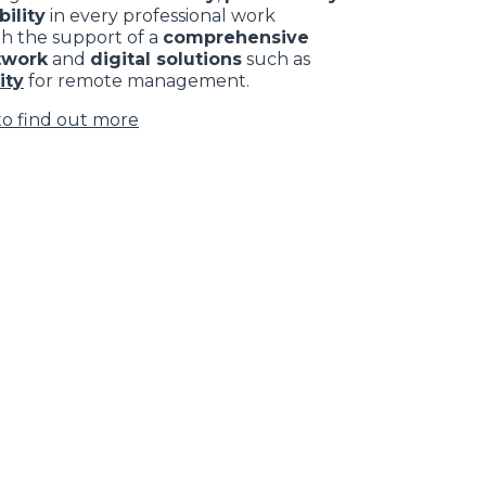
ility
in every professional work
th the support of a
comprehensive
twork
and
digital solutions
such as
ity
for remote management.
to find out more
Subscribe to the
newsletter
CLAMPS
Loading form...