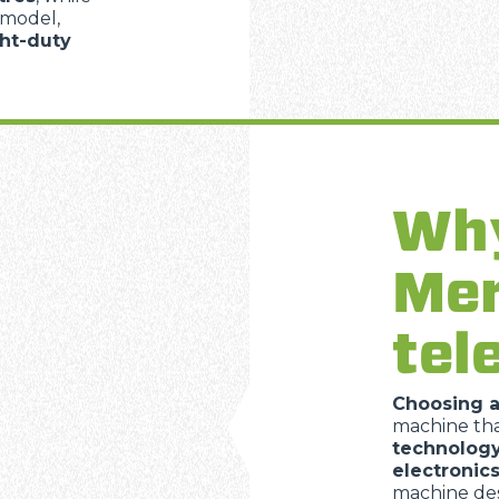
 model,
ght-duty
Why
Mer
tel
Choosing 
machine th
technolog
electronic
machine des