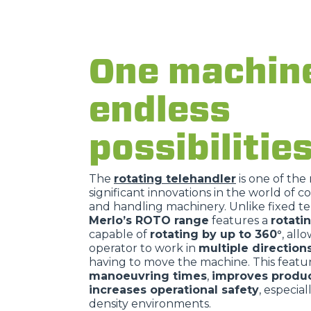
One machin
endless
possibilitie
The
rotating telehandler
is one of the
significant innovations in the world of c
and handling machinery. Unlike fixed te
Merlo’s ROTO range
features a
rotati
capable of
rotating by up to 360°
, all
operator to work in
multiple direction
having to move the machine. This feat
manoeuvring times
,
improves produc
increases operational safety
, especial
density environments.