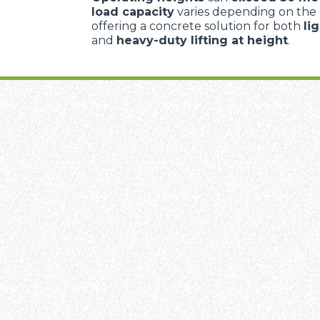
load capacity
varies depending on the
offering a concrete solution for both
li
and
heavy-duty lifting at height
.