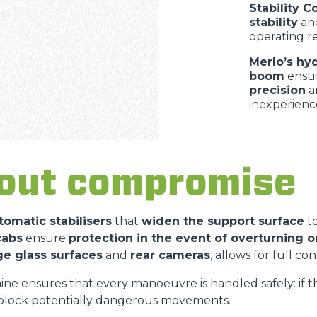
Stability C
stability
an
operating r
Merlo’s hy
boom
ensu
precision
a
inexperienc
hout compromis
tomatic stabilisers
that
widen the support surface
t
cabs
ensure
protection in the event of overturning or
ge glass surfaces
and
rear cameras
, allows for full c
ne ensures that every manoeuvre is handled safely: if 
block potentially dangerous movements.