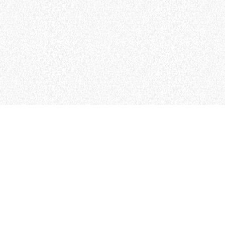
MERLO WORLDWIDE
CONTACTS
TEL
+64 21 925 034
MERLO GROUP - ENGLISH (NZL)
TECHNOLOGY
info.mga@merloanz.com
DEVELOPER
EXTRACT OF GENER
PURCHASING CONDI
SHIPMENT OPERATI
INSTRUCTIONS TO 
SPA SITES
IT - TEAM VIEWER