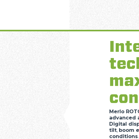
SPECIAL
Int
tec
ma
con
Merlo RO
advanced a
Digital dis
tilt
,
boom e
conditions