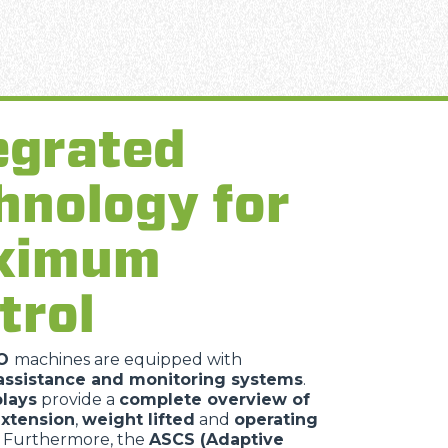
egrated
hnology for
ximum
trol
TO
machines are equipped with
ssistance and monitoring systems
.
plays
provide a
complete overview of
xtension
,
weight lifted
and
operating
. Furthermore, the
ASCS (Adaptive