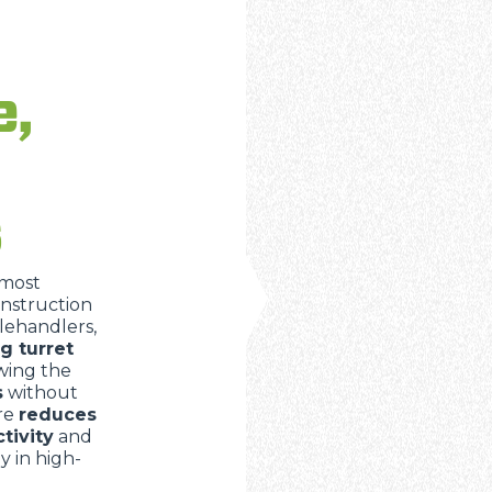
ATTACHMENTS
SHOW ALL
e,
FORKS
BUCKETS
s
FORKS AND CLAMPS
 most
onstruction
lehandlers,
ng turret
HOOKS
owing the
s
without
ure
reduces
PLATFORMS
tivity
and
ly in high-