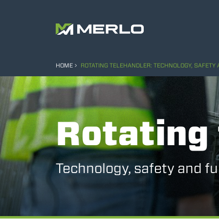
HOME
ROTATING TELEHANDLER: TECHNOLOGY, SAFETY
Rotating 
Technology, safety and ful