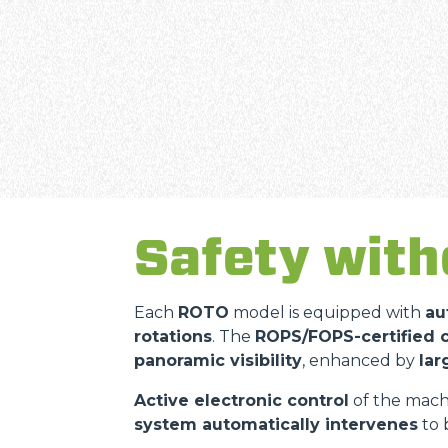
Safety wit
Each
ROTO
model is equipped with
au
rotations
. The
ROPS/FOPS-certified 
panoramic visibility
, enhanced by
lar
Active electronic control
of the machi
system automatically intervenes
to 