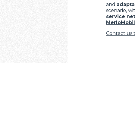
and
adaptab
scenario, wi
service ne
MerloMobil
Contact us 
ELECTRIC TELEHANDLER
FORKS
PRODUCTS
EQUIPMENTS
COMPACT TELEHANDLERS
BUCKETS
MEDIUM CAPACITY
FORKS AND 
TELEHANDLERS
AL
HOOKS
TIONS
HIGH CAPACITY
TELEHANDLERS
PLATFORMS
VE
MERLO
STABILIZED
SPECIAL
TELEHANDLERS
ROTATING TELEHANDLERS