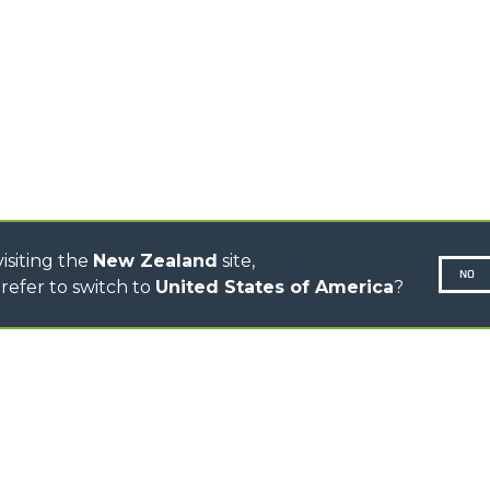
R
TELESCOPIC TRACTORS
CINGO TRANSPORTER
CINGO MULTIFUNCTION
ELECTRIC CINGO
CONCRETE MIXER
TOOL HANDLER TRACTOR
DUMPER
isiting the
New Zealand
site,
NO
refer to switch to
United States of America
?
N-260677,