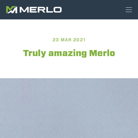
23 MAR 2021
Truly amazing Merlo