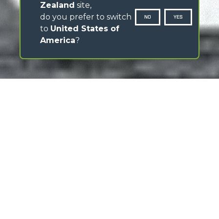
Zealand
site,
do you prefer to switch
NO
YES
to
United States of
America
?