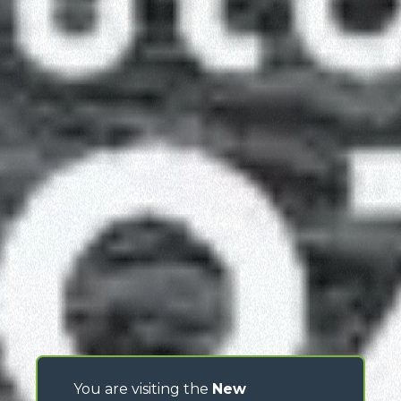
You are visiting the
New