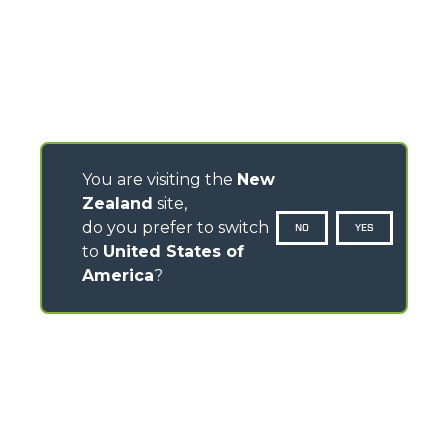
You are visiting the
New
Zealand
site,
do you prefer to switch
NO
YES
to
United States of
America
?
CONTACTS