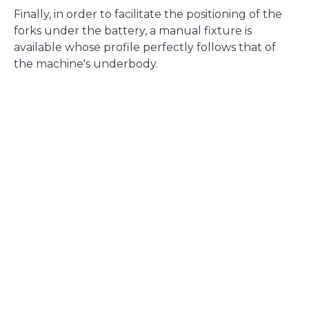
Finally, in order to facilitate the positioning of the
forks under the battery, a manual fixture is
available whose profile perfectly follows that of
the machine's underbody.