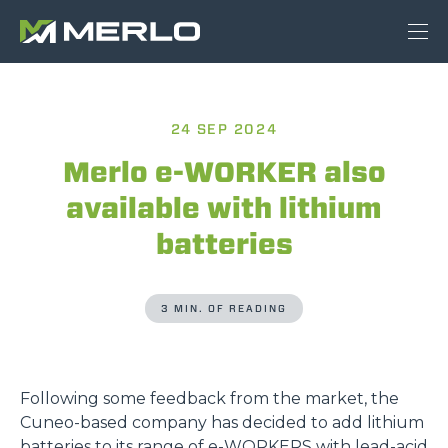
24 SEP 2024
Merlo e-WORKER also
available with lithium
batteries
3 MIN. OF READING
Following some feedback from the market, the
Cuneo-based company has decided to add lithium
batteries to its range of
e-WORKERS
with lead-acid