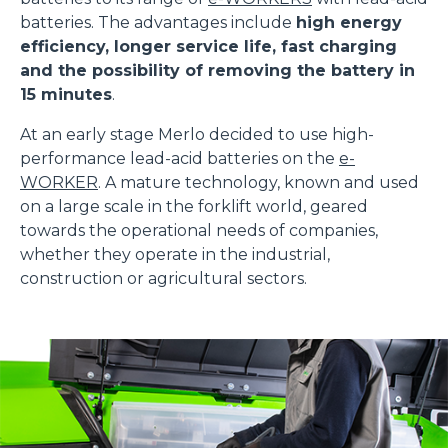
batteries. The advantages include
high energy
efficiency, longer service life, fast charging
and the possibility of removing the battery in
15 minutes
.
At an early stage Merlo decided to use high-
performance lead-acid batteries on the
e-
WORKER
. A mature technology, known and used
on a large scale in the forklift world, geared
towards the operational needs of companies,
whether they operate in the industrial,
construction or agricultural sectors.