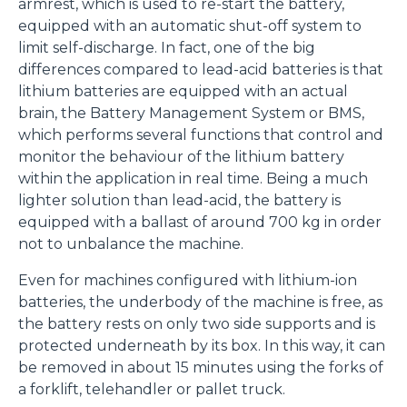
armrest, which is used to re-start the battery,
equipped with an automatic shut-off system to
limit self-discharge. In fact, one of the big
differences compared to lead-acid batteries is that
lithium batteries are equipped with an actual
brain, the Battery Management System or BMS,
which performs several functions that control and
monitor the behaviour of the lithium battery
within the application in real time. Being a much
lighter solution than lead-acid, the battery is
equipped with a ballast of around 700 kg in order
not to unbalance the machine.
Even for machines configured with lithium-ion
batteries, the underbody of the machine is free, as
the battery rests on only two side supports and is
protected underneath by its box. In this way, it can
be removed in about 15 minutes using the forks of
a forklift, telehandler or pallet truck.