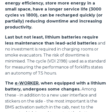
energy efficiency, store more energy in a
small space, have a longer service life (3000
cycles vs 1800), can be recharged quickly (or
partially) reducing downtime and increasing
productivity.
Last but not least, lithium batteries require
less maintenance than lead-acid batteries
and
no investment is required in charging rooms or
smoke evacuators. The risk of downtime is
minimised. The cycle (VDI 2198) used as a standard
for measuring the performance of forklifts states
an autonomy of 7.5 hours.
The
e-WORKER
, when equipped with a lithium
battery, undergoes some changes.
Among
these - in addition to a new user interface and
stickers on the side - the most important is the
BMS activation switch in the cab, next to the