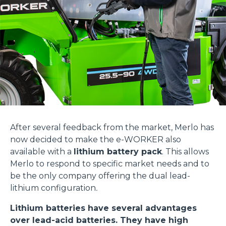
After several feedback from the market, Merlo has
now decided to make the e-WORKER also
available with a
lithium battery pack
. This allows
Merlo to respond to specific market needs and to
be the only company offering the dual lead-
lithium configuration
.
Lithium batteries have several advantages
over lead-acid batteries. They have high