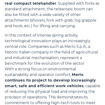
real compact telehandler
. Supplied with forks as
standard attachment, the telescopic boom can
also be fitted with a wide variety of other
attachments (shovels, fork with grab, log grapple
and hook, etc.) for lifting and carrying.
In this context of intense spring activity,
technological innovation plays an increasingly
central role. Companies such as Merlo S.p.A., a
historic Italian company in the field of agricultural
and industrial mechanisation, represent a
benchmark for the evolution of the sector.
With a strong focus on environmental
sustainability and operator comfort,
Merlo
continues its project to develop increasingly
smart, safe and efficient work vehicles
, capable
of reducing the physical load and improving the
precision of operations. This demonstrates its
commitment to offering high-tech tools to meet