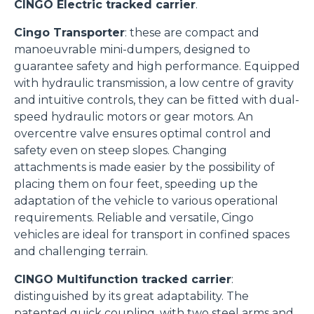
CINGO Electric tracked carrier
.
Cingo Transporter
: these are compact and
manoeuvrable mini-dumpers, designed to
guarantee safety and high performance. Equipped
with hydraulic transmission, a low centre of gravity
and intuitive controls, they can be fitted with dual-
speed hydraulic motors or gear motors. An
overcentre valve ensures optimal control and
safety even on steep slopes. Changing
attachments is made easier by the possibility of
placing them on four feet, speeding up the
adaptation of the vehicle to various operational
requirements. Reliable and versatile, Cingo
vehicles are ideal for transport in confined spaces
and challenging terrain.
CINGO Multifunction tracked carrier
:
distinguished by its great adaptability. The
patented quick coupling, with two steel arms and