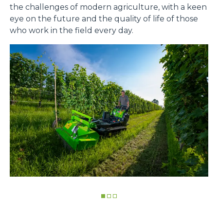
the challenges of modern agriculture, with a keen
eye on the future and the quality of life of those
who work in the field every day.