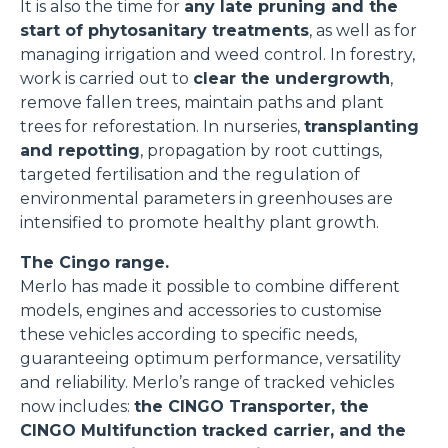
It is also the time for
any late pruning and the
start of phytosanitary treatments
, as well as for
managing irrigation and weed control. In forestry,
work is carried out to
clear the undergrowth
,
remove fallen trees, maintain paths and plant
trees for reforestation. In nurseries,
transplanting
and repotting
, propagation by root cuttings,
targeted fertilisation and the regulation of
environmental parameters in greenhouses are
intensified to promote healthy plant growth.
The Cingo range.
Merlo has made it possible to combine different
models, engines and accessories to customise
these vehicles according to specific needs,
guaranteeing optimum performance, versatility
and reliability. Merlo’s range of tracked vehicles
now includes:
the CINGO Transporter, the
CINGO Multifunction tracked carrier, and the