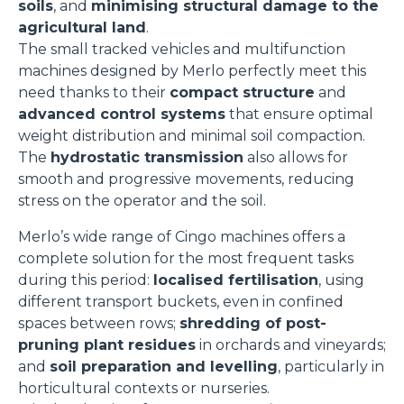
soils
, and
minimising structural damage to the
agricultural land
.
The small tracked vehicles and multifunction
machines designed by Merlo perfectly meet this
need thanks to their
compact structure
and
advanced control systems
that ensure optimal
weight distribution and minimal soil compaction.
The
hydrostatic transmission
also allows for
smooth and progressive movements, reducing
stress on the operator and the soil.
Merlo’s wide range of Cingo machines offers a
complete solution for the most frequent tasks
during this period:
localised fertilisation
, using
different transport buckets, even in confined
spaces between rows;
shredding of post-
pruning plant residues
in orchards and vineyards;
and
soil preparation and levelling
, particularly in
horticultural contexts or nurseries.