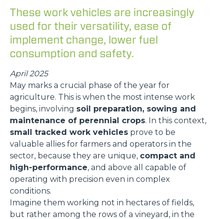
These work vehicles are increasingly
used for their versatility, ease of
implement change, lower fuel
consumption and safety.
April 2025
May marks a crucial phase of the year for
agriculture. This is when the most intense work
begins, involving
soil preparation, sowing and
maintenance of perennial crops
. In this context,
small tracked work vehicles
prove to be
valuable allies for farmers and operators in the
sector, because they are unique,
compact and
high-performance
, and above all capable of
operating with precision even in complex
conditions.
Imagine them working not in hectares of fields,
but rather among the rows of a vineyard, in the