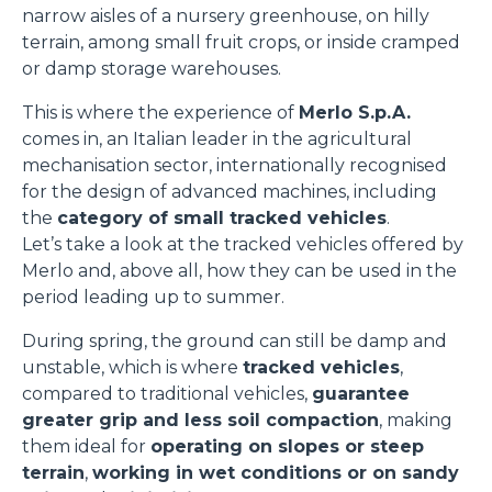
narrow aisles of a nursery greenhouse, on hilly
terrain, among small fruit crops, or inside cramped
or damp storage warehouses.
This is where the experience of
Merlo S.p.A.
comes in, an Italian leader in the agricultural
mechanisation sector, internationally recognised
for the design of advanced machines, including
the
category of small tracked vehicles
.
Let’s take a look at the tracked vehicles offered by
Merlo and, above all, how they can be used in the
period leading up to summer.
During spring, the ground can still be damp and
unstable, which is where
tracked vehicles
,
compared to traditional vehicles,
guarantee
greater grip and less soil compaction
, making
them ideal for
operating on slopes or steep
terrain
,
working in wet conditions or on sandy