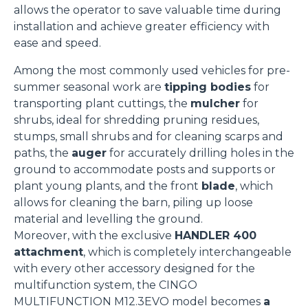
Accetta selezionati
allows the operator to save valuable time during
installation and achieve greater efficiency with
ease and speed.
Rifiuta
Among the most commonly used vehicles for pre-
summer seasonal work are
tipping bodies
for
transporting plant cuttings, the
mulcher
for
shrubs, ideal for shredding pruning residues,
stumps, small shrubs and for cleaning scarps and
paths, the
auger
for accurately drilling holes in the
ground to accommodate posts and supports or
plant young plants, and the front
blade
, which
allows for cleaning the barn, piling up loose
material and levelling the ground.
Moreover, with the exclusive
HANDLER 400
attachment
, which is completely interchangeable
with every other accessory designed for the
multifunction system, the CINGO
MULTIFUNCTION M12.3EVO model becomes
a