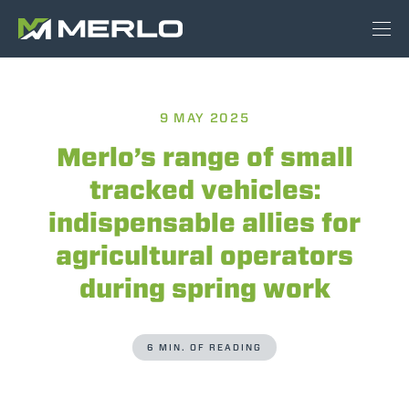
9 MAY 2025
Merlo’s range of small
tracked vehicles:
indispensable allies for
agricultural operators
during spring work
6 MIN. OF READING