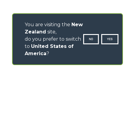
You are visiting the
New
Zealand
site,
do you prefer to switch
NO
YES
to
United States of
America
?
CONTACTS
TEL
+64 21 925 034
info.mga@merloanz.com