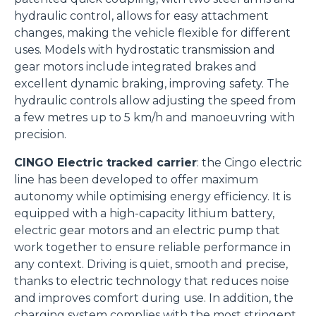
hydraulic control, allows for easy attachment
changes, making the vehicle flexible for different
uses. Models with hydrostatic transmission and
gear motors include integrated brakes and
excellent dynamic braking, improving safety. The
hydraulic controls allow adjusting the speed from
a few metres up to 5 km/h and manoeuvring with
precision.
Consenso
Dettagli
Informazioni sui cookie
CINGO Electric tracked carrier
: the Cingo electric
line has been developed to offer maximum
autonomy while optimising energy efficiency. It is
Questo sito web utilizza i cookie
equipped with a high-capacity lithium battery,
“Questo sito web utilizza i cookie Il sito utilizza cookies al
electric gear motors and an electric pump that
fine di fornire annunci pubblicitari e contenuti
work together to ensure reliable performance in
personalizzati. Cliccando sul tasto "RIFIUTA" o sulla "X"
any context. Driving is quiet, smooth and precise,
il banner verrà chiuso e non verranno inviati cookies al di
thanks to electric technology that reduces noise
fuori di quelli tecnici. Cliccando su "ACCETTA TUTTI"
and improves comfort during use. In addition, the
saranno automaticamente accettati tutti i cookie di prima
charging system complies with the most stringent