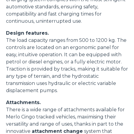
o terza parte presenti sul sito, i quali saranno in ogni
automotive standards, ensuring safety,
momento consultabili, con la possibilità di modificare il
compatibility and fast charging times for
consenso prestato per ogni singolo cookie. Come fare?
continuous, uninterrupted use.
Cliccare sulla graffetta nera presente in fondo a destra di
Selezione
Design features.
ogni pagina, selezionare "Modifichi il suo consenso" e
Necessari
del
The load capacity ranges from 500 to 1200 kg. The
infine "Mostra dettagli". Potrai trovare il link
consenso
controls are located on an ergonomic panel for
dell'informativa completa nel footer presente in ogni
Preferenze
easy, intuitive operation. It can be equipped with
pagina. Per esercitare i diritti riconosciuti all'interessato ai
petrol or diesel engines, or a fully electric motor.
sensi degli artt. 15 e ss. del Regolamento UE 2016/679
Traction is provided by tracks, making it suitable for
GDPR abbiamo predisposto una
apposita procedura.
Statistiche
any type of terrain, and the hydrostatic
transmission uses hydraulic or electric variable
Marketing
displacement pumps.
Attachments.
There is a wide range of attachments available for
Merlo Cingo tracked vehicles, maximising their
Accetta tutti
versatility and range of uses, thanks in part to the
innovative
attachment change
system that