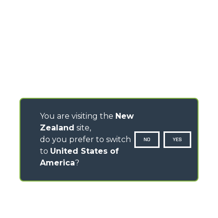
You are visiting the
New
Zealand
site,
do you prefer to switch
NO
YES
to
United States of
America
?