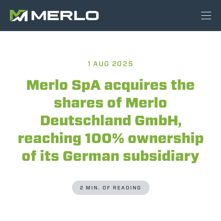
1 AUG 2025
Merlo SpA acquires the
shares of Merlo
Deutschland GmbH,
reaching 100% ownership
of its German subsidiary
2 MIN. OF READING