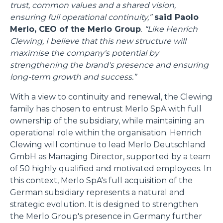
trust, common values and a shared vision,
ensuring full operational continuity,”
said Paolo
Merlo, CEO of the Merlo Group
.
“Like Henrich
Clewing, I believe that this new structure will
maximise the company's potential by
strengthening the brand's presence and ensuring
long-term growth and success.”
With a view to continuity and renewal, the Clewing
family has chosen to entrust Merlo SpA with full
ownership of the subsidiary, while maintaining an
operational role within the organisation. Henrich
Clewing will continue to lead Merlo Deutschland
GmbH as Managing Director, supported by a team
of 50 highly qualified and motivated employees. In
this context, Merlo SpA's full acquisition of the
German subsidiary represents a natural and
strategic evolution. It is designed to strengthen
the Merlo Group's presence in Germany further