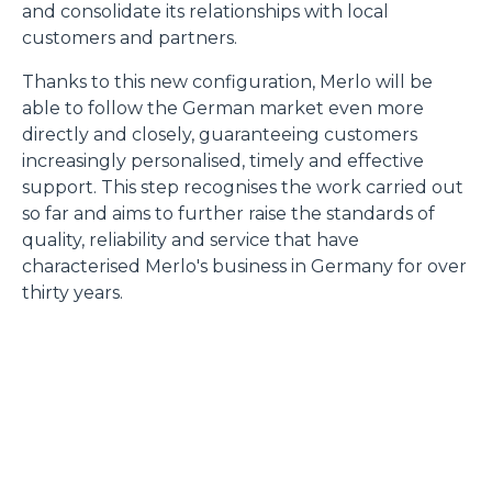
and consolidate its relationships with local
customers and partners.
Thanks to this new configuration, Merlo will be
able to follow the German market even more
directly and closely, guaranteeing customers
increasingly personalised, timely and effective
support. This step recognises the work carried out
so far and aims to further raise the standards of
quality, reliability and service that have
characterised Merlo's business in Germany for over
thirty years.