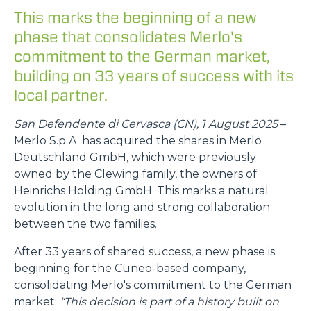
This marks the beginning of a new
phase that consolidates Merlo's
commitment to the German market,
building on 33 years of success with its
local partner.
San Defendente di Cervasca (CN), 1 August 2025
–
Merlo S.p.A. has acquired the shares in Merlo
Deutschland GmbH, which were previously
owned by the Clewing family, the owners of
Heinrichs Holding GmbH. This marks a natural
evolution in the long and strong collaboration
between the two families.
After 33 years of shared success, a new phase is
beginning for the Cuneo-based company,
consolidating Merlo's commitment to the German
market:
“This decision is part of a history built on