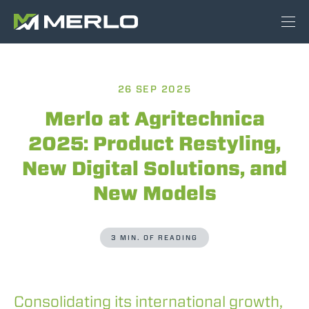
26 SEP 2025
Merlo at Agritechnica
2025: Product Restyling,
New Digital Solutions, and
New Models
3 MIN. OF READING
Consolidating its international growth,