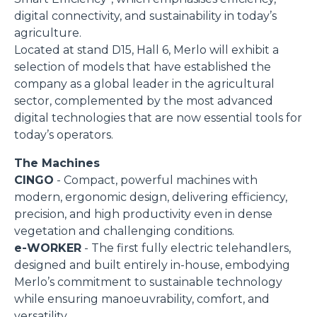
digital connectivity, and sustainability in today’s
agriculture.
Located at stand D15, Hall 6, Merlo will exhibit a
selection of models that have established the
company as a global leader in the agricultural
sector, complemented by the most advanced
digital technologies that are now essential tools for
today’s operators.
The Machines
CINGO
- Compact, powerful machines with
modern, ergonomic design, delivering efficiency,
precision, and high productivity even in dense
vegetation and challenging conditions.
e-WORKER
- The first fully electric telehandlers,
designed and built entirely in-house, embodying
Merlo’s commitment to sustainable technology
while ensuring manoeuvrability, comfort, and
versatility.