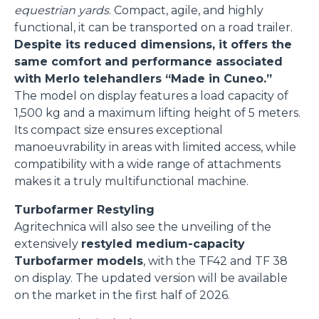
equestrian yards
. Compact, agile, and highly
functional, it can be transported on a road trailer.
Despite its reduced dimensions, it offers the
same comfort and performance associated
with Merlo telehandlers “Made in Cuneo.”
The model on display features a load capacity of
1,500 kg and a maximum lifting height of 5 meters.
Its compact size ensures exceptional
manoeuvrability in areas with limited access, while
compatibility with a wide range of attachments
makes it a truly multifunctional machine.
Turbofarmer Restyling
Agritechnica will also see the unveiling of the
extensively
restyled medium-capacity
Turbofarmer models
, with the TF42 and TF 38
on display. The updated version will be available
on the market in the first half of 2026.
Consenso
Dettagli
Informazioni sui cookie