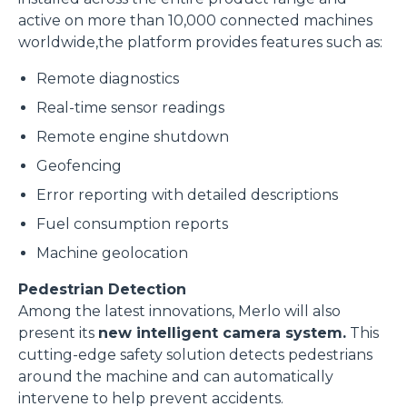
active on more than 10,000 connected machines
worldwide,the platform provides features such as:
Marketing
Remote diagnostics
Real-time sensor readings
Accetta tutti
Remote engine shutdown
Geofencing
Accetta selezionati
Error reporting with detailed descriptions
Fuel consumption reports
Rifiuta
Machine geolocation
Pedestrian Detection
Among the latest innovations, Merlo will also
present its
new intelligent camera system.
This
cutting-edge safety solution detects pedestrians
around the machine and can automatically
intervene to help prevent accidents.