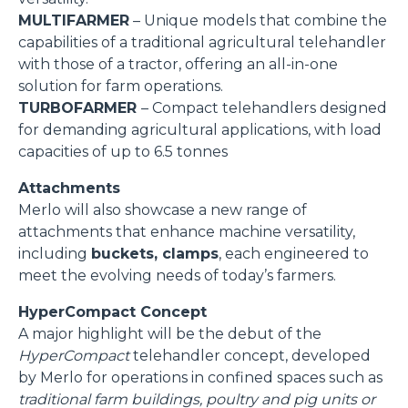
MULTIFARMER
– Unique models that combine the
capabilities of a traditional agricultural telehandler
with those of a tractor, offering an all-in-one
solution for farm operations.
TURBOFARMER
– Compact telehandlers designed
for demanding agricultural applications, with load
capacities of up to 6.5 tonnes
Attachments
Merlo will also showcase a new range of
attachments that enhance machine versatility,
including
buckets, clamps
, each engineered to
meet the evolving needs of today’s farmers.
HyperCompact Concept
A major highlight will be the debut of the
HyperCompact
telehandler concept, developed
by Merlo for operations in confined spaces such as
traditional farm buildings, poultry and pig units or