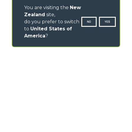
You are visiting the
New
Zealand
site,
do you prefer to switch
NO
YES
to
United States of
America
?
CONTACTS
TEL
+64 21 925 034
info.mga@merloanz.com