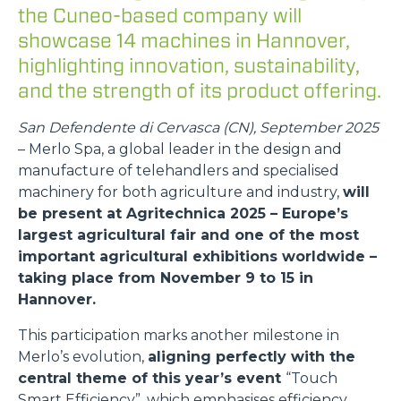
the Cuneo-based company will
showcase 14 machines in Hannover,
highlighting innovation, sustainability,
and the strength of its product offering.
San Defendente di Cervasca (CN), September 2025
– Merlo Spa, a global leader in the design and
manufacture of telehandlers and specialised
machinery for both agriculture and industry,
will
be present at Agritechnica 2025 – Europe’s
largest agricultural fair and one of the most
important agricultural exhibitions worldwide –
taking place from November 9 to 15 in
Hannover.
This participation marks another milestone in
Merlo’s evolution,
aligning perfectly with the
central theme of this year’s event
“Touch
Smart Efficiency”, which emphasises efficiency,