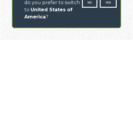
do you prefer to switch
NO
YES
to
United States of
America
?