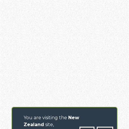
You are visiting the
New
Zealand
site,