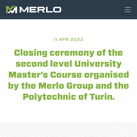
11 APR 2022
Closing ceremony of the
second level University
Master’s Course organised
by the Merlo Group and the
Polytechnic of Turin.