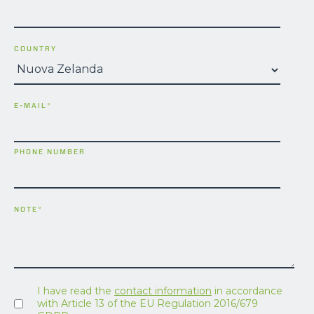
COUNTRY
E-MAIL
*
PHONE NUMBER
NOTE
*
I have read the
contact information
in accordance
with Article 13 of the EU Regulation 2016/679