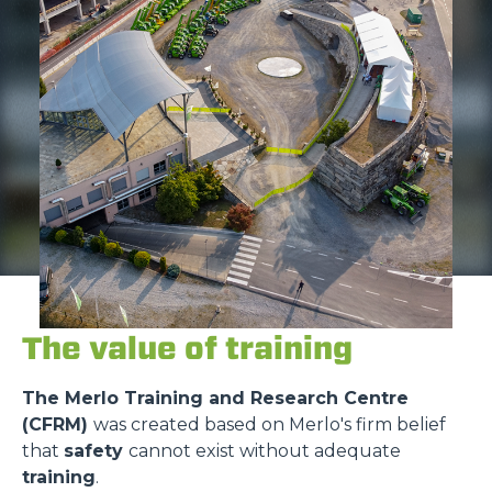
The value of training
The Merlo Training and Research Centre
(CFRM)
was created based on Merlo's firm belief
that
safety
cannot exist without adequate
training
.