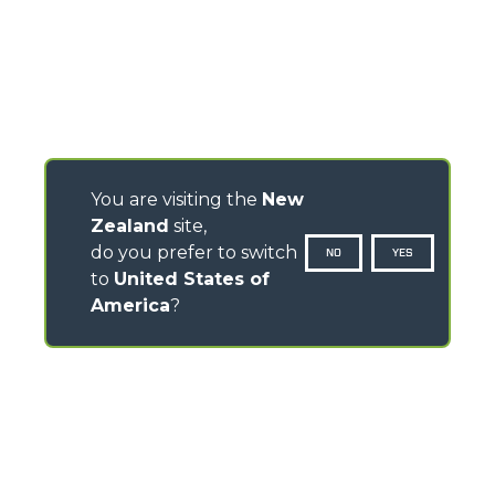
You are visiting the
New
Zealand
site,
do you prefer to switch
NO
YES
to
United States of
America
?
CONTACTS