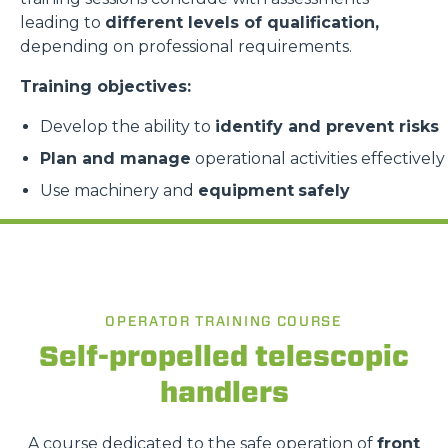
leading to
different levels of qualification,
depending on professional requirements.
Training objectives:
Develop the ability to
identify and prevent risks
Plan and manage
operational activities effectively
Use machinery and
equipment
safely
OPERATOR TRAINING COURSE
Self-propelled telescopic
handlers
A course dedicated to the safe operation of
front