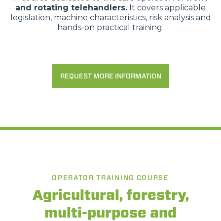
and rotating telehandlers.
It covers applicable
legislation, machine characteristics, risk analysis and
hands-on practical training.
REQUEST MORE INFORMATION
OPERATOR TRAINING COURSE
Agricultural, forestry,
multi-purpose and