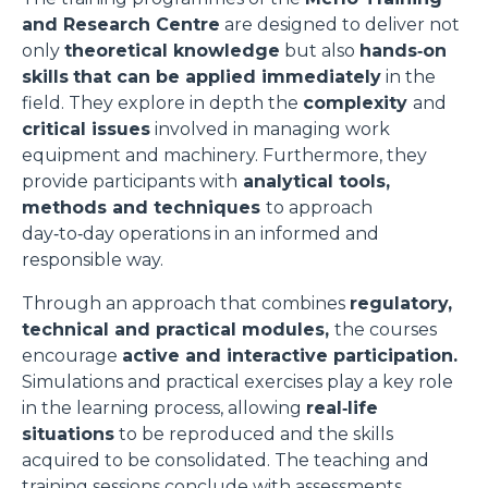
and Research Centre
are designed to deliver not
only
theoretical knowledge
but also
hands‑on
skills
that can be applied immediately
in the
field. They explore in depth the
complexity
and
critical issues
involved in managing work
equipment and machinery. Furthermore, they
provide participants with
analytical tools,
methods and techniques
to approach
day‑to‑day operations in an informed and
responsible way.
Through an approach that combines
regulatory,
technical and practical modules,
the courses
encourage
active and interactive participation.
Simulations and practical exercises play a key role
in the learning process, allowing
real‑life
situations
to be reproduced and the skills
acquired to be consolidated. The teaching and
training sessions conclude with assessments