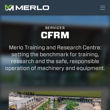
SERVICES
CFRM
Merlo Training and Research Centre:
setting the benchmark for training,
research and the safe, responsible
operation of machinery and equipment.