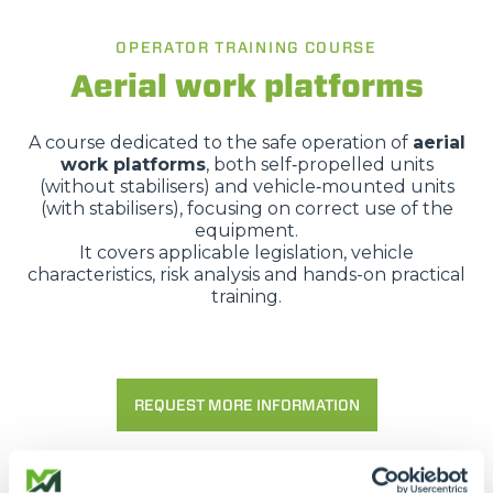
OPERATOR TRAINING COURSE
Aerial work platforms
A course dedicated to the safe operation of
aerial
work platforms
, both self‑propelled units
(without stabilisers) and vehicle‑mounted units
(with stabilisers), focusing on correct use of the
equipment.
It covers applicable legislation, vehicle
characteristics, risk analysis and hands-on practical
training.
REQUEST MORE INFORMATION