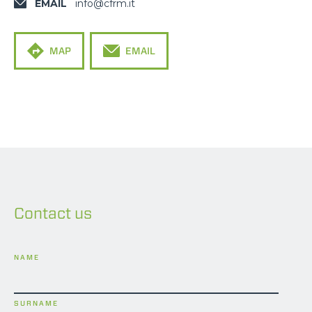
EMAIL
info@cfrm.it
MAP
EMAIL
Contact us
NAME
SURNAME