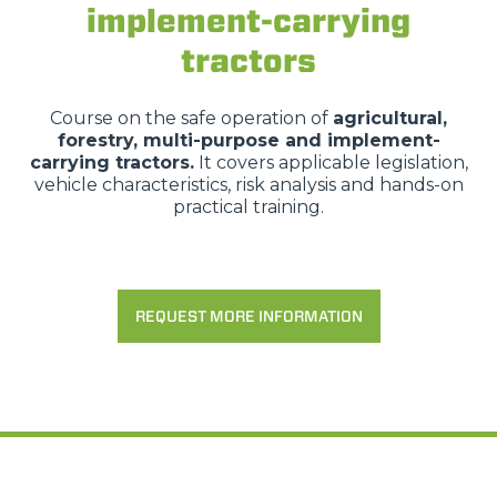
implement-carrying
tractors
Course on the safe operation of
agricultural,
forestry, multi-purpose and implement-
carrying tractors.
It covers applicable legislation,
vehicle characteristics, risk analysis and hands-on
practical training.
REQUEST MORE INFORMATION