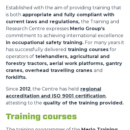
Established with the aim of providing training that
is both
appropriate and fully compliant with
current laws and regulations,
the Training and
Research Centre expresses
Merlo Group’s
commitment to achieving international excellence
in occupational safety training.
For many years it
has successfully delivered
training courses
for
operators of
telehandlers, agricultural and
forestry tractors, aerial work platforms, gantry
cranes, overhead travelling cranes
and
forklifts.
Since
2012
, the Centre has held
regional
accreditation and ISO 9001 certification
,
attesting to the
quality of the training provided.
Training courses
The training programmes of the
Merlo Training