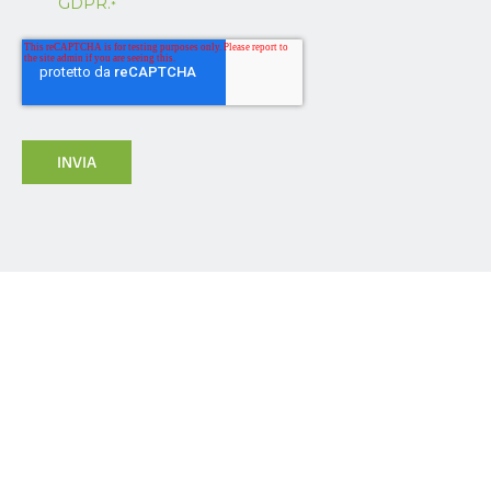
GDPR.
*