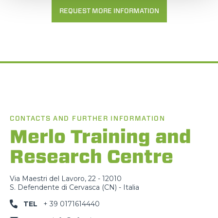
REQUEST MORE INFORMATION
CONTACTS AND FURTHER INFORMATION
Merlo Training and
Research Centre
Via Maestri del Lavoro, 22 - 12010
S. Defendente di Cervasca (CN) - Italia
TEL
+ 39 0171614440