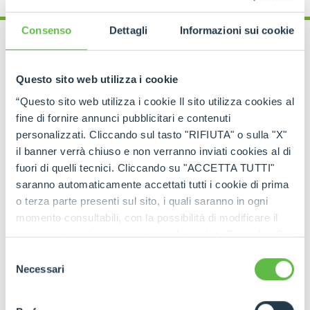
Consenso
Dettagli
Informazioni sui cookie
Questo sito web utilizza i cookie
OPERATOR TRAINING COURSE
“Questo sito web utilizza i cookie Il sito utilizza cookies al
Gantry cranes and
fine di fornire annunci pubblicitari e contenuti
overhead travelling cranes
personalizzati. Cliccando sul tasto "RIFIUTA" o sulla "X"
il banner verrà chiuso e non verranno inviati cookies al di
fuori di quelli tecnici. Cliccando su "ACCETTA TUTTI"
A course dedicated to the safe operation of
saranno automaticamente accettati tutti i cookie di prima
self‑propelled gantry cranes and overhead
travelling cranes
, focusing on correct use of the
o terza parte presenti sul sito, i quali saranno in ogni
equipment. It covers applicable legislation, vehicle
momento consultabili, con la possibilità di modificare il
characteristics, risk analysis and hands-on practical
consenso prestato per ogni singolo cookie. Come fare?
training.
Cliccare sulla graffetta nera presente in fondo a destra di
Selezione
ogni pagina, selezionare "Modifichi il suo consenso" e
Necessari
del
infine "Mostra dettagli". Potrai trovare il link
consenso
dell'informativa completa nel footer presente in ogni
REQUEST MORE INFORMATION