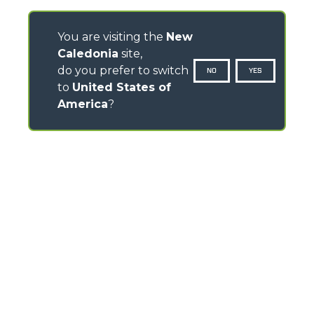
You are visiting the
New
Caledonia
site,
do you prefer to switch
NO
YES
to
United States of
America
?
CONTACTS
Via Nazionale, 9 - 12010
S. Defendente di Cervasca (CN) - Italy
TEL
+39 0171614111
info@merlo.com