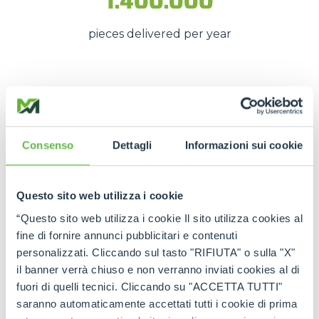
1.400.000
pieces delivered per year
These numbers translate into
spare parts being
available quickly
, even in
emergency situations
,
so that
downtime is kept to a minimum
.
Consenso
Dettagli
Informazioni sui cookie
The strength of the Merlo
network
Questo sito web utilizza i cookie
“Questo sito web utilizza i cookie Il sito utilizza cookies al
Thanks to the
authorised service centres
and
fine di fornire annunci pubblicitari e contenuti
the
international spare part network
, every
personalizzati. Cliccando sul tasto "RIFIUTA" o sulla "X"
customer can rely on
constant support
and on
il banner verrà chiuso e non verranno inviati cookies al di
genuine and certified spare parts
.
fuori di quelli tecnici. Cliccando su "ACCETTA TUTTI"
Rely on
Merlo quality
:
the right spare parts,
saranno automaticamente accettati tutti i cookie di prima
always available, wherever you need them.