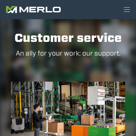
Customer service
An ally for your work: our support.