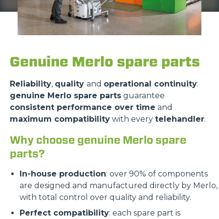
Genuine Merlo spare parts
Reliability
,
quality
and
operational continuity
:
genuine Merlo spare parts
guarantee
consistent performance over time
and
maximum compatibility
with every
telehandler
.
Why choose genuine Merlo spare
parts?
In-house production
: over 90% of components
are designed and manufactured directly by Merlo,
with total control over quality and reliability.
Perfect compatibility
: each spare part is