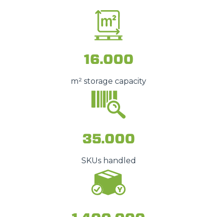
16.000
m² storage capacity
35.000
SKUs handled