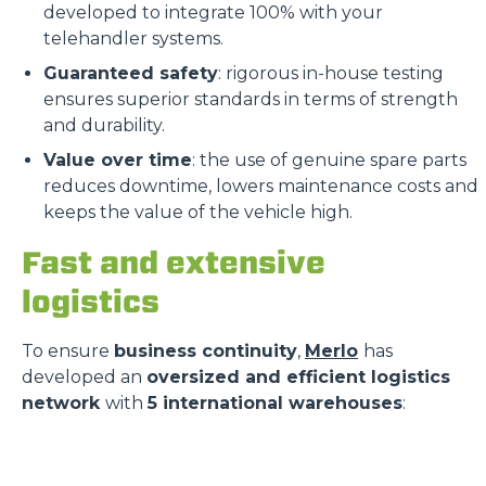
developed to integrate 100% with your
telehandler systems.
Guaranteed safety
: rigorous in-house testing
ensures superior standards in terms of strength
and durability.
Value over time
: the use of genuine spare parts
reduces downtime, lowers maintenance costs and
keeps the value of the vehicle high.
Fast and extensive
logistics
To ensure
business continuity
,
Merlo
has
developed an
oversized and efficient logistics
network
with
5 international warehouses
: