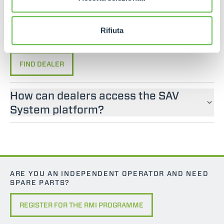
If you are looking for an operator manual for
Merlo machines, please contact an official dealer.
You can find your nearest official dealer by
Rifiuta
consulting our “Dealers” page.
FIND DEALER
How can dealers access the SAV
System platform?
ARE YOU AN INDEPENDENT OPERATOR AND NEED
SPARE PARTS?
REGISTER FOR THE RMI PROGRAMME