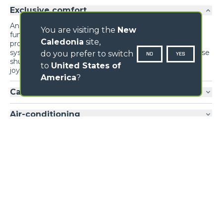
Exclusive comfort
An unprecedented design guarantees maximum
You are visiting the
New
functionality and comfort; grouping the information
Caledonia
site,
provided to the driver and the controls of the various
systems and devices for optimal ergonomics. The reverse
do you prefer to switch
NO
YES
shuttle on the steering wheel is also present on the
to
United States of
joystick.
America
?
Cab entry
Air-conditioning
Loading form...
GALLERY