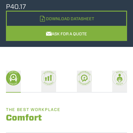
P40.17
DOWNLOAD DATASHEET
ASK FOR A QUOTE
THE BEST WORKPLACE
Comfort