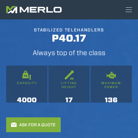
STABILIZED TELEHANDLERS
P40.17
Always top of the class
CAPACITY
LIFTING
MAXIMUM
HEIGHT
POWER
4000
17
136
ASK FOR A QUOTE