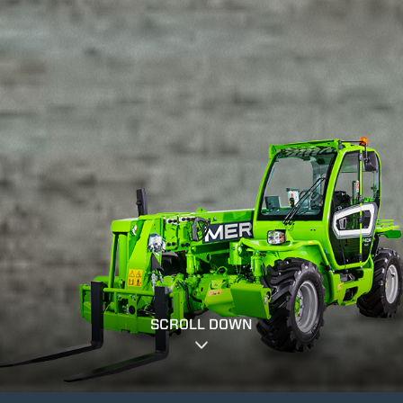
SCROLL DOWN