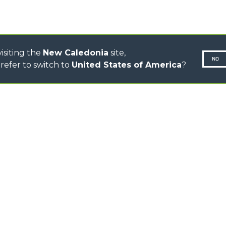
TOOL HANDLER TRACTOR
DUMPER
isiting the
New Caledonia
site,
NO
refer to switch to
United States of America
?
N-260677,