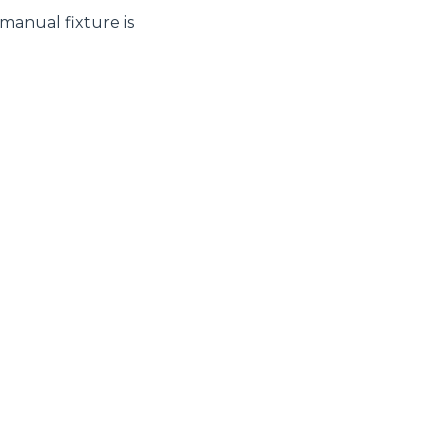
 manual fixture is
CLAMPS