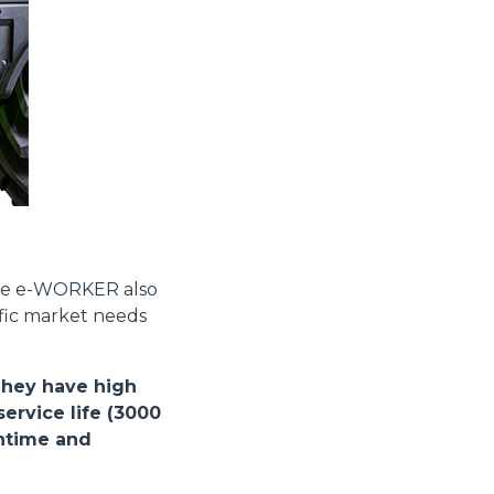
Informazioni sui cookie
e contenuti personalizzati.
the e-WORKER also
 di fuori di quelli tecnici.
ific market needs
a parte presenti sul sito, i
to per ogni singolo cookie.
e "Modifichi il suo consenso"
They have high
 ogni pagina. Per esercitare i
ervice life (3000
9 GDPR abbiamo predisposto una
wntime and
Marketing