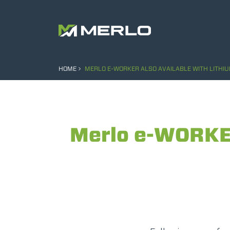
HOME
MERLO E-WORKER ALSO AVAILABLE WITH LITHIU
Merlo e-WORKER 