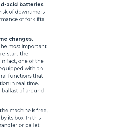
ad-acid batteries
isk of downtime is
mance of forklifts
Accetta tutti
ome changes.
- the most important
 re-start the
In fact, one of the
e equipped with an
al functions that
ion in real time.
 ballast of around
the machine is free,
 its box. In this
handler or pallet