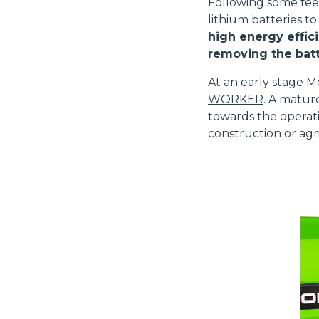
Following some fe
lithium batteries to
high energy effici
removing the batt
At an early stage M
WORKER
. A matur
towards the operati
construction or agri