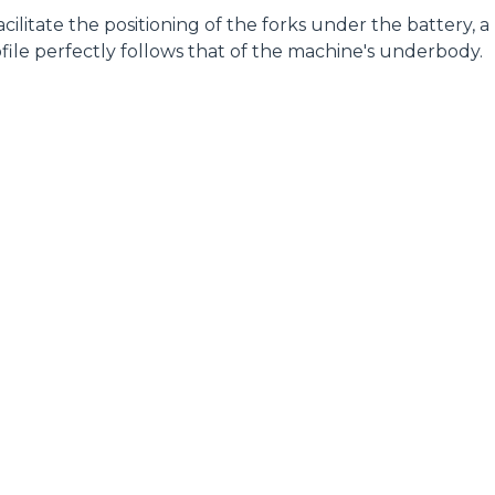
 facilitate the positioning of the forks under the battery, a
file perfectly follows that of the machine's underbody.
ELECTRIC TELEHANDLER
FORKS
PRODUCTS
EQUIPMENTS
ERLO
COMPACT TELEHANDLERS
BUCKETS
MEDIUM CAPACITY
FORKS AND 
TELEHANDLERS
HOOKS
HIGH CAPACITY
TELEHANDLERS
AL
PLATFORMS
TIONS
STABILIZED
SPECIAL
TELEHANDLERS
R
ROTATING TELEHANDLERS
VE
TELESCOPIC TRACTORS
CINGO TRANSPORTER
CINGO MULTIFUNCTION
ELECTRIC CINGO
CONCRETE MIXER