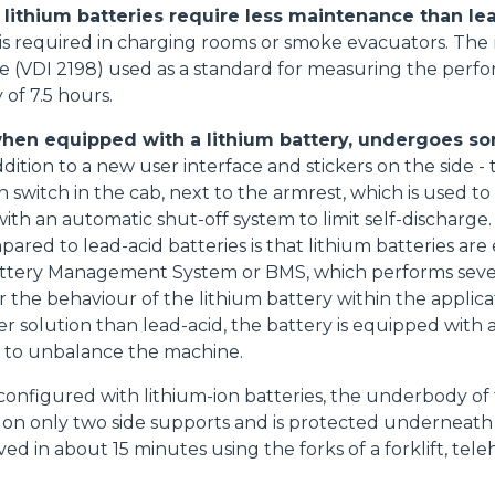
, lithium batteries require less maintenance than le
s required in charging rooms or smoke evacuators. The r
e (VDI 2198) used as a standard for measuring the perfor
of 7.5 hours.
Accetta selezionati
when equipped with a lithium battery, undergoes s
dition to a new user interface and stickers on the side 
n switch in the cab, next to the armrest, which is used to
th an automatic shut-off system to limit self-discharge. 
pared to lead-acid batteries is that lithium batteries ar
Battery Management System or BMS, which performs sever
 the behaviour of the lithium battery within the applicat
r solution than lead-acid, the battery is equipped with a
t to unbalance the machine.
onfigured with lithium-ion batteries, the underbody of 
s on only two side supports and is protected underneath by
ed in about 15 minutes using the forks of a forklift, tele