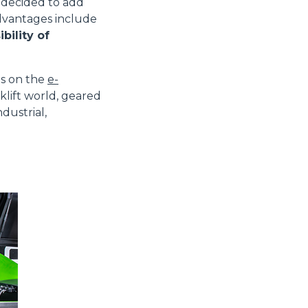
decided to add
advantages include
bility of
es on the
e-
klift world, geared
dustrial,