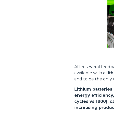
Consenso
Questo sito web utilizza i c
“Questo sito web utilizza i coo
After several feed
Cliccando sul tasto "RIFIUTA" 
available with a
lit
Cliccando su "ACCETTA TUTTI" 
and to be the only
quali saranno in ogni momento
Come fare? Cliccare sulla gra
Lithium batteries
e infine "Mostra dettagli". Pot
energy efficiency,
diritti riconosciuti all'inte
cycles vs 1800), 
apposita procedura.
Selezione
increasing product
Necessari
del