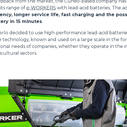
edback from the market, the Cuneo-based company has 
 its range of
e-WORKERS
with lead-acid batteries. The 
ency, longer service life, fast charging and the possi
ery in 15 minutes
.
ATTACHMENTS
SHOW ALL
erlo decided to use high-performance lead-acid batteri
e technology, known and used on a large scale in the for
onal needs of companies, whether they operate in the in
FORKS
cultural sectors.
BUCKETS
FORKS AND CLAMPS
HOOKS