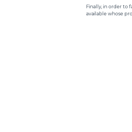
Finally, in order to
available whose pro
MERLO WORLDWIDE
CONTACTS
Via Nazionale, 9 - 12010
MERLO GROUP
S. Defendente di Cervasca
THE HISTORY OF M
(CN) - Italy
TECHNOLOGY
TEL
+39 0171614111
DEVELOPER
info@merlo.com
EXTRACT OF GENER
PURCHASING CONDI
SAV - TEAM VIEWE
SHIPMENT OPERATI
INSTRUCTIONS
IT - TEAM VIEWER