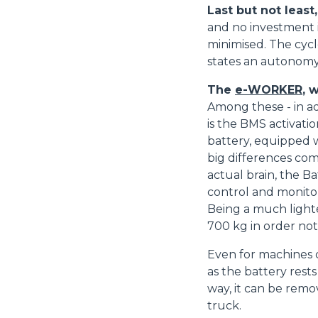
Last but not least
consenso
and no investment i
minimised. The cycl
states an autonomy 
Rifiuta
The
e-WORKER
, 
Among these - in ad
is the BMS activatio
battery, equipped wi
big differences com
actual brain, the 
control and monitor
Being a much lighte
700 kg in order no
Even for machines c
as the battery rest
way, it can be remov
truck.