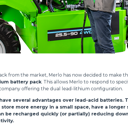
PLATFORMS
SPECIAL
Dettagli
ookie
kie Il sito utilizza cookies al fine di fornire annunci pubblicitari 
back from the market, Merlo has now decided to make 
o sulla "X" il banner verrà chiuso e non verranno inviati cookies al
hium battery pack
. This allows Merlo to respond to spec
saranno automaticamente accettati tutti i cookie di prima o terz
 company offering the dual lead-lithium configuration
.
 consultabili, con la possibilità di modificare il consenso presta
ffetta nera presente in fondo a destra di ogni pagina, selezionar
 have several advantages over lead-acid batteries. 
rai trovare il link dell'informativa completa nel footer presente in
 store more energy in a small space, have a longer s
ressato ai sensi degli artt. 15 e ss. del Regolamento UE 2016/67
can be recharged quickly (or partially) reducing do
ivity.
Preferenze
Statistiche