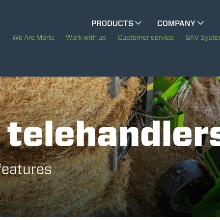
CINGO MULTIFUNCTION
PRODUCTS
COMPANY
The History of Merlo
We Are Merlo
Work with us
Customer service
SAV Syst
ELECTRIC CINGO
Merlo worldwide
Sustainability
SPECIAL MACHINES
SHOW ALL
 telehandler
Technology
CONCRETE MIXER
 features
TOOL HANDLER TRACTOR