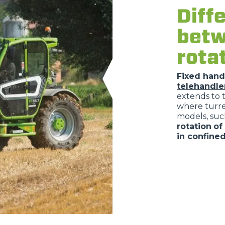
Diff
betw
rota
Fixed hand
telehandle
extends to 
where turret
models, suc
rotation
of
in confine