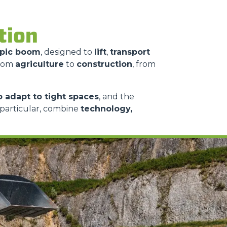
ition
opic boom
, designed to
lift
,
transport
from
agriculture
to
construction
, from
to adapt to tight spaces
, and the
n particular, combine
technology,