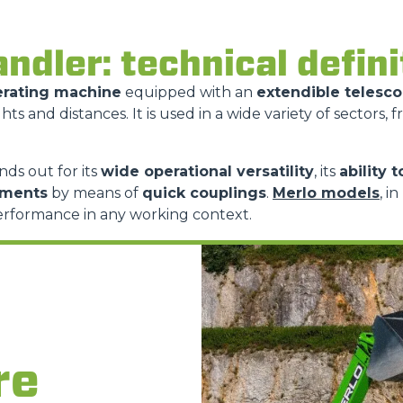
ATTACHMENTS
SHOW ALL
andler: technical defin
erating machine
equipped with an
extendible telesc
FORKS
hts and distances. It is used in a wide variety of sectors, 
BUCKETS
nds out for its
wide operational versatility
, its
ability 
hments
by means of
quick couplings
.
Merlo models
, i
erformance in any working context.
FORKS AND CLAMPS
HOOKS
PLATFORMS
re