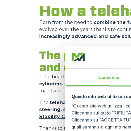
How a teleh
Born from the need to
combine the fu
evolved over the years thanks to cont
increasingly advanced and safe sol
The principle o
and control sy
t the heart of how it works is the
teles
Consenso
cylinders
and
mechanical transmiss
maintaining the
compactness of the 
Questo sito web utilizza i c
The
telehandler
is manoeuvred using
“Questo sito web utilizza i coo
steering, speed, boom extension a
Cliccando sul tasto "RIFIUTA" 
Stability Control System (ASCS)
, wh
Cliccando su "ACCETTA TUTTI" 
quali saranno in ogni momento
Thanks to the
quick coupling
and
aux