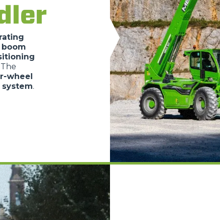
dler
SPECIAL
rating
e boom
itioning
. The
ur-wheel
c system
.