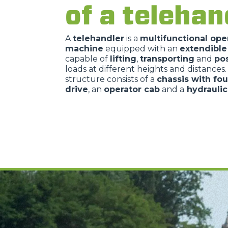
of a telehan
A
telehandler
is a
multifunctional ope
machine
equipped with an
extendibl
capable of
lifting
,
transporting
and
pos
loads at different heights and distances
structure consists of a
chassis with fo
drive
, an
operator cab
and a
hydrauli