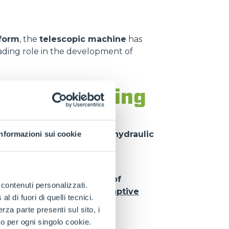
tform
, the
telescopic machine
has
ading role in the development of
nsion, handling
 inside the other, driven by
hydraulic
Informazioni sui cookie
d
significant outreach
while
llow
simultaneous control of
e contenuti personalizzati.
technologies such as the
Adaptive
 di fuori di quelli tecnici.
m operating safety
.
a parte presenti sul sito, i
to per ogni singolo cookie.
ped with a wide range of