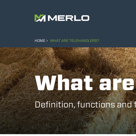
HOME
WHAT ARE TELEHANDLERS?
What are
Definition, functions and