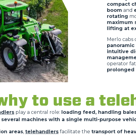
compact ch
boom
and
rotating
mo
maximum s
lifting at 
Merlo cabs 
panoramic v
intuitive d
managemen
operator fa
prolonged 
hy to use a tele
ndlers
play a central role:
loading feed, handling bales
 several machines with a single multi-purpose vehi
ion areas
,
telehandlers
facilitate the
transport of hea