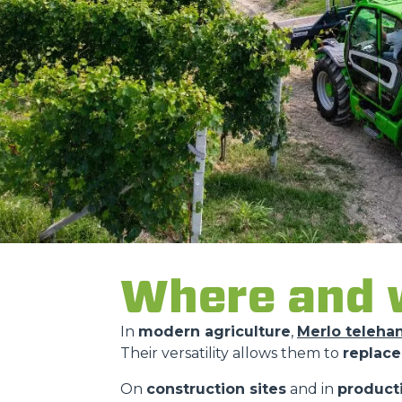
Where and w
In
modern agriculture
,
Merlo teleha
Their versatility allows them to
replace
On
construction sites
and in
product