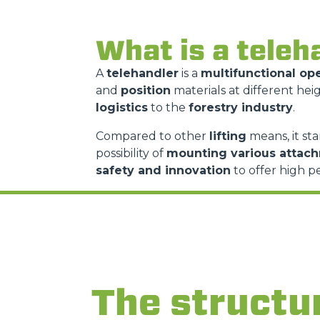
What is a teleh
A
telehandler
is a
multifunctional op
and
position
materials at different heig
logistics
to the
forestry industry
.
Compared to other
lifting
means, it sta
possibility of
mounting various attac
safety and innovation
to offer high p
The structu