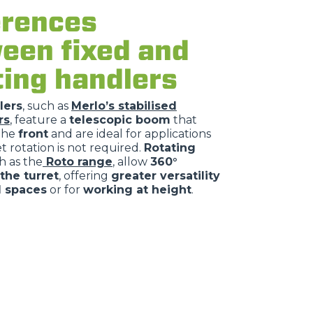
erences
een fixed and
ting handlers
lers
, such as
Merlo’s stabilised
rs
, feature a
telescopic boom
that
the
front
and are ideal for applications
 rotation is not required.
Rotating
h as the
Roto range
, allow
360°
 the turret
, offering
greater versatility
d spaces
or for
working at height
.