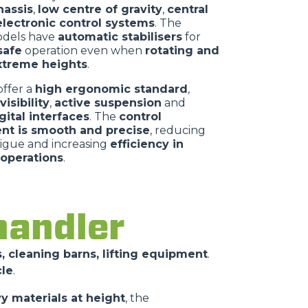
assis
,
low centre of gravity
,
central
electronic control systems
. The
dels have
automatic stabilisers
for
afe
operation even when
rotating and
extreme heights
.
offer a
high ergonomic standard
,
isibility
,
active suspension
and
igital interfaces
. The
control
t is smooth and precise
, reducing
tigue and increasing
efficiency in
operations
.
handler
, cleaning barns, lifting equipment
.
cle
.
vy materials at height
, the