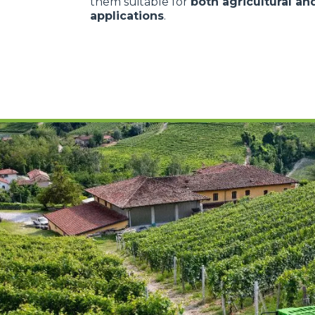
them suitable for
both agricultural and
applications
.