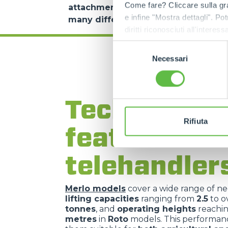
Come fare? Cliccare sulla gra
attachments
:
skips
,
forks
,
winches
,
m
e infine "Mostra dettagli". Pot
many different operating contexts
.
diritti riconosciuti all'inte
apposita procedura.
Selezione
Necessari
del
consenso
Technical
Rifiuta
features of
telehandler
Merlo models
cover a wide range of ne
lifting capacities
ranging from
2.5
to o
tonnes
, and
operating heights
reachi
metres
in
Roto
models. This performa