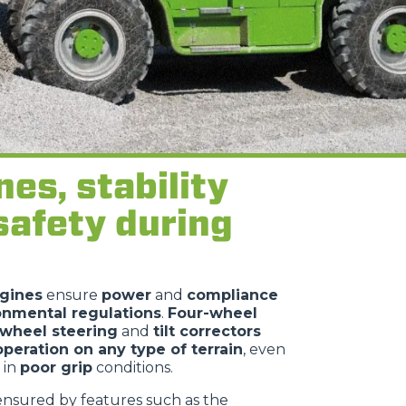
nes, stability
safety during
gines
ensure
power
and
compliance
onmental regulations
.
Four-wheel
-wheel steering
and
tilt correctors
operation on any type of terrain
, even
 in
poor grip
conditions.
ensured by features such as the