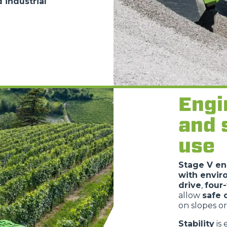
 industrial
Engi
and 
use
Stage V en
with envir
drive
,
four
allow
safe 
on slopes or
Stability
is 