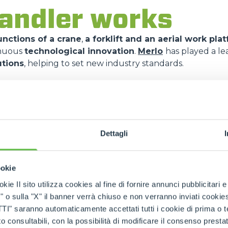
andler works
nctions of a crane
,
a forklift and an aerial work pla
inuous
technological innovation
.
Merlo
has played a le
utions
, helping to set new industry standards.
f telescopic boom exte
stems
copic boom
, made up of tubular elements that slide one
Dettagli
ions
. This mechanism allows
reaching high heights
an
machine at rest
.
ookie
 a
multifunction joystick
and
digital displays
, which a
kie Il sito utilizza cookies al fine di fornire annunci pubblicitari 
nd attachments
.
Merlo
models incorporate proprietary 
o sulla "X" il banner verrà chiuso e non verranno inviati cookies al
ich
monitors the load in real time
and ensures
maximu
saranno automaticamente accettati tutti i cookie di prima o terz
 consultabili, con la possibilità di modificare il consenso presta
iliary hydraulic system
, the
telehandlers
can be equip