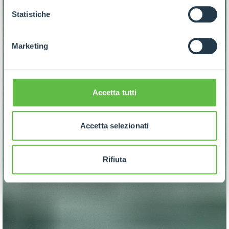
GDPR abbiamo predisposto una
apposita procedura.
Statistiche
Marketing
Accetta tutti
Accetta selezionati
Rifiuta