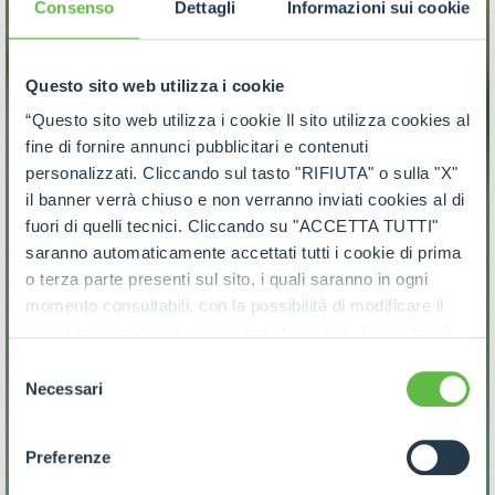
Consenso
Dettagli
Informazioni sui cookie
Questo sito web utilizza i cookie
“Questo sito web utilizza i cookie Il sito utilizza cookies al
fine di fornire annunci pubblicitari e contenuti
personalizzati. Cliccando sul tasto "RIFIUTA" o sulla "X"
il banner verrà chiuso e non verranno inviati cookies al di
fuori di quelli tecnici. Cliccando su "ACCETTA TUTTI"
saranno automaticamente accettati tutti i cookie di prima
o terza parte presenti sul sito, i quali saranno in ogni
momento consultabili, con la possibilità di modificare il
consenso prestato per ogni singolo cookie. Come fare?
Cliccare sulla graffetta nera presente in fondo a destra di
Selezione
ogni pagina, selezionare "Modifichi il suo consenso" e
Necessari
del
infine "Mostra dettagli". Potrai trovare il link
consenso
dell'informativa completa nel footer presente in ogni
Preferenze
pagina. Per esercitare i diritti riconosciuti all'interessato ai
sensi degli artt. 15 e ss. del Regolamento UE 2016/679