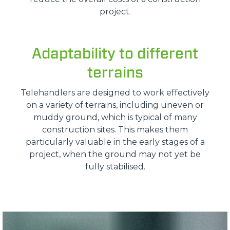
project.
Adaptability to different
terrains
Telehandlers are designed to work effectively
on a variety of terrains, including uneven or
muddy ground, which is typical of many
construction sites. This makes them
particularly valuable in the early stages of a
project, when the ground may not yet be
fully stabilised.