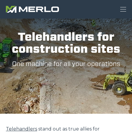
Telehandlers for
construction sites
One machine for all your operations
Telehandlers
stand out as true allies for