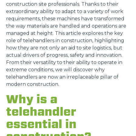
construction site professionals. Thanks to their
extraordinary ability to adapt to a variety of work
requirements, these machines have transformed
the way materials are handled and operations are
managed at height. This article explores the key
role of telehandlers in construction, highlighting
how they are not only an aid to site logistics, but
actual drivers of progress, safety and innovation.
From their versatility to their ability to operate in
extreme conditions, we will discover why
telehandlers are now an irreplaceable pillar of
modern construction.
Why is a
telehandler
essential in