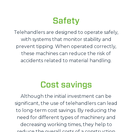
Safety
Telehandlers are designed to operate safely,
with systems that monitor stability and
prevent tipping. When operated correctly,
these machines can reduce the risk of
accidents related to material handling.
Cost savings
Although the initial investment can be
significant, the use of telehandlers can lead
to long-term cost savings. By reducing the
need for different types of machinery and
decreasing working times, they help to
reduce the overall costs of a construction