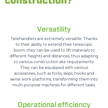
construction?
Versatility
Telehandlers are extremely versatile. Thanks
to their ability to extend their telescopic
boom, they can be used to lift materials to
different heights and distances, thus adapting
to various construction site requirements.
They can be equipped with various
accessories, such as forks, skips, hooks and
aerial work platforms, transforming them into
multi-purpose machines for different tasks.
Operational efficiency