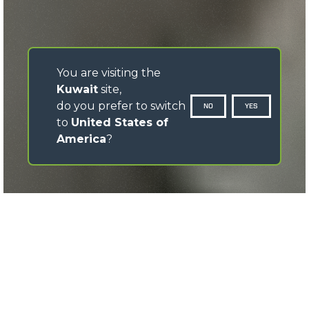
You are visiting the
Kuwait
site,
do you prefer to switch
NO
YES
to
United States of
America
?