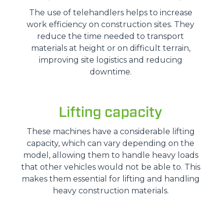
The use of telehandlers helps to increase
work efficiency on construction sites. They
reduce the time needed to transport
materials at height or on difficult terrain,
improving site logistics and reducing
downtime.
Lifting capacity
These machines have a considerable lifting
capacity, which can vary depending on the
model, allowing them to handle heavy loads
that other vehicles would not be able to. This
makes them essential for lifting and handling
heavy construction materials.