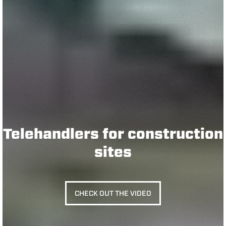
Telehandlers for construction
sites
CHECK OUT THE VIDEO